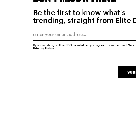
Be the first to know what's
trending, straight from Elite 
By subscribing to this BDG newsletter, you agree to our
Terms of Serv
Privacy Policy
SUB