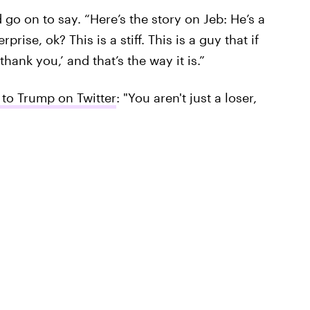
 go on to say. “Here’s the story on Jeb: He’s a
prise, ok? This is a stiff. This is a guy that if
hank you,’ and that’s the way it is.”
to Trump on Twitter
: "You aren't just a loser,