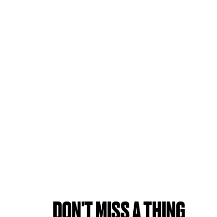
DON'T MISS A THING