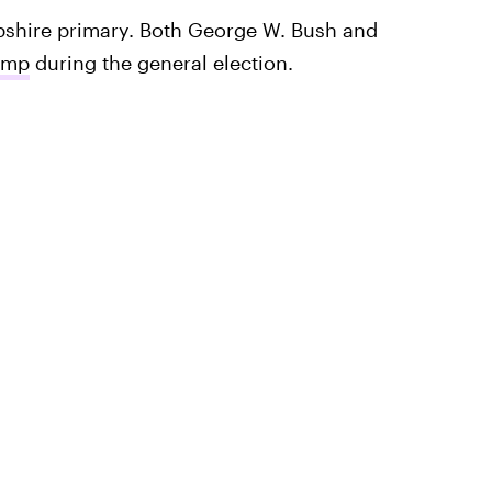
shire primary. Both George W. Bush and
ump
during the general election.