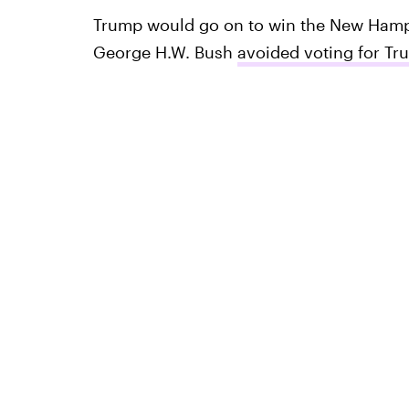
Trump would go on to win the New Hamp
George H.W. Bush
avoided voting for Tr