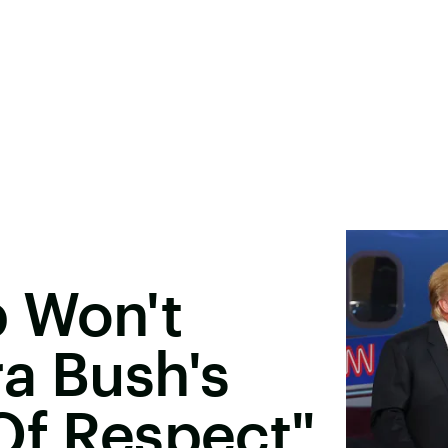
 Won't
a Bush's
Of Respect"