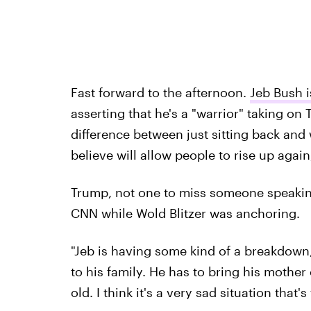
Fast forward to the afternoon.
Jeb Bush i
asserting that he's a "warrior" taking on
difference between just sitting back and 
believe will allow people to rise up again
Trump, not one to miss someone speaking c
CNN while Wold Blitzer was anchoring.
"Jeb is having some kind of a breakdown
to his family. He has to bring his mothe
old. I think it's a very sad situation that's