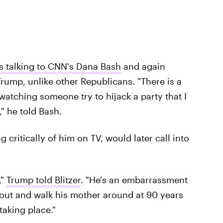
s talking to CNN's Dana Bash
and again
 Trump, unlike other Republicans. "There is a
watching someone try to hijack a party that I
," he told Bash.
ritically of him on TV, would later call into
,"
Trump told Blitzer
. ​"He's an embarrassment
r out and walk his mother around at 90 years
 taking place."