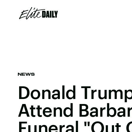
NEWS
Donald Trump
Attend Barbar
Funeral "Out 