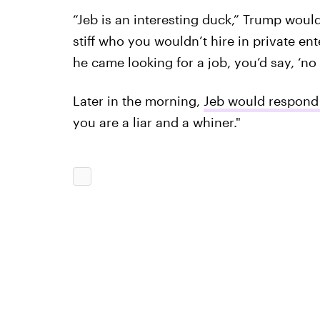
“Jeb is an interesting duck,” Trump would
stiff who you wouldn’t hire in private enter
he came looking for a job, you’d say, ‘no t
Later in the morning,
Jeb would respond 
you are a liar and a whiner."