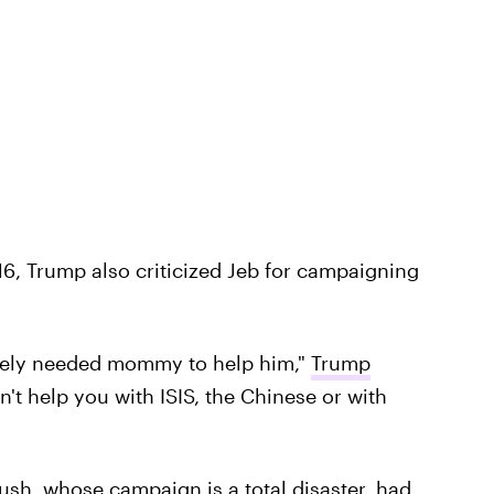
6, Trump also criticized Jeb for campaigning
tely needed mommy to help him,"
Trump
't help you with ISIS, the Chinese or with
ush, whose campaign is a total disaster, had