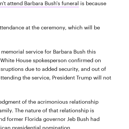
t attend Barbara Bush's funeral
is because
attendance at the ceremony, which will be
e memorial service for Barbara Bush this
" a White House spokesperson confirmed on
disruptions due to added security, and out of
ttending the service, President Trump will not
edgment of the acrimonious relationship
ily. The nature of that relationship is
nd former Florida governor Jeb Bush had
ican presidential nomination.