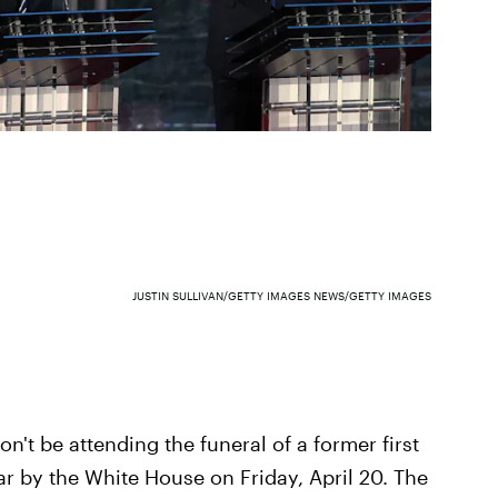
JUSTIN SULLIVAN/GETTY IMAGES NEWS/GETTY IMAGES
n't be attending the funeral of a former first
 by the White House on Friday, April 20. The