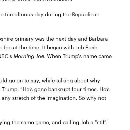
one tumultuous day during the Republican
shire primary was the next day and Barbara
Jeb at the time. It began with Jeb Bush
NBC's
Morning Joe
. When Trump's name came
ould go on to say, while talking about why
 Trump. “He’s gone bankrupt four times. He’s
y any stretch of the imagination. So why not
ying the same game, and calling Jeb a "stiff."