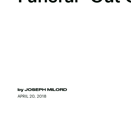
by
JOSEPH MILORD
APRIL 20, 2018