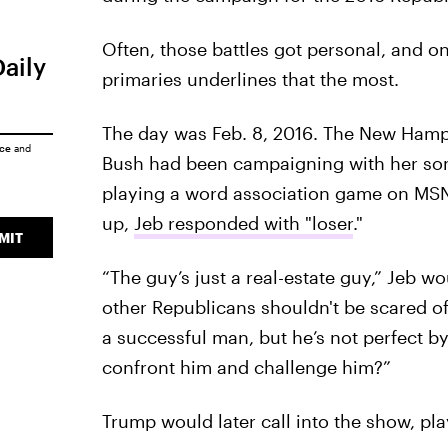
Often, those battles got personal, and 
Daily
primaries underlines that the most.
The day was Feb. 8, 2016. The New Hamp
ice
and
Bush had been campaigning with her son 
playing a word association game on MS
up,
Jeb responded with "loser
."
MIT
“The guy’s just a real-estate guy,” Jeb w
other Republicans shouldn't be scared of
a successful man, but he’s not perfect b
confront him and challenge him?”
Trump would later call into the show, pla