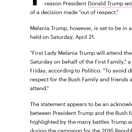
reason President
Donald Trump won'
of a decision made "out of respect."
Melania Trump, however, is set to be in 
held on Saturday, April 21.
"First Lady Melania Trump will attend th
Saturday on behalf of the First Family,
Friday, according to
Politico
. "To avoid 
respect for the Bush Family and friends a
attend."
The statement appears to be an acknowl
between President Trump and the Bush fam
highlighted by the many battles Trump a
during the campaign for the 2016 Republ