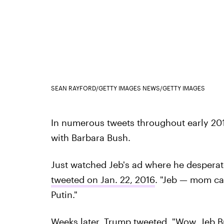
SEAN RAYFORD/GETTY IMAGES NEWS/GETTY IMAGES
In numerous tweets throughout early 201
with Barbara Bush.
Just watched Jeb's ad where he despera
tweeted on Jan. 22, 2016
. "Jeb — mom can
Putin."
Weeks later, Trump tweeted
, "Wow, Jeb B