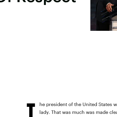
T
he president of the United States wo
lady. That was much was made clear