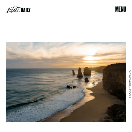
MENU
STOCKSY/BISUAL MEDIA