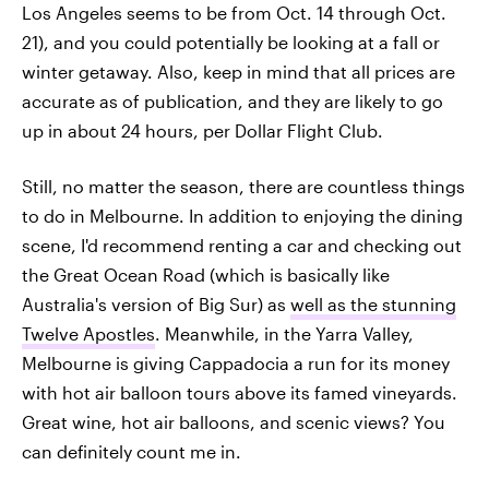
Los Angeles seems to be from Oct. 14 through Oct.
21), and you could potentially be looking at a fall or
winter getaway. Also, keep in mind that all prices are
accurate as of publication, and they are likely to go
up in about 24 hours, per Dollar Flight Club.
Still, no matter the season, there are countless things
to do in Melbourne. In addition to enjoying the dining
scene, I'd recommend renting a car and checking out
the Great Ocean Road (which is basically like
Australia's version of Big Sur) as
well as the stunning
Twelve Apostles
. Meanwhile, in the Yarra Valley,
Melbourne is giving Cappadocia a run for its money
with hot air balloon tours above its famed vineyards.
Great wine, hot air balloons, and scenic views? You
can definitely count me in.