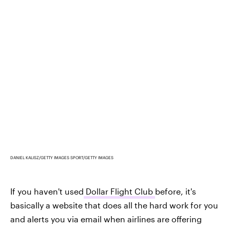
DANIEL KALISZ/GETTY IMAGES SPORT/GETTY IMAGES
If you haven't used
Dollar Flight Club
before, it's
basically a website that does all the hard work for you
and alerts you via email when airlines are offering