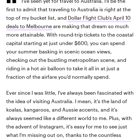
I've seen yet for travel to Australia. I'll be the
first to admit that traveling to Australia is right at the
top of my bucket list, and
Dollar Flight Club's April 10
deals to Melbourne
are making that dream so much
more attainable. With round-trip tickets to the coastal
capital starting at just under $600, you can spend
your summer basking in scenic ocean views,
checking out the bustling metropolitan scene, and
riding in a hot air balloon to take it all in at just a
fraction of the airfare you'd normally spend.
Ever since I was little, I've always been fascinated with
the idea of visiting Australia. I mean, it's the land of
koalas, kangaroos, and Aussie accents, and it's
always seemed like a different world to me. Plus, with
the advent of Instagram, it's easy for me to see just
what I'm missing out on, thanks to the countless