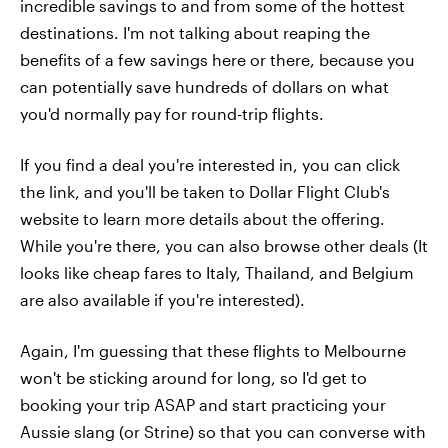
incredible savings to and from some of the hottest
destinations. I'm not talking about reaping the
benefits of a few savings here or there, because you
can potentially save hundreds of dollars on what
you'd normally pay for round-trip flights.
If you find a deal you're interested in, you can click
the link, and you'll be taken to Dollar Flight Club's
website to learn more details about the offering.
While you're there, you can also browse other deals (It
looks like cheap fares to Italy, Thailand, and Belgium
are also available if you're interested).
Again, I'm guessing that these flights to Melbourne
won't be sticking around for long, so I'd get to
booking your trip ASAP and start practicing your
Aussie slang (or Strine) so that you can converse with