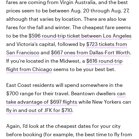
fares are coming from Virgin Australia, and the best
prices seem to be between Aug. 20 through Aug. 27,
although that varies by location. There are also low
fares for the fall and winter. The cheapest fare seems
to be the
$596 round-trip ticket between Los Angeles
and Victoria's capital, followed by
$723 tickets from
San Francisco
and
$667 ones from Dallas-Fort Worth
.
If you're located in the Midwest, a
$616 round-trip
flight from Chicago
seems to be your best bet.
East Coast residents will spend somewhere in the
$700 range for their travel. Beantown dwellers
can
take advantage of $697 flights
while New Yorkers can
fly in and out of JFK for $710
.
Again, I'd look at the cheapest dates for your city
before booking (for example, the best time to fly from