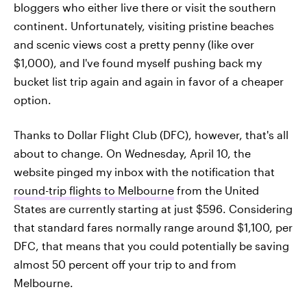
bloggers who either live there or visit the southern
continent. Unfortunately, visiting pristine beaches
and scenic views cost a pretty penny (like over
$1,000), and I've found myself pushing back my
bucket list trip again and again in favor of a cheaper
option.
Thanks to Dollar Flight Club (DFC), however, that's all
about to change. On Wednesday, April 10, the
website pinged my inbox with the notification that
round-trip flights to Melbourne
from the United
States are currently starting at just $596. Considering
that standard fares normally range around $1,100, per
DFC, that means that you could potentially be saving
almost 50 percent off your trip to and from
Melbourne.