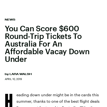
NEWS
You Can Score $600
Round-Trip Tickets To
Australia For An
Affordable Vacay Down
Under
by
LARA WALSH
APRIL 10, 2019
H
eading down under might be in the cards this
summer, thanks to one of the best flight deals