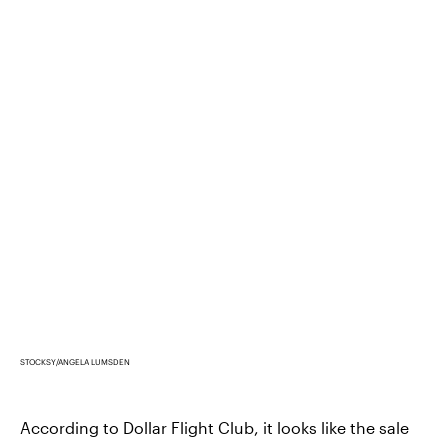
STOCKSY/ANGELA LUMSDEN
According to Dollar Flight Club, it looks like the sale