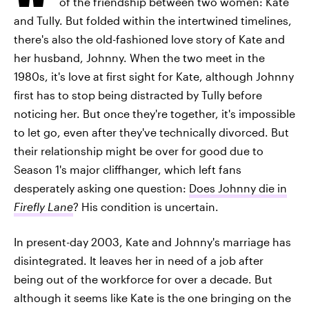
of the friendship between two women: Kate
and Tully. But folded within the intertwined timelines,
there's also the old-fashioned love story of Kate and
her husband, Johnny. When the two meet in the
1980s, it's love at first sight for Kate, although Johnny
first has to stop being distracted by Tully before
noticing her. But once they're together, it's impossible
to let go, even after they've technically divorced. But
their relationship might be over for good due to
Season 1's major cliffhanger, which left fans
desperately asking one question:
Does Johnny die in
Firefly Lane
? His condition is uncertain.
In present-day 2003, Kate and Johnny's marriage has
disintegrated. It leaves her in need of a job after
being out of the workforce for over a decade. But
although it seems like Kate is the one bringing on the