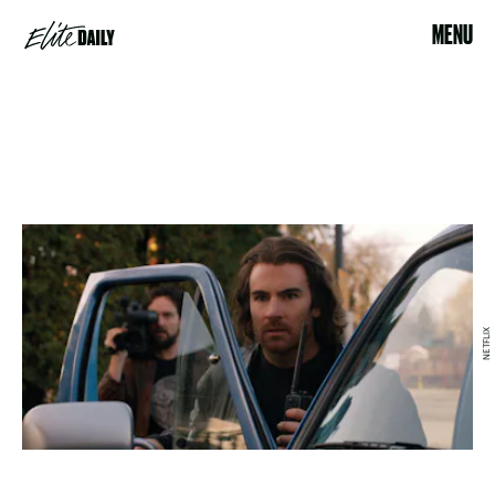
MENU
NETFLIX