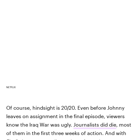
NETFLIX
Of course, hindsight is 20/20. Even before Johnny
leaves on assignment in the final episode, viewers
know the Iraq War was ugly.
Journalists did die
, most
of them in the first three weeks of action. And with