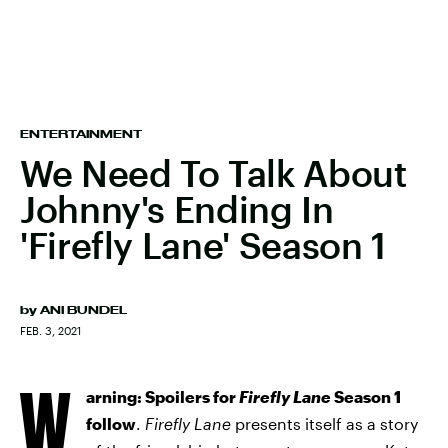
ENTERTAINMENT
We Need To Talk About
Johnny's Ending In
'Firefly Lane' Season 1
by
ANI BUNDEL
FEB. 3, 2021
W
arning: Spoilers for
Firefly Lane
Season 1
follow
.
Firefly Lane
presents itself as a story