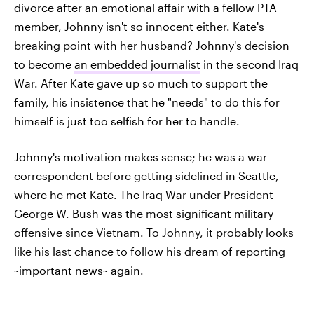
divorce after an emotional affair with a fellow PTA
member, Johnny isn't so innocent either. Kate's
breaking point with her husband? Johnny's decision
to become
an embedded journalist
in the second Iraq
War. After Kate gave up so much to support the
family, his insistence that he "needs" to do this for
himself is just too selfish for her to handle.
Johnny's motivation makes sense; he was a war
correspondent before getting sidelined in Seattle,
where he met Kate. The Iraq War under President
George W. Bush was the most significant military
offensive since Vietnam. To Johnny, it probably looks
like his last chance to follow his dream of reporting
~important news~ again.