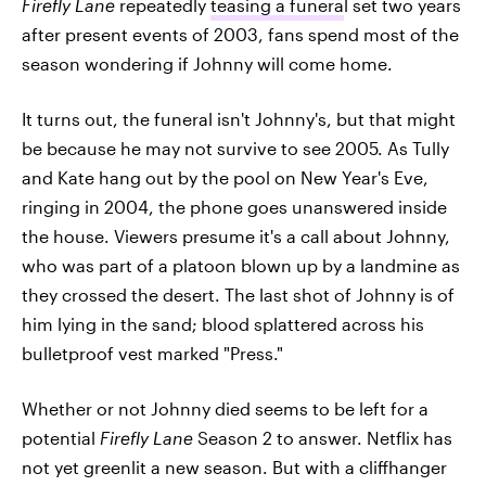
Firefly Lane
repeatedly
teasing a funera
l set two years
after present events of 2003, fans spend most of the
season wondering if Johnny will come home.
It turns out, the funeral isn't Johnny's, but that might
be because he may not survive to see 2005. As Tully
and Kate hang out by the pool on New Year's Eve,
ringing in 2004, the phone goes unanswered inside
the house. Viewers presume it's a call about Johnny,
who was part of a platoon blown up by a landmine as
they crossed the desert. The last shot of Johnny is of
him lying in the sand; blood splattered across his
bulletproof vest marked "Press."
Whether or not Johnny died seems to be left for a
potential
Firefly Lane
Season 2 to answer. Netflix has
not yet greenlit a new season. But with a cliffhanger