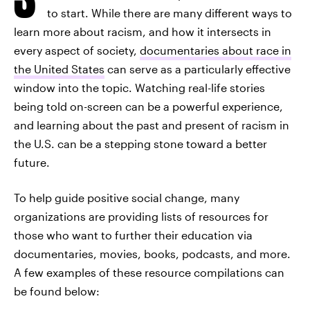
to start. While there are many different ways to
learn more about racism, and how it intersects in
every aspect of society,
documentaries about race in
the United States
can serve as a particularly effective
window into the topic. Watching real-life stories
being told on-screen can be a powerful experience,
and learning about the past and present of racism in
the U.S. can be a stepping stone toward a better
future.
To help guide positive social change, many
organizations are providing lists of resources for
those who want to further their education via
documentaries, movies, books, podcasts, and more.
A few examples of these resource compilations can
be found below: