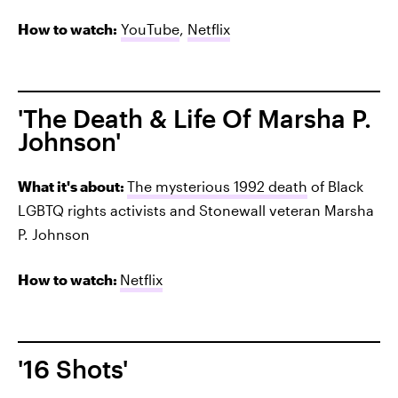
How to watch:
YouTube
,
Netflix
'The Death & Life Of Marsha P.
Johnson'
What it's about:
The mysterious 1992 death
of
Black
LGBTQ rights activists and Stonewall veteran Marsha
P. Johnson
How to watch:
Netflix
'16 Shots'