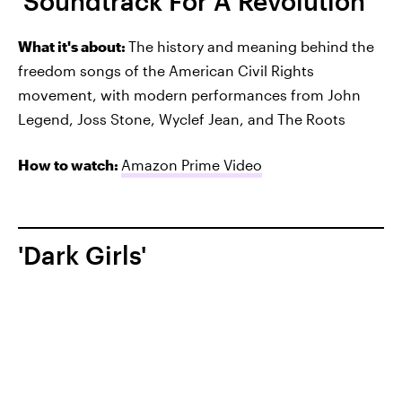
'Soundtrack For A Revolution'
What it's about:
The history and meaning behind the
freedom songs of the American Civil Rights
movement, with modern performances from John
Legend, Joss Stone, Wyclef Jean, and The Roots
How to watch:
Amazon Prime Video
'Dark Girls'