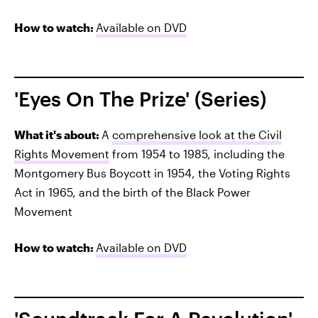
How to watch:
Available on DVD
'Eyes On The Prize' (Series)
What it's about:
A
comprehensive look at the Civil
Rights Movement
from 1954 to 1985, including the
Montgomery Bus Boycott in 1954, the Voting Rights
Act in 1965, and the birth of the Black Power
Movement
How to watch:
Available on DVD