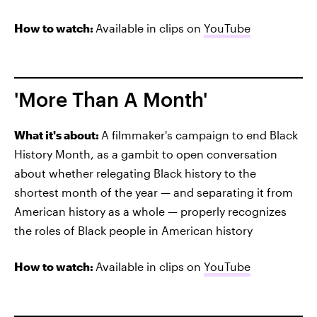
How to watch:
Available in clips on
YouTube
'More Than A Month'
What it's about:
A filmmaker's campaign to end Black
History Month, as a gambit to open conversation
about whether relegating Black history to the
shortest month of the year — and separating it from
American history as a whole — properly recognizes
the roles of Black people in American history
How to watch:
Available in clips on
YouTube