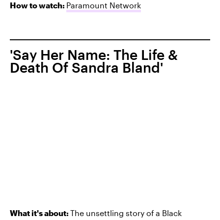
How to watch:
Paramount Network
'Say Her Name: The Life &
Death Of Sandra Bland'
What it's about:
The unsettling story of
a Black