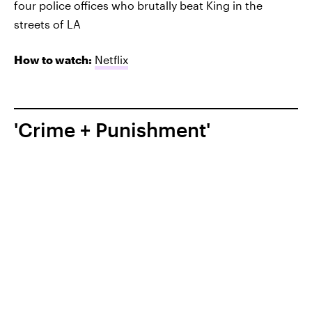
four police offices who brutally beat King in the
streets of LA
How to watch:
Netflix
'Crime + Punishment'