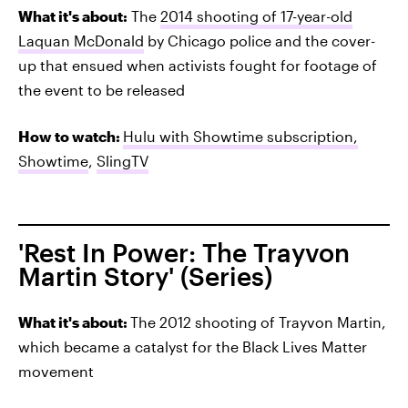
What it's about:
The
2014 shooting of 17-year-old
Laquan McDonald
by Chicago police and the cover-
up that ensued when activists fought for footage of
the event to be released
How to watch:
Hulu with Showtime subscription,
Showtime
,
SlingTV
'Rest In Power: The Trayvon
Martin Story' (Series)
What it's about:
The 2012 shooting of Trayvon Martin,
which became a catalyst for the Black Lives Matter
movement