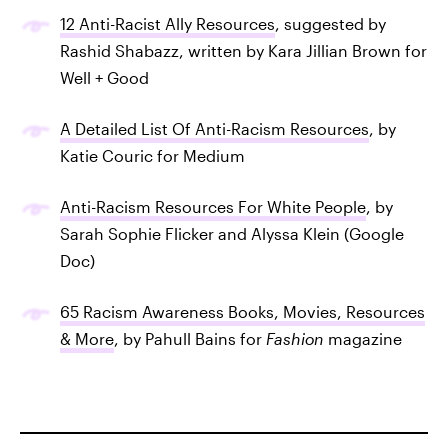
12 Anti-Racist Ally Resources
, suggested by
Rashid Shabazz, written by Kara Jillian Brown for
Well + Good
A Detailed List Of Anti-Racism Resources
, by
Katie Couric for Medium
Anti-Racism Resources For White People
, by
Sarah Sophie Flicker and Alyssa Klein (Google
Doc)
65 Racism Awareness Books, Movies, Resources
& More
, by Pahull Bains for
Fashion
magazine