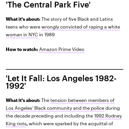
'The Central Park Five'
What it's about:
The story of five Black and Latinx
teens who were
wrongly convicted of raping a white
woman in NYC
in 1989
How to watch:
Amazon Prime Video
'Let It Fall: Los Angeles 1982-
1992'
What it's about:
The
tension between members of
Los Angeles' Black community and the police
during
the decade preceding and including the
1992 Rodney
King riots
,
which were sparked by the acquittal of