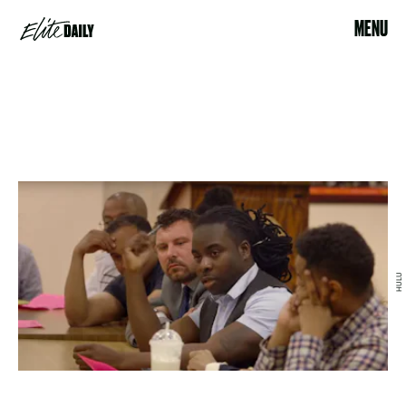
MENU
HULU