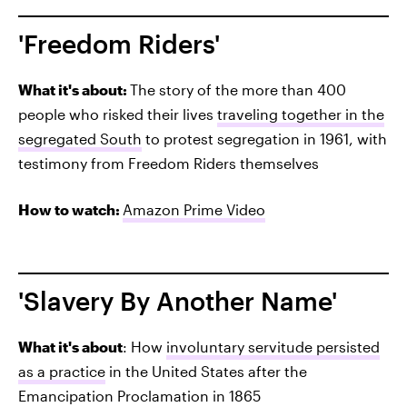
'Freedom Riders'
What it's about:
The story of the more than 400
people who risked their lives
traveling together in the
segregated South
to protest segregation in 1961, with
testimony from Freedom Riders themselves
How to watch:
Amazon Prime Video
'Slavery By Another Name'
What it's about
: How
involuntary servitude persisted
as a practice
in the United States after the
Emancipation Proclamation in 1865