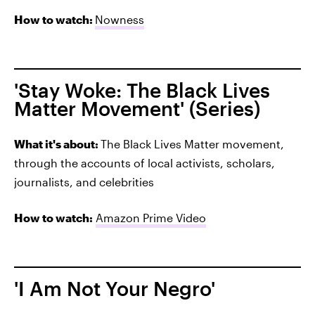
How to watch:
Nowness
'Stay Woke: The Black Lives
Matter Movement' (Series)
What it's about:
The Black Lives Matter movement,
through the accounts of local activists, scholars,
journalists, and celebrities
How to watch:
Amazon Prime Video
'I Am Not Your Negro'