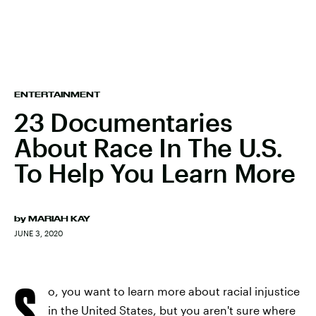
ENTERTAINMENT
23 Documentaries
About Race In The U.S.
To Help You Learn More
by
MARIAH KAY
JUNE 3, 2020
S
o, you want to learn more about racial injustice
in the United States, but you aren't sure where