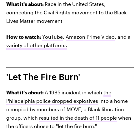
What it's about:
Race in the United States,
connecting the Civil Rights movement to the Black
Lives Matter movement
How to watch:
YouTube
,
Amazon Prime Video
, and a
variety of other platforms
'Let The Fire Burn'
What it's about:
A 1985 incident in which
the
Philadelphia police dropped explosives
into a home
occupied by members of MOVE, a Black liberation
group, which
resulted in the death of 11 people
when
the officers chose to "let the fire burn."