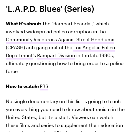
'L.A.P.D. Blues' (Series)
What it's about:
The "Rampart Scandal," which
involved widespread police corruption in the
Community Resources Against Street Hoodlums
(CRASH) anti-gang unit of the
Los Angeles Police
Department
's
Rampart Division
in the late 1990s,
ultimately questioning how to bring order to a police
force
How to watch:
PBS
No single documentary on this list is going to teach
you everything you need to know about racism in the
United States, but it's a start. Viewers can watch
these films and series to supplement their education