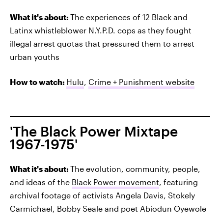
What it's about:
The experiences of 12 Black and
Latinx whistleblower N.Y.P.D. cops as they fought
illegal arrest quotas that pressured them to arrest
urban youths
How to watch:
Hulu
,
Crime + Punishment website
'The Black Power Mixtape
1967-1975'
What it's about:
The evolution, community, people,
and ideas of the
Black Power movement
, featuring
archival footage of activists Angela Davis, Stokely
Carmichael, Bobby Seale and poet Abiodun Oyewole