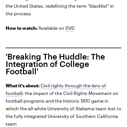
the United States, redefining the term "blacklist" in
the process
How to watch:
Available on
DVD
'Breaking The Huddle: The
Integration of College
Football'
What it's about:
Civil rights through the lens of
football
; the impact of the Civil Rights Movement on
football programs and the historic 1970 game in
which the all-white University of Alabama team lost to
the fully integrated University of Southern California
team