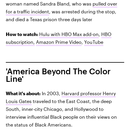
woman named Sandra Bland, who was
pulled over
for a traffic incident
, was arrested during the stop,
and died a Texas prison three days later
How to watch:
Hulu with HBO Max add-on
,
HBO
subscription,
Amazon Prime Video
,
YouTube
'America Beyond The Color
Line'
What it's about:
In 2003,
Harvard professor Henry
Louis Gates
traveled to the East Coast, the deep
South, inner-city Chicago, and Hollywood to
interview influential Black people on their views on
the status of Black Americans.