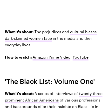
What it's about:
The prejudices and
cultural biases
dark-skinned women face
in the media and their
everyday lives
How to watch:
Amazon Prime Video
,
YouTube
'The Black List: Volume One'
What it's about:
A series of interviews of
twenty-three
prominent African Americans
of various professions
and backgrounds offer their insights on Black life in