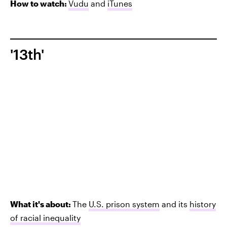
How to watch:
Vudu
and
iTunes
'13th'
What it's about:
The
U.S. prison system
and its
history
of racial inequality