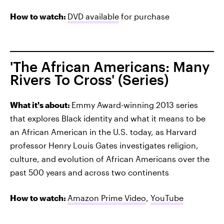
How to watch:
DVD available
for purchase
'The African Americans: Many
Rivers To Cross' (Series)
What it's about:
Emmy Award-winning 2013 series
that explores Black identity and what it means to be
an African American in the U.S. today, as Harvard
professor Henry Louis Gates investigates religion,
culture, and evolution of African Americans over the
past 500 years and across two continents
How to watch:
Amazon Prime Video
,
YouTube