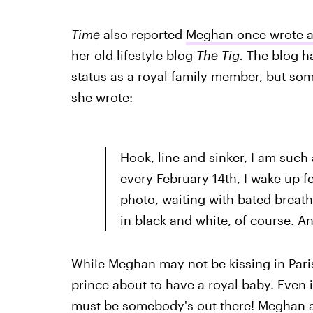
Time
also reported
Meghan once wrote a
her old lifestyle blog
The Tig.
The blog h
status as a royal family member, but s
she wrote:
Hook, line and sinker, I am such 
every February 14th, I wake up f
photo, waiting with bated breath 
in black and white, of course. An
While Meghan may not be kissing in Paris,
prince about to have a royal baby. Even if 
must be somebody's out there! Meghan als