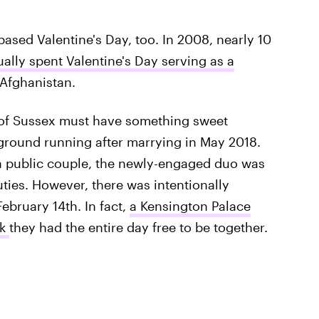
-based Valentine's Day, too. In 2008, nearly 10
ually spent Valentine's Day serving as a
 Afghanistan.
 of Sussex must have something sweet
e ground running after marrying in May 2018.
s a public couple, the newly-engaged duo was
uties. However, there was intentionally
February 14th. In fact,
a Kensington Palace
uk
they had the entire day free to be together.