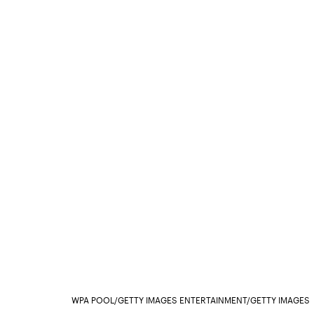
WPA POOL/GETTY IMAGES ENTERTAINMENT/GETTY IMAGES