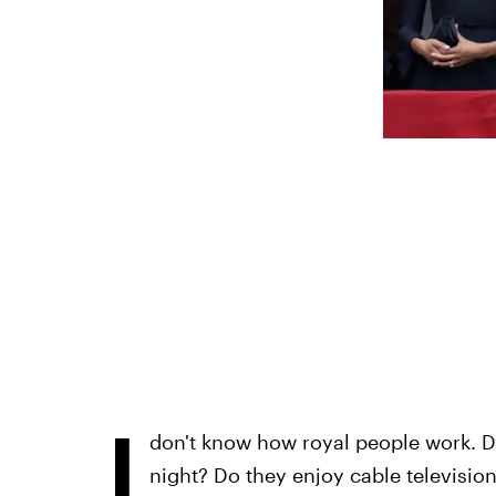
I
don't know how royal people work. D
night? Do they enjoy cable television?