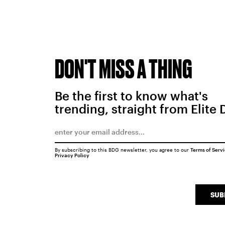
DON'T MISS A THING
Be the first to know what's
trending, straight from Elite 
By subscribing to this BDG newsletter, you agree to our
Terms of Serv
Privacy Policy
SUB