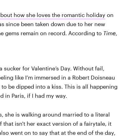
bout how she loves the romantic holiday
on
as since been taken down due to her new
ome gems remain on record. According to
Time
,
a sucker for Valentine’s Day. Without fail,
eeling like I’m immersed in a Robert Doisneau
to be dipped into a kiss. This is all happening
d in Paris, if I had my way.
 she is walking around married to a literal
that isn't her exact version of a fairytale, it
o went on to say that at the end of the day,