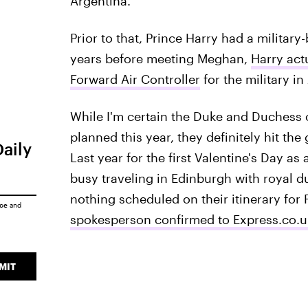
Argentina.
Prior to that, Prince Harry had a military
years before meeting Meghan,
Harry act
Forward Air Controller
for the military in
While I'm certain the Duke and Duchess
planned this year, they definitely hit th
Daily
Last year for the first Valentine's Day a
busy traveling in Edinburgh with royal d
nothing scheduled on their itinerary for 
ice
and
spokesperson confirmed to Express.co.
MIT