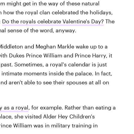
m might get in the way of these natural
how the royal clan celebrated the holidays,
:
Do the royals celebrate Valentine's Day?
The
rmal sense of the word, anyway.
e Middleton and Meghan Markle wake up to a
th Dukes Prince William and Prince Harry, it
past. Sometimes, a royal's calendar is just
intimate moments inside the palace. In fact,
nd aren't able to see their spouses at all on
y as a royal
, for example. Rather than eating a
alace, she visited Alder Hey Children's
ince William was in military training in