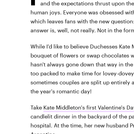
and the expectations thrust upon the
human joys. Everyone was obsessed with 
which leaves fans with the new question
answer is, well, not really. Not in the fo
While I'd like to believe Duchesses Kat
bouquet of flowers or swap chocolates wi
hasn't always gone down that way in the 
too packed to make time for lovey-dovey 
sometimes couples are split up entirely a
the year's romantic day!
Take
Kate Middleton's first Valentine's Da
candlelit dinner in the backyard of the p
hospital. At the time, her new husband Pr