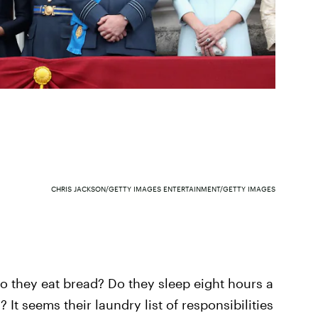
CHRIS JACKSON/GETTY IMAGES ENTERTAINMENT/GETTY IMAGES
o they eat bread? Do they sleep eight hours a
 It seems their laundry list of responsibilities