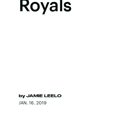
Royals
by
JAMIE LEELO
JAN. 16, 2019