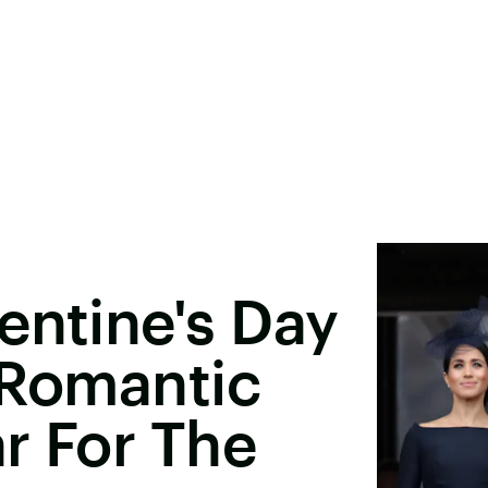
entine's Day
 Romantic
r For The