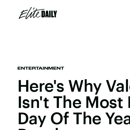
ENTERTAINMENT
Here's Why Val
Isn't The Most
Day Of The Yea