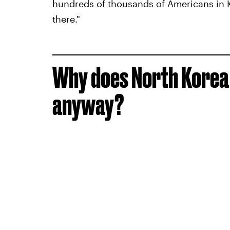
hundreds of thousands of Americans in Kor
there."
Why does North Korea
anyway?