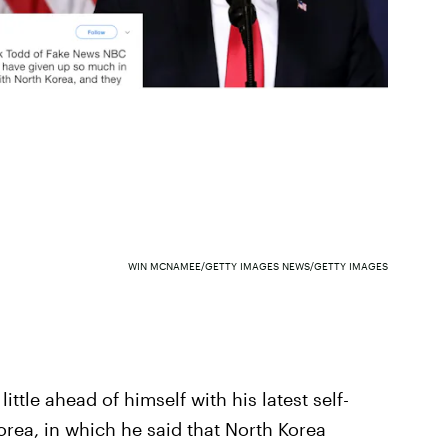
WIN MCNAMEE/GETTY IMAGES NEWS/GETTY IMAGES
ittle ahead of himself with his latest self-
rea, in which he said that North Korea