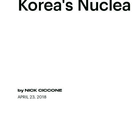
Korea's Nucle
by
NICK CICCONE
APRIL 23, 2018