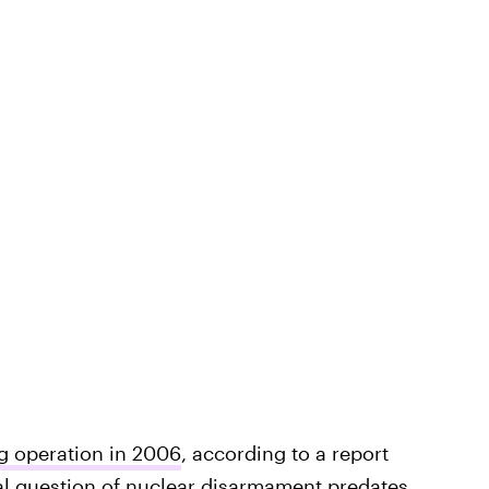
ng operation in 2006
, according to a report
al question of nuclear disarmament
predates