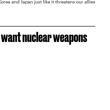
ea and Japan just like it threatens our allies
 want nuclear weapons