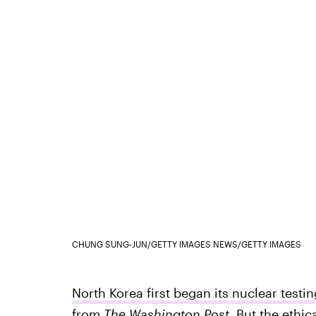
CHUNG SUNG-JUN/GETTY IMAGES NEWS/GETTY IMAGES
North Korea first began its nuclear testi
from
The Washington Post.
But the ethic