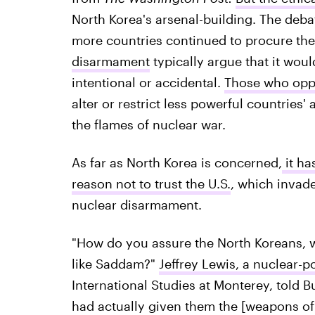
North Korea's arsenal-building. The deba
more countries continued to procure the
disarmament
typically argue that it wou
intentional or accidental.
Those who opp
alter or restrict less powerful countries
the flames of nuclear war.
As far as North Korea is concerned,
it ha
reason not to trust the U.S.
, which invade
nuclear disarmament.
"How do you assure the North Koreans, w
like Saddam?"
Jeffrey Lewis, a nuclear-p
International Studies at Monterey, told 
had actually given them the [weapons of