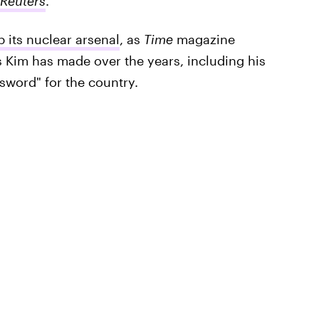
Reuters
.
 its nuclear arsenal
, as
Time
magazine
ts Kim has made over the years, including his
d sword" for the country.