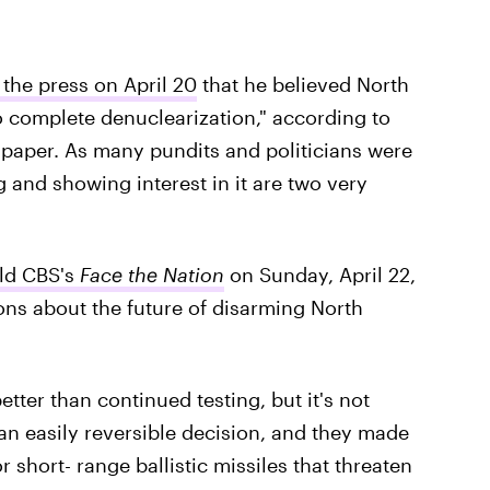
the press on April 20
that he believed North
 complete denuclearization," according to
paper. As many pundits and politicians were
 and showing interest in it are two very
ld CBS's
Face the Nation
on Sunday, April 22,
ions about the future of disarming North
tter than continued testing, but it's not
s an easily reversible decision, and they made
hort- range ballistic missiles that threaten