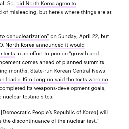
al. So,
did North Korea agree to
 of misleading, but here's where things are at
to denuclearization"
on Sunday, April 22, but
20,
North Korea announced it would
e tests
in an effort to pursue "growth and
uncement comes ahead of planned summits
ming months. State-run Korean Central News
n leader Kim Jong-un said the tests were no
completed its weapons-development goals,
 nuclear testing sites.
 [Democratic People’s Republic of Korea] will
 the discontinuance of the nuclear test,”