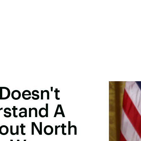
Doesn't
stand A
out North