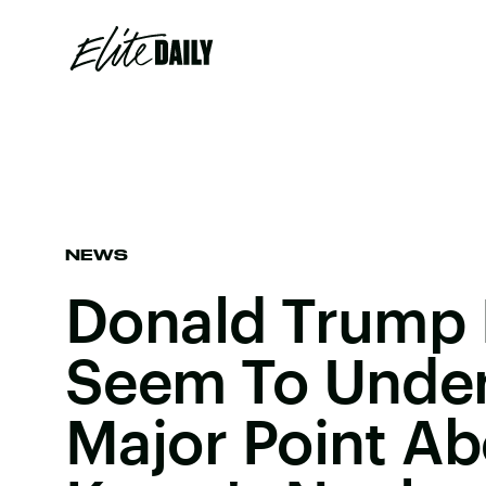
NEWS
Donald Trump 
Seem To Under
Major Point Ab