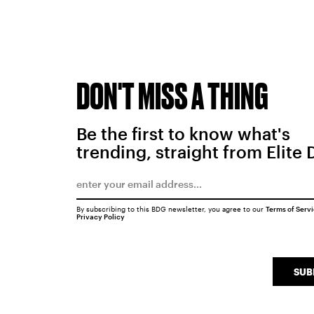
DON'T MISS A THING
Be the first to know what's
trending, straight from Elite 
By subscribing to this BDG newsletter, you agree to our
Terms of Serv
Privacy Policy
SUB