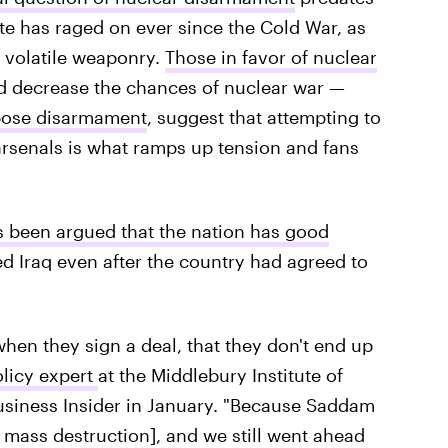
te has raged on ever since the Cold War, as
 volatile weaponry.
Those in favor of nuclear
ld decrease the chances of nuclear war —
ose disarmament
, suggest that attempting to
' arsenals is what ramps up tension and fans
s been argued that the nation has good
d Iraq even after the country had agreed to
hen they sign a deal, that they don't end up
olicy expert
at the Middlebury Institute of
Business Insider in January. "Because Saddam
 mass destruction], and we still went ahead