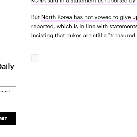
KCNA said in a statement as reported by
But
North Korea has not vowed to give up
reported, which is in line with statemen
insisting that nukes are still a "treasure
Daily
ice
and
MIT