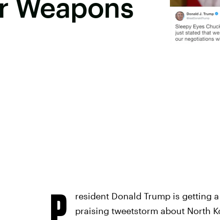
ar Weapons
P
resident Donald Trump is getting a l
praising tweetstorm about North Ko