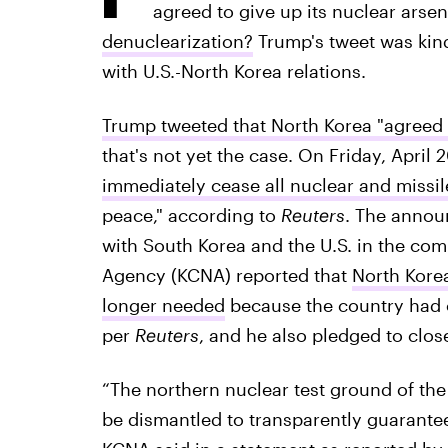
agreed to give up its nuclear arsen
denuclearization?
Trump's tweet was kind
with U.S.-North Korea relations.
Trump tweeted that North Korea "agreed 
that's not yet the case. On Friday, April 
immediately cease all nuclear and missil
peace," according to
Reuters
. The anno
with South Korea and the U.S. in the co
Agency (KCNA) reported that
North Korea
longer needed
because the country had 
per
Reuters
, and he also pledged to close
“The northern nuclear test ground of the
be dismantled to transparently guarantee