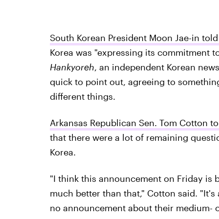
South Korean President Moon Jae-in told 
Korea was "expressing its commitment to
Hankyoreh
, an independent Korean news
quick to point out, agreeing to something
different things.
Arkansas Republican Sen. Tom Cotton to
that there were a lot of remaining quest
Korea.
"I think this announcement on Friday is be
much better than that," Cotton said. "It'
no announcement about their medium- or s