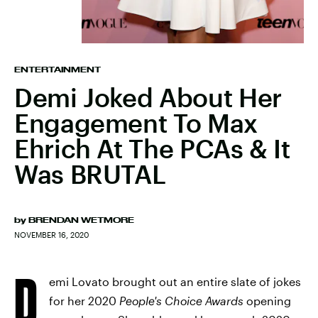
ENTERTAINMENT
Demi Joked About Her
Engagement To Max
Ehrich At The PCAs & It
Was BRUTAL
by
BRENDAN WETMORE
NOVEMBER 16, 2020
D
emi Lovato brought out an entire slate of jokes
for her 2020
People's Choice Awards
opening