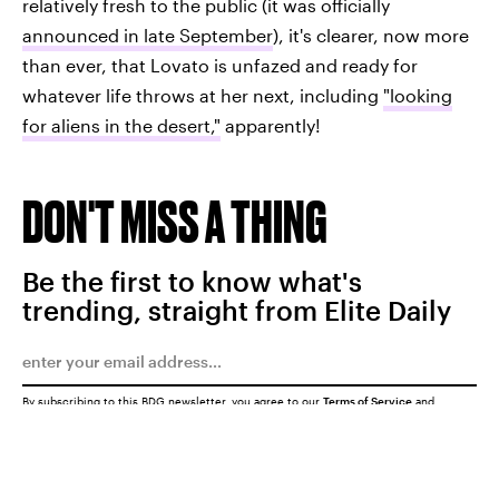
relatively fresh to the public (it was officially
announced in late September
), it's clearer, now more
than ever, that Lovato is unfazed and ready for
whatever life throws at her next, including
"looking
for aliens in the desert,"
apparently!
DON'T MISS A THING
Be the first to know what's
trending, straight from Elite Daily
By subscribing to this BDG newsletter, you agree to our
Terms of Service
and
Privacy Policy