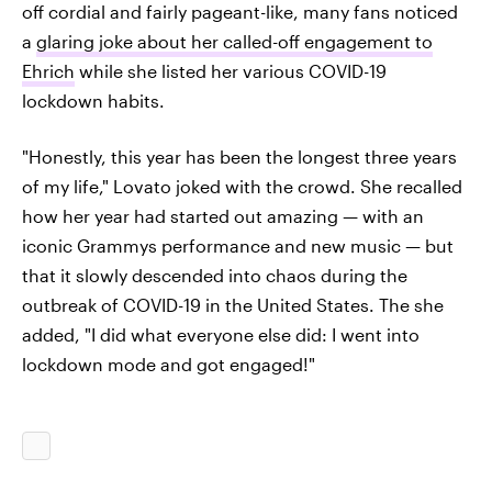
off cordial and fairly pageant-like, many fans noticed
a
glaring joke about her called-off engagement to
Ehrich
while she listed her various COVID-19
lockdown habits.
"Honestly, this year has been the longest three years
of my life," Lovato joked with the crowd. She recalled
how her year had started out amazing — with an
iconic Grammys performance and new music — but
that it slowly descended into chaos during the
outbreak of COVID-19 in the United States. The she
added, "I did what everyone else did: I went into
lockdown mode and got engaged!"