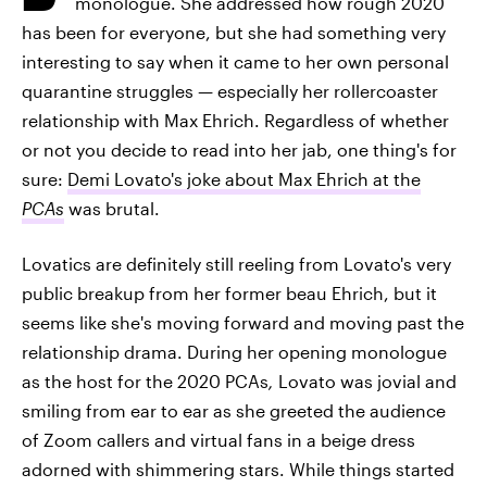
monologue. She addressed how rough 2020
has been for everyone, but she had something very
interesting to say when it came to her own personal
quarantine struggles — especially her rollercoaster
relationship with Max Ehrich. Regardless of whether
or not you decide to read into her jab, one thing's for
sure:
Demi Lovato's joke about Max Ehrich at the
PCAs
was brutal.
Lovatics are definitely still reeling from Lovato's very
public breakup from her former beau Ehrich, but it
seems like she's moving forward and moving past the
relationship drama. During her opening monologue
as the host for the 2020 PCAs
,
Lovato was jovial and
smiling from ear to ear as she greeted the audience
of Zoom callers and virtual fans in a beige dress
adorned with shimmering stars. While things started