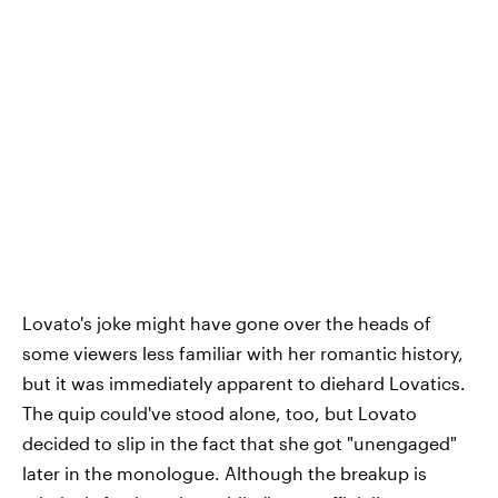
Lovato's joke might have gone over the heads of
some viewers less familiar with her romantic history,
but it was immediately apparent to diehard Lovatics.
The quip could've stood alone, too, but Lovato
decided to slip in the fact that she got "unengaged"
later in the monologue. Although the breakup is