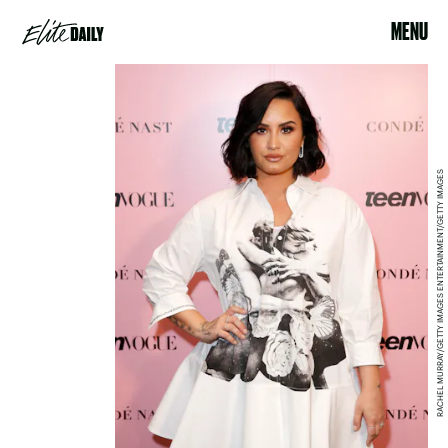
MENU
RACHEL MURRAY/GETTY IMAGES ENTERTAINMENT/GETTY IMAGES