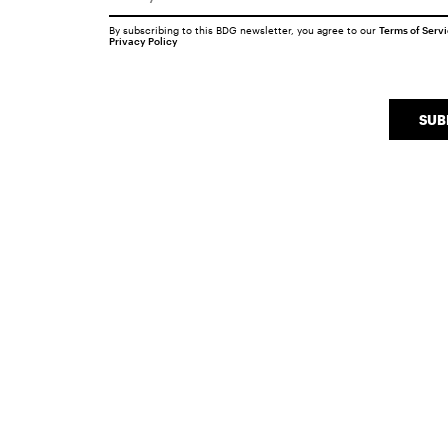
By subscribing to this BDG newsletter, you agree to our
Terms of Serv
Privacy Policy
SUB