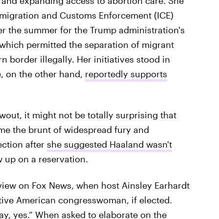
, and expanding access to abortion care. She
mmigration and Customs Enforcement (ICE)
er the summer for the Trump administration's
which permitted the separation of migrant
n border illegally. Her initiatives stood in
e, on the other hand,
reportedly supports
ut, it might not be totally surprising that
ame the brunt of widespread fury and
ction after
she suggested Haaland wasn't
 up on a reservation.
view on Fox News, when host Ainsley Earhardt
ative American congresswoman, if elected.
say, yes.” When asked to elaborate on the