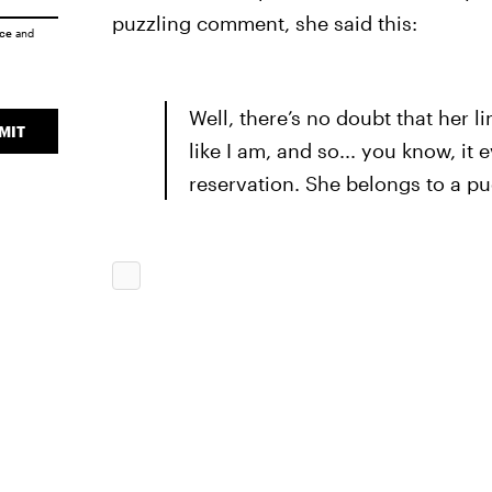
puzzling comment, she said this:
ice
and
Well, there’s no doubt that her li
MIT
like I am, and so... you know, it
reservation. She belongs to a pu