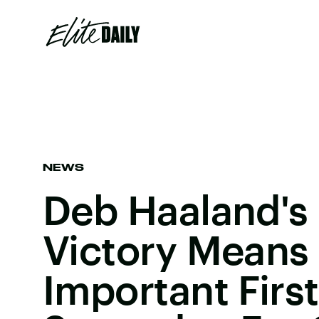
NEWS
Deb Haaland's 
Victory Means
Important Firs