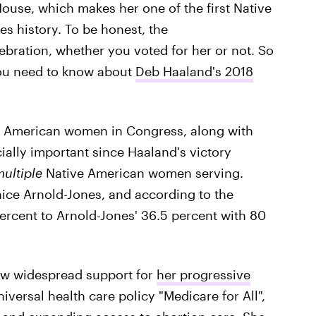
House, which makes her one of the first Native
 history. To be honest, the
bration, whether you voted for her or not. So
 you need to know about
Deb Haaland's 2018
ve American women in Congress, along with
cially important since Haaland's victory
ultiple
Native American women serving.
ice Arnold-Jones, and according to the
ercent to Arnold-Jones' 36.5 percent with 80
ew widespread support for
her progressive
iversal health care policy "Medicare for All",