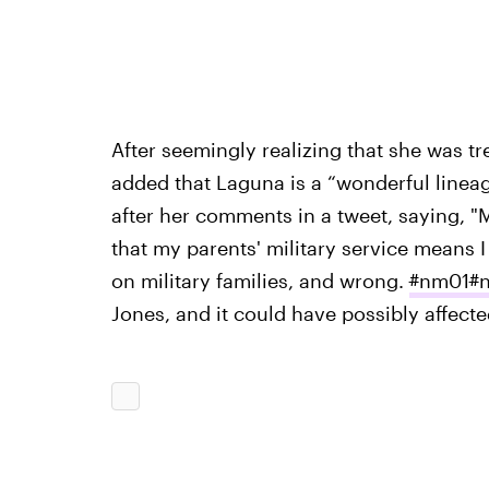
After seemingly realizing that she was tr
added that Laguna is a “wonderful linea
after her comments in a tweet, saying, 
that my parents' military service means I
on military families, and wrong.
#
nm01
#
Jones, and it could have possibly affecte