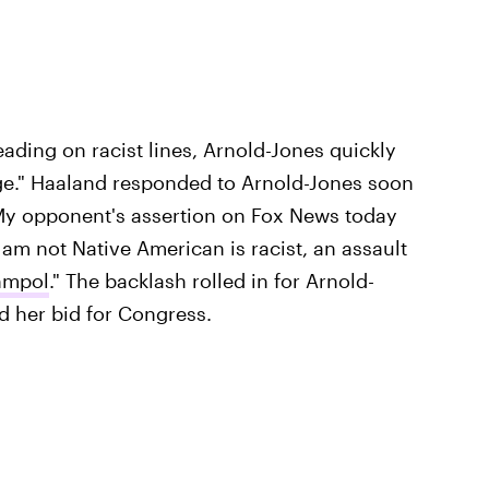
eading on racist lines, Arnold-Jones quickly
ge." Haaland responded to Arnold-Jones soon
"My opponent's assertion on Fox News today
 am not Native American is racist, an assault
nmpol
." The backlash rolled in for Arnold-
d her bid for Congress.