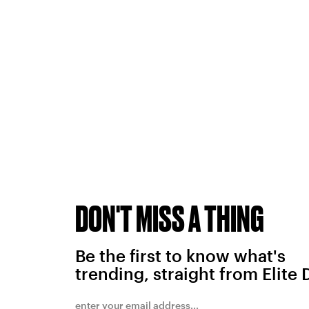
DON'T MISS A THING
Be the first to know what's
trending, straight from Elite 