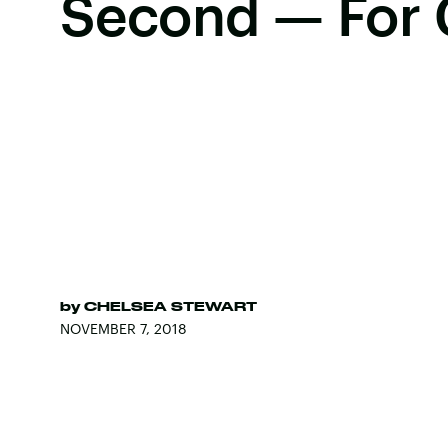
Second — For 
by
CHELSEA STEWART
NOVEMBER 7, 2018