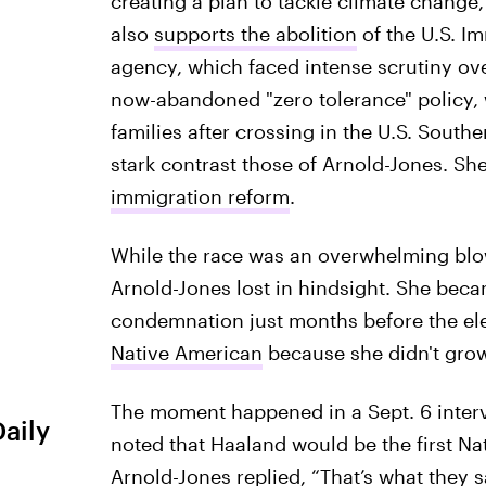
creating a plan to tackle climate change
also
supports the abolition
of the U.S. I
agency, which faced intense scrutiny ov
now-abandoned "zero tolerance" policy, 
families after crossing in the U.S. Souther
stark contrast those of Arnold-Jones. Sh
immigration reform
.
While the race was an overwhelming blowo
Arnold-Jones lost in hindsight. She bec
condemnation just months before the ele
Native American
because she didn't grow
The moment happened in a Sept. 6 inter
Daily
noted that Haaland would be the first N
Arnold-Jones replied, “That’s what they 