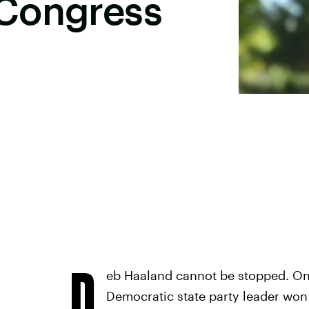
Congress
D
eb Haaland cannot be stopped. On 
Democratic state party leader won