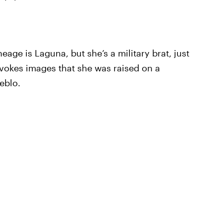
neage is Laguna, but she’s a military brat, just
 evokes images that she was raised on a
eblo.