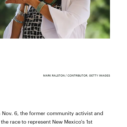
MARK RALSTON / CONTRIBUTOR, GETTY IMAGES
Nov. 6, the former community activist and
 the race
to represent New Mexico's 1st