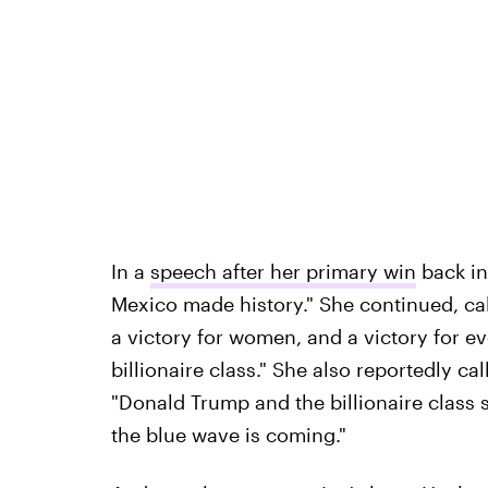
In a
speech after her primary win
back in
Mexico made history." She continued, call
a victory for women, and a victory for 
billionaire class." She also reportedly c
"Donald Trump and the billionaire class 
the blue wave is coming."