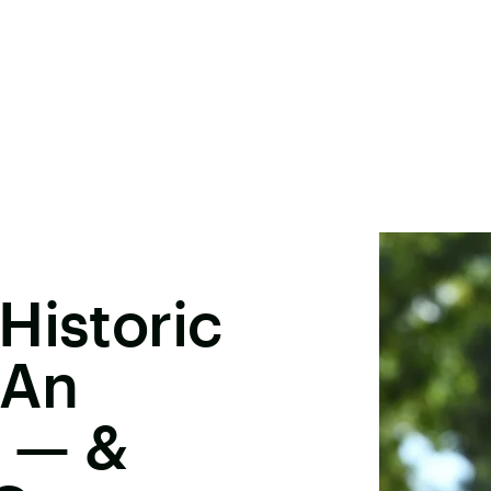
Historic
 An
t — &