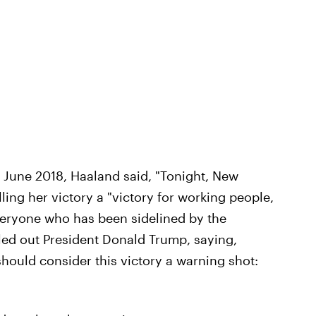
 June 2018, Haaland said, "Tonight, New
ing her victory a "victory for working people,
everyone who has been sidelined by the
alled out President Donald Trump, saying,
should consider this victory a warning shot: