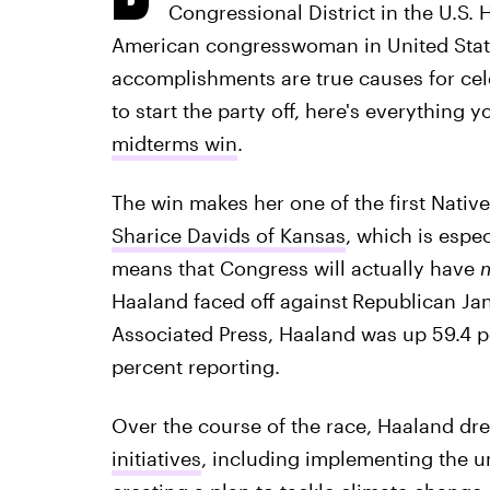
Congressional District in the U.S. 
American congresswoman in United States
accomplishments are true causes for cele
to start the party off, here's everything
midterms win
.
The win makes her one of the first Nati
Sharice Davids of Kansas
, which is espe
means that Congress will actually have
m
Haaland faced off against
Republican Jan
Associated Press, Haaland was up 59.4 p
percent reporting.
Over the course of the race, Haaland dr
initiatives
, including implementing the un