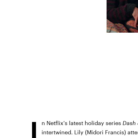
I
n Netflix's latest holiday series
Dash 
intertwined. Lily (Midori Francis) att