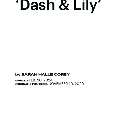
‘Dash & Lily’
by
SARAH HALLE COREY
FEB. 20, 2024
UPDATED:
NOVEMBER 10, 2020
ORIGINALLY PUBLISHED: