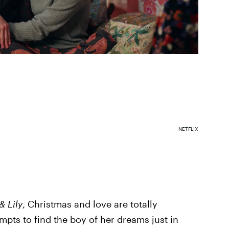
NETFLIX
& Lily
, Christmas and love are totally
empts to find the boy of her dreams just in