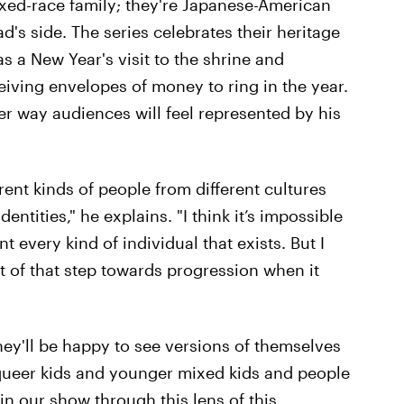
ixed-race family; they're Japanese-American
d's side. The series celebrates their heritage
as a New Year's visit to the shrine and
ceiving envelopes of money to ring in the year.
r way audiences will feel represented by his
erent kinds of people from different cultures
entities," he explains. "I think it’s impossible
 every kind of individual that exists. But I
t of that step towards progression when it
they'll be happy to see versions of themselves
 queer kids and younger mixed kids and people
n our show through this lens of this