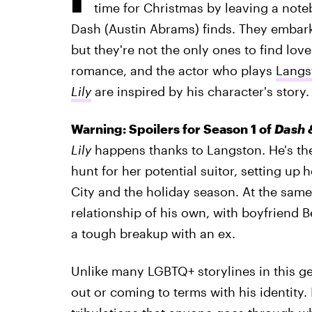
time for Christmas by leaving a note
Dash (Austin Abrams) finds. They embark
but they're not the only ones to find love
romance, and the actor who plays
Langs
Lily
are inspired by his character's story.
Warning: Spoilers for Season 1 of
Dash &
Lily
happens thanks to Langston. He's the
hunt for her potential suitor, setting up
h
City and the holiday season. At the same
relationship of his own, with boyfriend B
a tough breakup with an ex.
Unlike many LGBTQ+ storylines in this ge
out or coming to terms with his identity. 