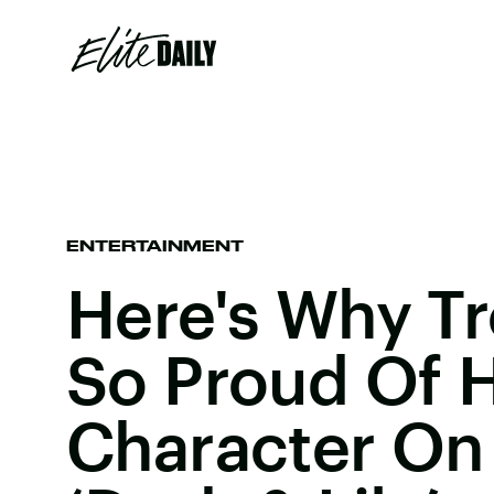
ENTERTAINMENT
Here's Why Tr
So Proud Of H
Character On 