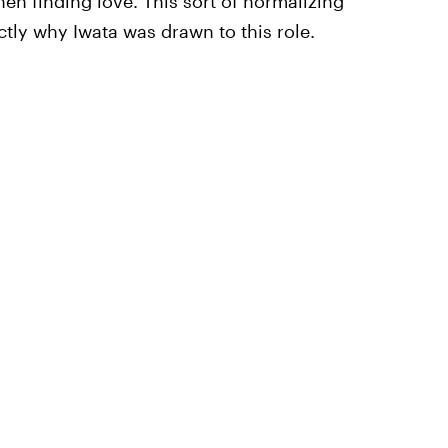
en finding love. This sort of normalizing
ctly why Iwata was drawn to this role.