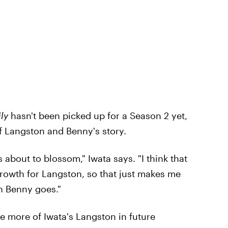
ly
hasn't been picked up for a Season 2 yet,
of Langston and Benny's story.
s about to blossom," Iwata says. "I think that
rowth for Langston, so that just makes me
th Benny goes."
ee more of Iwata's Langston in future