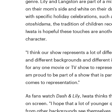
genre. Lily and Langston are part of a m
on their mom's side and white on their da
with specific holiday celebrations, such 
otoshidama
, the tradition of children re
Iwata is hopeful
these touches are anothe
character.
"I think our show represents a lot of diff
and different backgrounds and different id
for any one movie or TV show to represent
am proud to be part of a show that is par
comes to representation."
As fans watch
Dash & Lily
, Iwata thinks 
on screen. "I hope that a lot of younger
from other backgrounds see themselves i