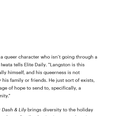
g a queer character who isn’t going through a
Iwata tells Elite Daily. "Langston is this
ly himself, and his queerness is not
his family or friends. He just sort of exists,
age of hope to send to, specifically, a
ity."
y
Dash & Lily
brings diversity to the holiday