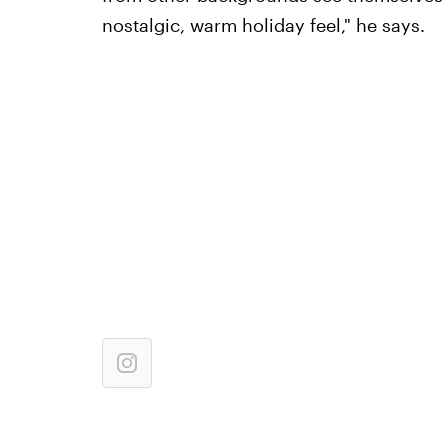
nostalgic, warm holiday feel," he says.