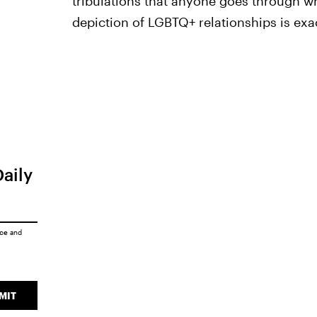
tribulations that anyone goes through wh
depiction of LGBTQ+ relationships is exa
Daily
ice
and
MIT