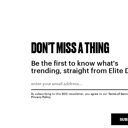
DON'T MISS A THING
Be the first to know what's
trending, straight from Elite 
By subscribing to this BDG newsletter, you agree to our
Terms of Serv
Privacy Policy
SUB