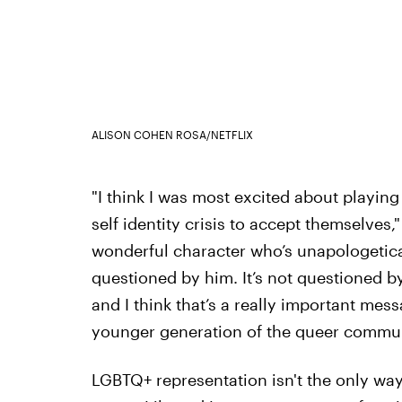
ALISON COHEN ROSA/NETFLIX
"I think I was most excited about playin
self identity crisis to accept themselves," 
wonderful character who’s unapologetical
questioned by him. It’s not questioned by 
and I think that’s a really important mess
younger generation of the queer commun
LGBTQ+ representation isn't the only wa