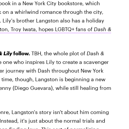
book in a New York City bookstore, which
 on a whirlwind romance through the city,
. Lily's brother Langston also has a holiday
ton, Troy Iwata, hopes LGBTQ+ fans of
Dash &
 Lily
follow.
TBH, the whole plot of
Dash &
 one who inspires Lily to create a scavenger
er journey with Dash throughout New York
 time, though,
Langston is beginning a new
enny (Diego Guevara), while still healing from
nre, Langston's story isn't about him coming
Instead, it's just about the normal trials and