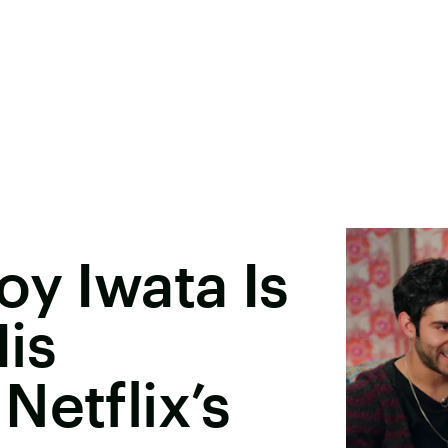
oy Iwata Is
is
Netflix’s