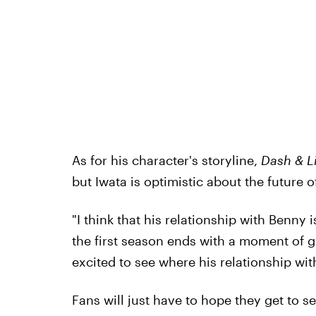
As for his character's storyline,
Dash & Li
but Iwata is optimistic about the future 
"I think that his relationship with Benny i
the first season ends with a moment of g
excited to see where his relationship wi
Fans will just have to hope they get to s