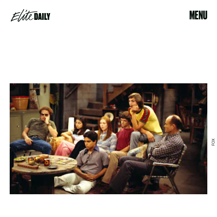
MENU
FOX