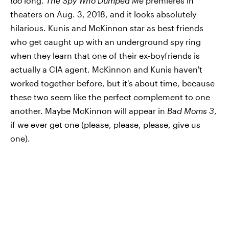
too
long.
The Spy Who Dumped Me
premieres in
theaters on Aug. 3, 2018, and it looks absolutely
hilarious. Kunis and McKinnon star as best friends
who get caught up with an underground spy ring
when they learn that one of their ex-boyfriends is
actually a CIA agent. McKinnon and Kunis haven't
worked together before, but it's about time, because
these two seem like the perfect complement to one
another. Maybe McKinnon will appear in
Bad Moms 3
,
if we ever get one (please, please, please, give us
one).