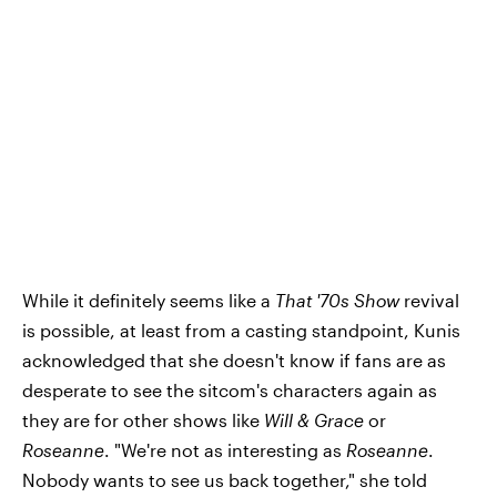
While it definitely seems like a
That '70s Show
revival
is possible, at least from a casting standpoint, Kunis
acknowledged that she doesn't know if fans are as
desperate to see the sitcom's characters again as
they are for other shows like
Will & Grace
or
Roseanne
. "We're not as interesting as
Roseanne
.
Nobody wants to see us back together," she told