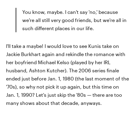
You know, maybe. I can't say 'no,' because
we're all still very good friends, but we're all in
such different places in our life.
I'll take a maybe! I would love to see Kunis take on
Jackie Burkhart again and rekindle the romance with
her boyfriend Michael Kelso (played by her IRL
husband, Ashton Kutcher). The 2006 series finale
ended just before Jan. 1, 1980 (the last moment of the
'70s), so why not pick it up again, but this time on
Jan. 1, 1990? Let's just skip the '80s — there are too
many shows about that decade, anyways.