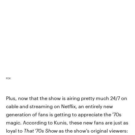
FOX
Plus, now that the show is airing pretty much 24/7 on
cable and streaming on Netflix, an entirely new
generation of fans is getting to appreciate the '70s
magic. According to Kunis, these new fans are just as
loyal to
That '70s Show
as the show's original viewers: