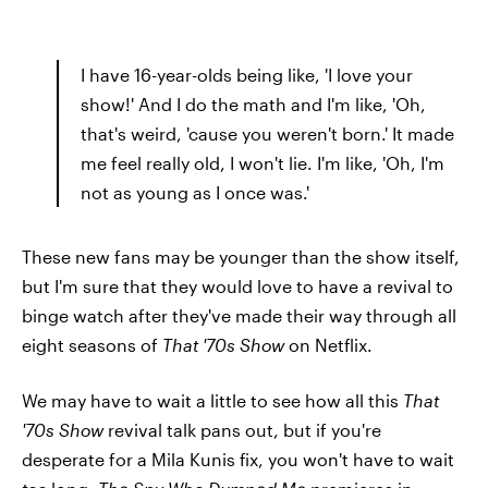
I have 16-year-olds being like, 'I love your
show!' And I do the math and I'm like, 'Oh,
that's weird, 'cause you weren't born.' It made
me feel really old, I won't lie. I'm like, 'Oh, I'm
not as young as I once was.'
These new fans may be younger than the show itself,
but I'm sure that they would love to have a revival to
binge watch after they've made their way through all
eight seasons of
That '70s Show
on Netflix.
We may have to wait a little to see how all this
That
'70s Show
revival talk pans out, but if you're
desperate for a Mila Kunis fix, you won't have to wait