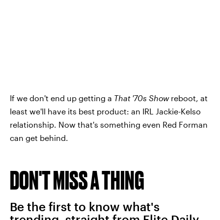
If we don't end up getting a
That '70s Show
reboot, at
least we'll have its best product: an IRL Jackie-Kelso
relationship. Now that's something even Red Forman
can get behind.
DON'T MISS A THING
Be the first to know what's
trending, straight from Elite Daily