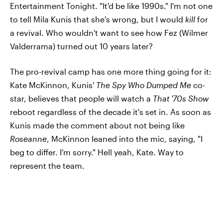
Entertainment Tonight. "It'd be like 1990s." I'm not one
to tell Mila Kunis that she's wrong, but I would
kill
for
a revival. Who wouldn't want to see how Fez (Wilmer
Valderrama) turned out 10 years later?
The pro-revival camp has one more thing going for it:
Kate McKinnon, Kunis'
The Spy Who Dumped Me
co-
star, believes that people will watch a
That '70s Show
reboot regardless of the decade it's set in. As soon as
Kunis made the comment about not being like
Roseanne
, McKinnon leaned into the mic, saying, "I
beg to differ. I'm sorry." Hell yeah, Kate. Way to
represent the team.