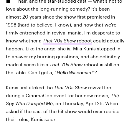
hair, and the star-studded cast — what's not to
love about the long-running comedy? It's been
almost 20 years since the show first premiered in
1998 (hard to believe, I know), and now that we're
firmly entrenched in revival mania, I'm desperate to
know whether a
That '70s Show
reboot
could actually
happen. Like the angel she is, Mila Kunis stepped in
to answer my burning questions, and she definitely
made it seem like a
That '70s Show
reboot is still on
the table. Can I get a, "
Hello Wisconsin!
"?
Kunis first stoked the
That '70s Show
revival fire
during a CinemaCon event for her new movie,
The
Spy Who Dumped Me
, on Thursday, April 26. When
asked if the cast of the hit show would ever reprise
their roles, Kunis said: