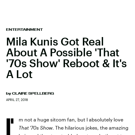
ENTERTAINMENT
Mila Kunis Got Real
About A Possible 'That
'70s Show' Reboot & It's
A Lot
by
CLAIRE SPELLBERG
APRIL 27, 2018
I'
m not a huge sitcom fan, but I absolutely love
That '70s Show
. The hilarious jokes, the amazing