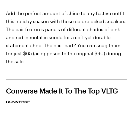
Add the perfect amount of shine to any festive outfit
this holiday season with these colorblocked sneakers.
The pair features panels of different shades of pink
and red in metallic suede for a soft yet durable
statement shoe. The best part? You can snag them
for just $65 (as opposed to the original $90) during
the sale.
Converse Made It To The Top VLTG
CONVERSE