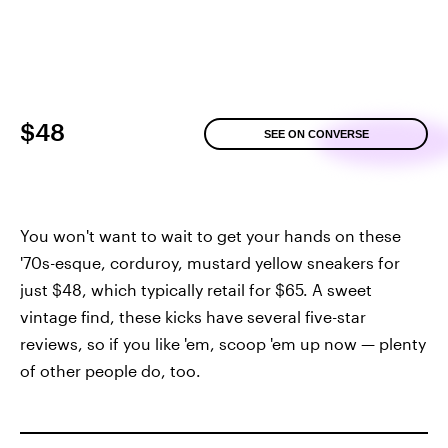
$48
SEE ON CONVERSE
You won't want to wait to get your hands on these
'70s-esque, corduroy, mustard yellow sneakers for
just $48, which typically retail for $65. A sweet
vintage find, these kicks have several five-star
reviews, so if you like 'em, scoop 'em up now — plenty
of other people do, too.