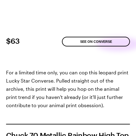
$63
SEE ON CONVERSE
For a limited time only, you can cop this leopard print
Lucky Star Converse. Pulled straight out of the
archive, this print will help you hop on the animal
print trend if you haven't already (or it'll just further
contribute to your animal print obsession).
Chuck 70 Metallic Rainbow High Top