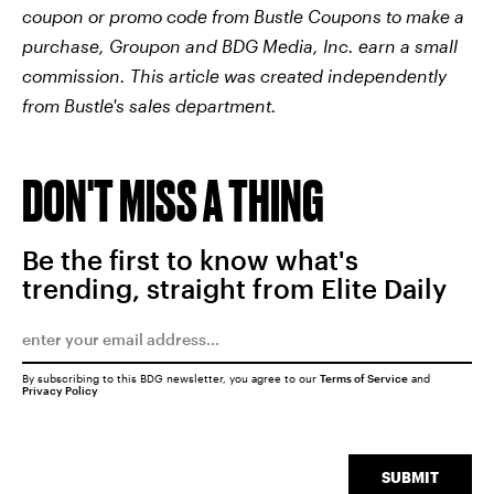
coupon or promo code from Bustle Coupons to make a
purchase, Groupon and BDG Media, Inc. earn a small
commission. This article was created independently
from Bustle's sales department.
DON'T MISS A THING
Be the first to know what's
trending, straight from Elite Daily
By subscribing to this BDG newsletter, you agree to our
Terms of Service
and
Privacy Policy
SUBMIT