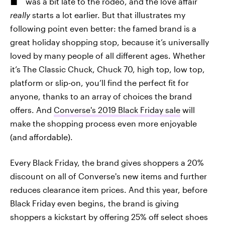
was a bit late to the rodeo, and the love affair
really
starts a lot earlier. But that illustrates my
following point even better: the famed brand is a
great holiday shopping stop, because it’s universally
loved by many people of all different ages. Whether
it’s The Classic Chuck, Chuck 70, high top, low top,
platform or slip-on, you’ll find the perfect fit for
anyone, thanks to an array of choices the brand
offers. And
Converse's 2019 Black Friday sale
will
make the shopping process even more enjoyable
(and affordable).
Every Black Friday, the brand gives shoppers a 20%
discount on all of Converse's new items and further
reduces clearance item prices. And this year, before
Black Friday even begins, the brand is giving
shoppers a kickstart by offering 25% off select shoes