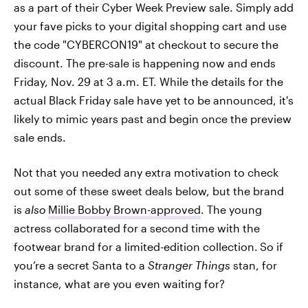
as a part of their Cyber Week Preview sale. Simply add
your fave picks to your digital shopping cart and use
the code "CYBERCON19" at checkout to secure the
discount. The pre-sale is happening now and ends
Friday, Nov. 29 at 3 a.m. ET. While the details for the
actual Black Friday sale have yet to be announced, it's
likely to mimic years past and begin once the preview
sale ends.
Not that you needed any extra motivation to check
out some of these sweet deals below, but the brand
is
also
Millie Bobby Brown-approved
. The young
actress collaborated for a second time with the
footwear brand for a limited-edition collection.
So if
you’re a secret Santa to a
Stranger Things
stan, for
instance, what are you even waiting for?