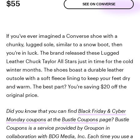
$55
SEE ON CONVERSE
If you've ever imagined a Converse shoe with a
chunky, lugged sole, similar to a snow boot, then
you're in luck. The brand released these Lugged
Leather Chuck Taylor All Stars just in time for the cold
winter months. The shoes boast a durable leather
outsole with a soft fleece lining to keep your feet dry
and warm. The best part? You're saving $20 off the
original price.
Did you know that you can find
Black Friday & Cyber
Monday coupons
at the
Bustle Coupons
page? Bustle
Coupons is a service provided by Groupon in
collaboration with BDG Media, Inc. Each time you use a