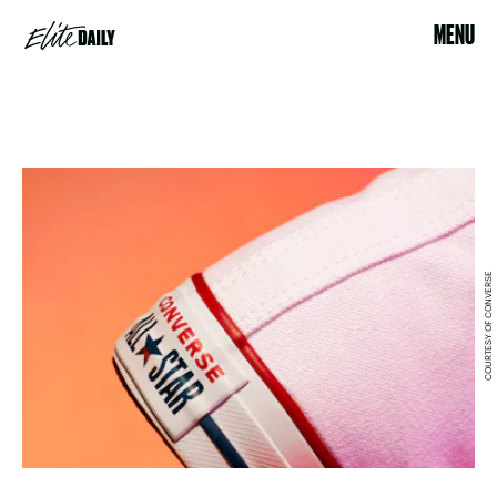
MENU
COURTESY OF CONVERSE