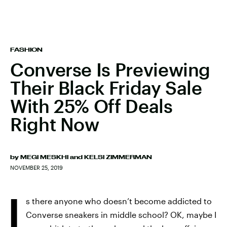
FASHION
Converse Is Previewing
Their Black Friday Sale
With 25% Off Deals
Right Now
by
MEGI MESKHI
and
KELSI ZIMMERMAN
NOVEMBER 25, 2019
I
s there anyone who doesn’t become addicted to
Converse sneakers in middle school? OK, maybe I