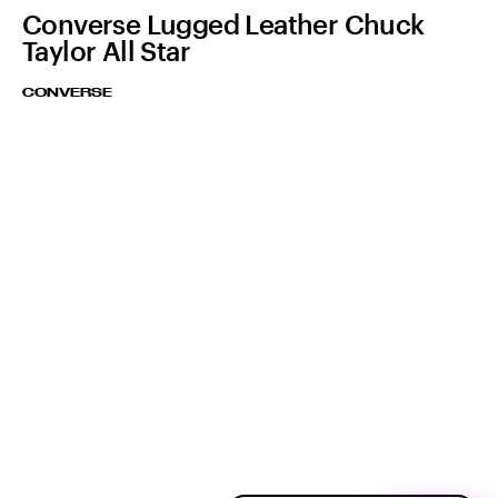
Converse Lugged Leather Chuck
Taylor All Star
CONVERSE