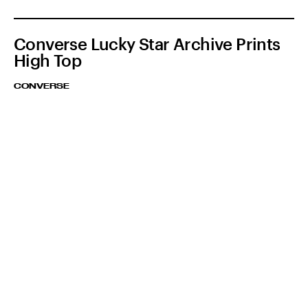
Converse Lucky Star Archive Prints
High Top
CONVERSE