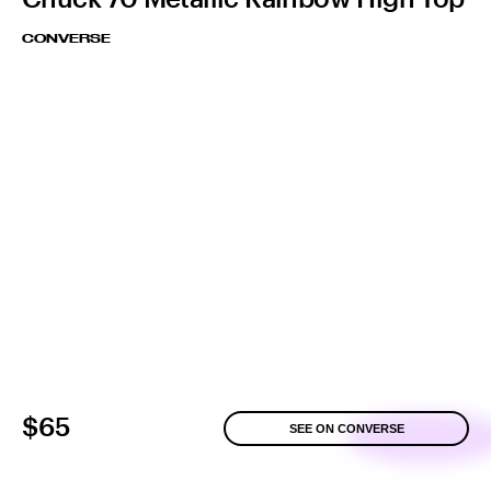
CONVERSE
$65
SEE ON CONVERSE