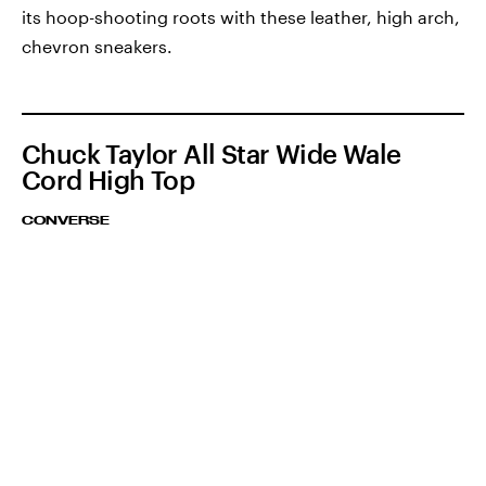
its hoop-shooting roots with these leather, high arch,
chevron sneakers.
Chuck Taylor All Star Wide Wale
Cord High Top
CONVERSE