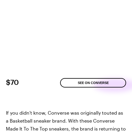
$70
SEE ON CONVERSE
If you didn't know, Converse was originally touted as
a Basketball sneaker brand. With these Converse
Made It To The Top sneakers, the brand is returning to