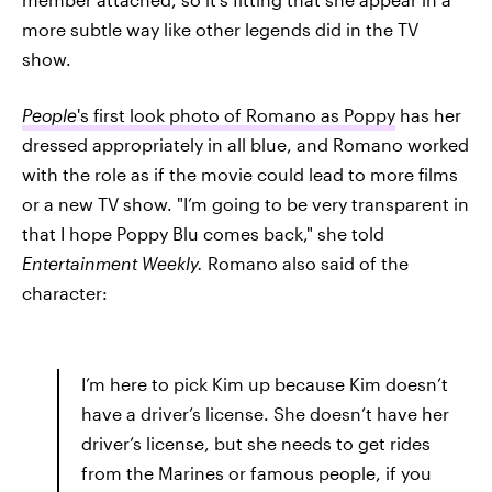
more subtle way like other legends did in the TV
show.
People
's first look photo of Romano as Poppy
has her
dressed appropriately in all blue, and Romano worked
with the role as if the movie could lead to more films
or a new TV show. "I’m going to be very transparent in
that I hope Poppy Blu comes back," she told
Entertainment Weekly.
Romano also said of the
character:
I’m here to pick Kim up because Kim doesn’t
have a driver’s license. She doesn’t have her
driver’s license, but she needs to get rides
from the Marines or famous people, if you