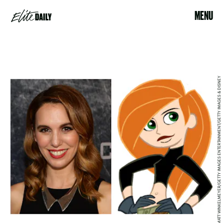
MENU
MATT WINKELMEYER/GETTY IMAGES ENTERTAINMENT/GETTY IMAGES & DISNEY