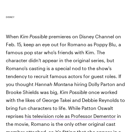
DISNEY
When
Kim Possible
premieres on Disney Channel on
Feb. 15, keep an eye out for Romano as Poppy Blu, a
famous pop star who's friends with Kim. The
character didn't appear in the original series, but
Romano's casting is a special nod to the show's
tendency to recruit famous actors for guest roles. If
you thought
Hannah Montana
hiring Dolly Parton and
Brooke Shields was big,
Kim Possible
once worked
with the likes of George Takei and Debbie Reynolds to
bring fun characters to life. While Patton Oswalt
reprises
his television role as Professor Dementor
in
the movie, Romano is the only other original cast
member attached, so it's fitting that she appear in a