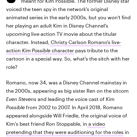
meant for Kim Possible. The former Disney star
voiced the teen spy in the network's original
animated series in the early 2000s, but you won't find
her playing an adult Kim in Disney Channel's
upcoming live-action TV movie about the titular
character. Instead,
Christy Carlson Romano's live-
action
Kim Possible
character
pays tribute to the
cartoon in a special way. So, what's the sitch with her
role?
Romano, now 34, was a Disney Channel mainstay in
the 2000s, appearing as big sister Ren on the sitcom
Even Stevens
and leading the voice cast of
Kim
Possible
from 2002 to 2007. In April 2018, Romano
appeared alongside Will Friedle, the original voice of
Kim's best friend Ron Stoppable, in
a video
pretending that they were auditioning for the roles
in