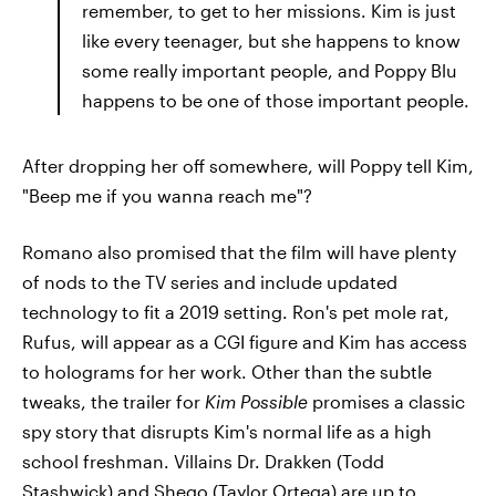
remember, to get to her missions. Kim is just
like every teenager, but she happens to know
some really important people, and Poppy Blu
happens to be one of those important people.
After dropping her off somewhere, will Poppy tell Kim,
"Beep me if you wanna reach me"?
Romano also promised that the film will have plenty
of nods to the TV series and include updated
technology to fit a 2019 setting. Ron's pet mole rat,
Rufus, will appear as a CGI figure and Kim has access
to holograms for her work. Other than the subtle
tweaks, the trailer for
Kim Possible
promises a classic
spy story that disrupts Kim's normal life as a high
school freshman. Villains Dr. Drakken (Todd
Stashwick) and Shego (Taylor Ortega) are up to