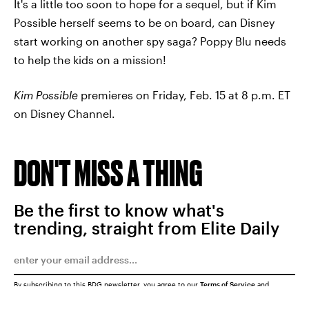
It's a little too soon to hope for a sequel, but if Kim
Possible herself seems to be on board, can Disney
start working on another spy saga? Poppy Blu needs
to help the kids on a mission!
Kim Possible
premieres on Friday, Feb. 15 at 8 p.m. ET
on Disney Channel.
DON'T MISS A THING
Be the first to know what's
trending, straight from Elite Daily
By subscribing to this BDG newsletter, you agree to our
Terms of Service
and
Privacy Policy