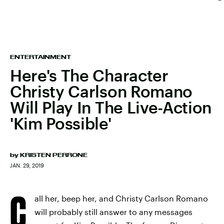
ENTERTAINMENT
Here's The Character
Christy Carlson Romano
Will Play In The Live-Action
'Kim Possible'
by
KRISTEN PERRONE
JAN. 29, 2019
C
all her, beep her, and Christy Carlson Romano
will probably still answer to any messages