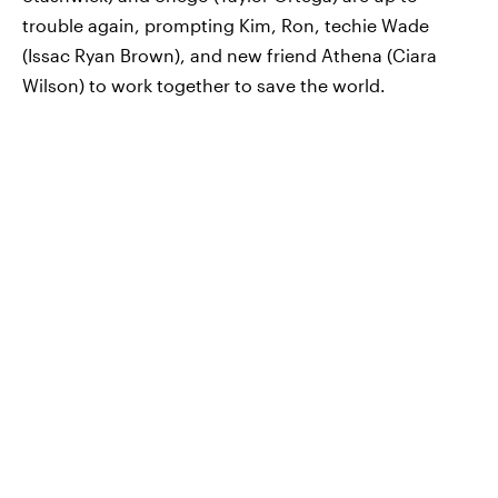
trouble again, prompting Kim, Ron, techie Wade
(Issac Ryan Brown), and new friend Athena (Ciara
Wilson) to work together to save the world.