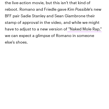
the live-action movie, but this isn't that kind of
reboot. Romano and Friedle gave
Kim Possible
's new
BFF pair Sadie Stanley and Sean Giambrone their
stamp of approval in the video, and while we might
have to adjust to a new version of
"Naked Mole Rap,"
we can expect a glimpse of Romano in someone
else's shoes.