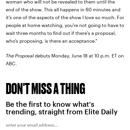
woman who will not be revealed to them until the
end of the show. This all happens in 60 minutes and
it's one of the aspects of the show I love so much. For
people at home watching, you're not going to have to
wait three months to find out if there's a proposal,
who's proposing, is there an acceptance."
The Proposal
debuts Monday, June 18 at 10 p.m. ET on
ABC.
DON'T MISS A THING
Be the first to know what's
trending, straight from Elite Daily