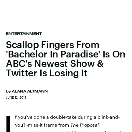
ENTERTAINMENT
Scallop Fingers From
'Bachelor In Paradise' Is On
ABC's Newest Show &
Twitter Is Losing It
by
ALANA ALTMANN
JUNE 12, 2018
I
f you've done a double-take during a blink-and-
you'll-miss-it frame from
The Proposal