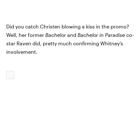
Did you catch Christen blowing a kiss in the promo?
Well, her former
Bachelor
and
Bachelor in Paradise
co-
star Raven did, pretty much confirming Whitney's
involvement.