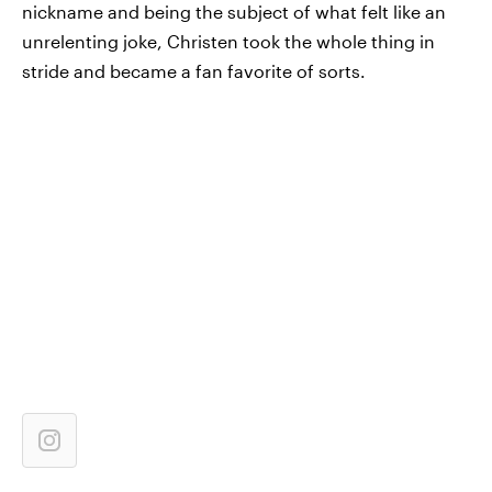
nickname and being the subject of what felt like an
unrelenting joke, Christen took the whole thing in
stride and became a fan favorite of sorts.