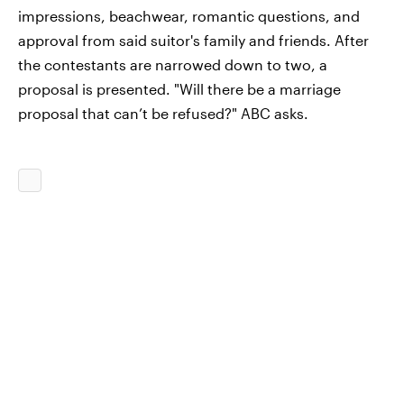
impressions, beachwear, romantic questions, and
approval from said suitor's family and friends. After
the contestants are narrowed down to two, a
proposal is presented. "Will there be a marriage
proposal that can’t be refused?" ABC asks.