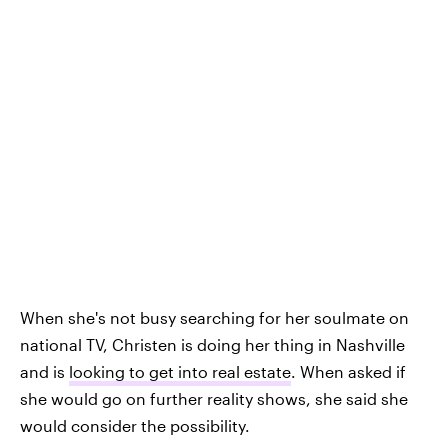
When she's not busy searching for her soulmate on
national TV, Christen is doing her thing in Nashville
and is
looking to get into real estate
. When asked if
she would go on further reality shows, she said she
would consider the possibility.