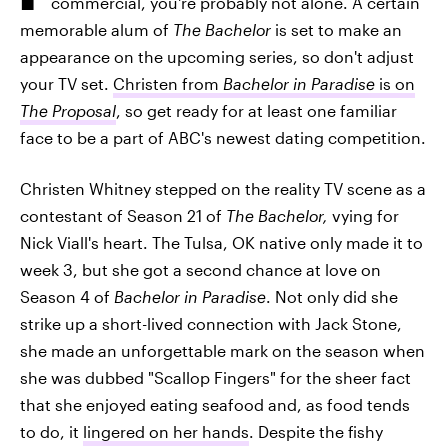
commercial, you're probably not alone. A certain
memorable alum of
The Bachelor
is set to make an
appearance on the upcoming series, so don't adjust
your TV set.
Christen from
Bachelor in Paradise
is on
The Proposal
, so get ready for at least one familiar
face to be a part of ABC's newest dating competition.
Christen Whitney stepped on the reality TV scene as a
contestant of Season 21 of
The Bachelor,
vying for
Nick Viall's heart. The Tulsa, OK native only made it to
week 3, but she got a second chance at love on
Season 4 of
Bachelor in Paradise
. Not only did she
strike up a short-lived connection with Jack Stone,
she made an unforgettable mark on the season when
she was dubbed "Scallop Fingers" for the sheer fact
that she enjoyed eating seafood and, as food tends
to do, it
lingered on her hands
. Despite the fishy