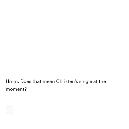
Hmm. Does that mean Christen's single at the
moment?