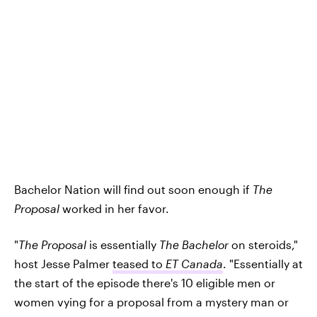
Bachelor Nation will find out soon enough if
The
Proposal
worked in her favor.
"
The Proposal
is essentially
The Bachelor
on steroids,"
host Jesse Palmer
teased to
ET Canada
. "Essentially at
the start of the episode there's 10 eligible men or
women vying for a proposal from a mystery man or