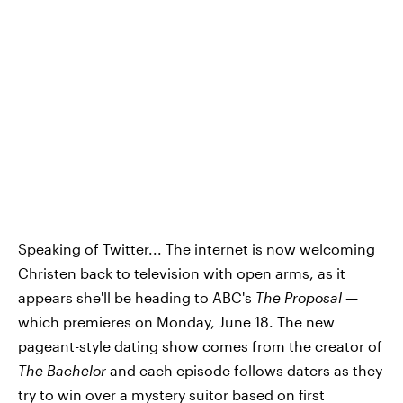
Speaking of Twitter... The internet is now welcoming
Christen back to television with open arms, as it
appears she'll be heading to ABC's
The Proposal
—
which premieres on Monday, June 18. The new
pageant-style dating show comes from the creator of
The Bachelor
and each episode follows daters as they
try to win over a mystery suitor based on first