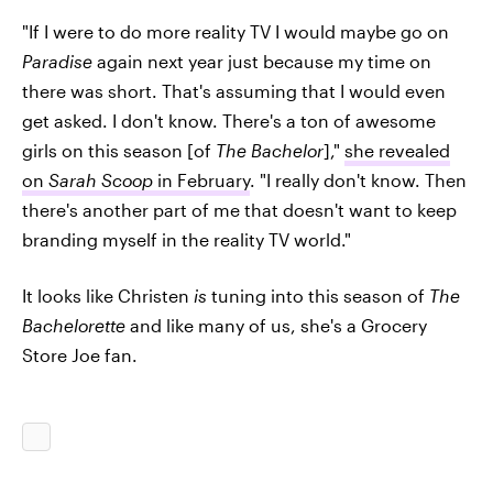
"If I were to do more reality TV I would maybe go on
Paradise
again next year just because my time on
there was short. That's assuming that I would even
get asked. I don't know. There's a ton of awesome
girls on this season [of
The Bachelor
],"
she revealed
on
Sarah Scoop
in February
. "I really don't know. Then
there's another part of me that doesn't want to keep
branding myself in the reality TV world."
It looks like Christen
is
tuning into this season of
The
Bachelorette
and like many of us, she's a Grocery
Store Joe fan.