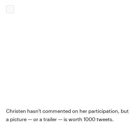
Christen hasn't commented on her participation, but
a picture — or a trailer — is worth 1000 tweets.