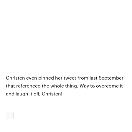
Christen even pinned her tweet from last September
that referenced the whole thing. Way to overcome it
and laugh it off, Christen!