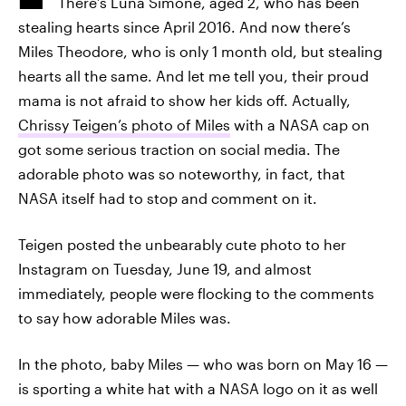
There’s Luna Simone, aged 2, who has been
stealing hearts since April 2016. And now there’s
Miles Theodore, who is only 1 month old, but stealing
hearts all the same. And let me tell you, their proud
mama is not afraid to show her kids off. Actually,
Chrissy Teigen’s photo of Miles
with a NASA cap on
got some serious traction on social media. The
adorable photo was so noteworthy, in fact, that
NASA itself had to stop and comment on it.
Teigen posted the unbearably cute photo to her
Instagram on Tuesday, June 19, and almost
immediately, people were flocking to the comments
to say how adorable Miles was.
In the photo, baby Miles — who was born on May 16 —
is sporting a white hat with a NASA logo on it as well