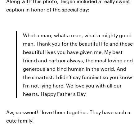
Along with this photo, Teigen included a really sweet
caption in honor of the special day:
What a man, what a man, what a mighty good
man. Thank you for the beautiful life and these
beautiful lives you have given me. My best
friend and partner always, the most loving and
generous and kind human in the world. And
the smartest. I didn’t say funniest so you know
I’m not lying here. We love you with all our
hearts. Happy Father’s Day
Aw, so sweet! I love them together. They have such a
cute family!