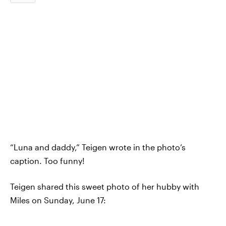
“Luna and daddy,” Teigen wrote in the photo’s
caption. Too funny!
Teigen shared this sweet photo of her hubby with
Miles on Sunday, June 17: