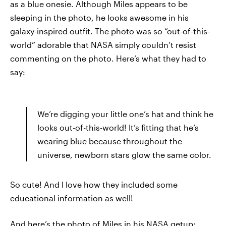
as a blue onesie. Although Miles appears to be
sleeping in the photo, he looks awesome in his
galaxy-inspired outfit. The photo was so “out-of-this-
world” adorable that NASA simply couldn’t resist
commenting on the photo. Here’s what they had to
say:
We’re digging your little one’s hat and think he
looks out-of-this-world! It’s fitting that he’s
wearing blue because throughout the
universe, newborn stars glow the same color.
So cute! And I love how they included some
educational information as well!
And here’s the photo of Miles in his NASA getup: