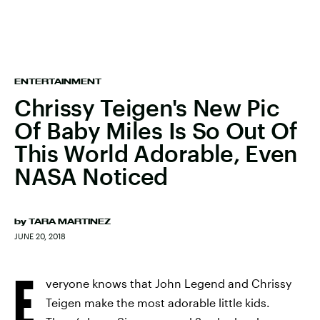
ENTERTAINMENT
Chrissy Teigen's New Pic
Of Baby Miles Is So Out Of
This World Adorable, Even
NASA Noticed
by
TARA MARTINEZ
JUNE 20, 2018
E
veryone knows that John Legend and Chrissy
Teigen make the most adorable little kids.