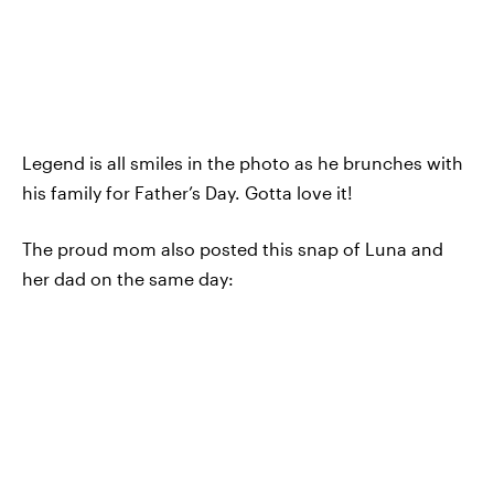
Legend is all smiles in the photo as he brunches with
his family for Father’s Day. Gotta love it!
The proud mom also posted this snap of Luna and
her dad on the same day: