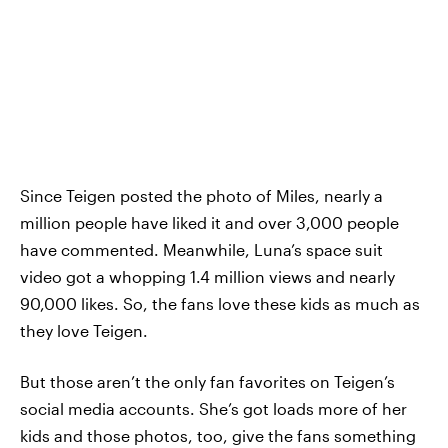
Since Teigen posted the photo of Miles, nearly a
million people have liked it and over 3,000 people
have commented. Meanwhile, Luna’s space suit
video got a whopping 1.4 million views and nearly
90,000 likes. So, the fans love these kids as much as
they love Teigen.
But those aren’t the only fan favorites on Teigen’s
social media accounts. She’s got loads more of her
kids and those photos, too, give the fans something