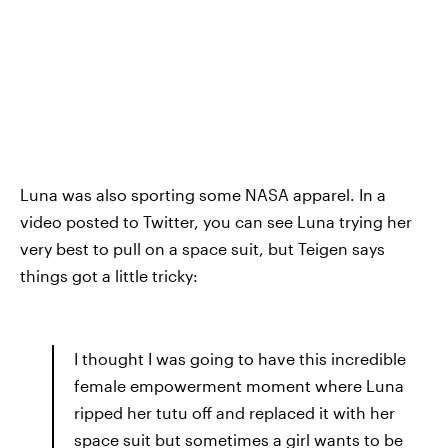
Luna was also sporting some NASA apparel. In a
video posted to Twitter, you can see Luna trying her
very best to pull on a space suit, but Teigen says
things got a little tricky:
I thought I was going to have this incredible
female empowerment moment where Luna
ripped her tutu off and replaced it with her
space suit but sometimes a girl wants to be