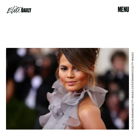
MENU
NEILSON BARNARD/GETTY IMAGES ENTERTAINMENT/GETTY IMAGES