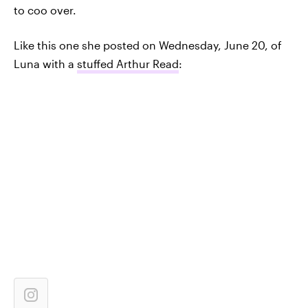
to coo over.
Like this one she posted on Wednesday, June 20, of
Luna with a
stuffed Arthur Read
: