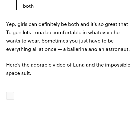
both
Yep, girls can definitely be both and it's so great that
Teigen lets Luna be comfortable in whatever she
wants to wear. Sometimes you just have to be
everything all at once — a ballerina
and
an astronaut.
Here’s the adorable video of Luna and the impossible
space suit: