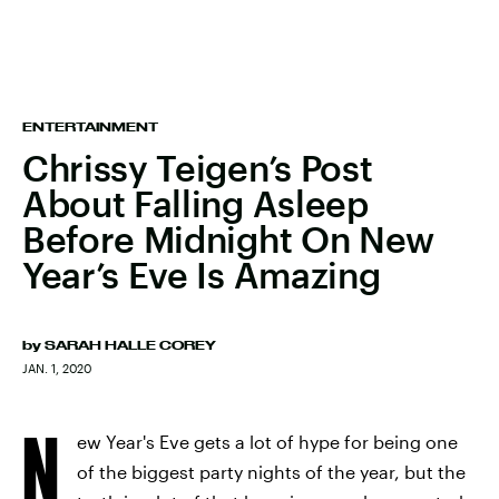
ENTERTAINMENT
Chrissy Teigen’s Post
About Falling Asleep
Before Midnight On New
Year’s Eve Is Amazing
by
SARAH HALLE COREY
JAN. 1, 2020
N
ew Year's Eve gets a lot of hype for being one
of the biggest party nights of the year, but the