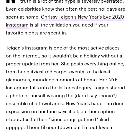
truth is a lot of that hype is severely overrated.
Even celebrities know that often the best holidays are
spent at home.
Chrissy Teigen's New Year's Eve 2020
Instagram
is all the validation you need if your
favorite nights are spent in.
Teigen's Instagram is one of the most active places
on the internet, so it wouldn't be a holiday without a
proper update from her. She posts everything online,
from her glitziest red carpet events to the least
glamorous, mundane moments at home. Her NYE
Instagram falls into the latter category. Teigen shared
a photo of herself wearing the (dare I say, iconic?)
ensemble of a towel and a New Year's tiara. The dour
expression on her face says it all, but her caption
elaborates further: "sinus drugs got me f*cked
uppppp. 1 hour til countdown but I’m out love u