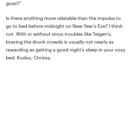
guys!!"
Is there anything more relatable than the impulse to
go to bed before midnight on New Year's Eve? I think
not. With or without sinus troubles like Teigen's,
braving the drunk crowds is usually not nearly as
rewarding as getting a good night's sleep in your cozy
bed. Kudos, Chrissy.