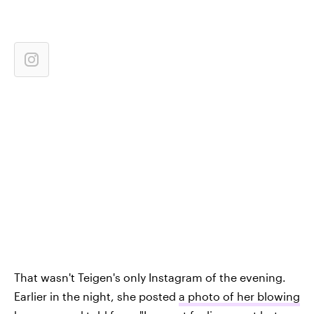
That wasn't Teigen's only Instagram of the evening.
Earlier in the night, she posted
a photo of her blowing