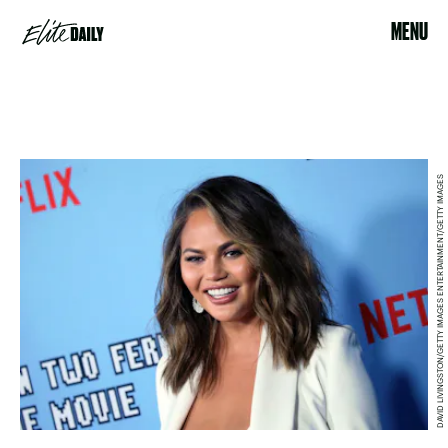
MENU
DAVID LIVINGSTON/GETTY IMAGES ENTERTAINMENT/GETTY IMAGES