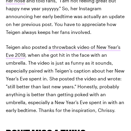
her nose
and told fans, "I am not feeling great but
happy new year yayyyyy." So, her Instagram
announcing her early bedtime was actually an update
on her previous post. You have to appreciate how
Teigen always keeps her fans involved.
Teigen also posted
a throwback video of New Year's
Eve 2019
, when she got hit in the face with an
umbrella. The video is just as funny as it sounds,
especially paired with Teigen's caption about her New
Year's Eve spent in. She posted the video and wrote:
"still better than last new years." Honestly, probably
anything is better than getting poked with an
umbrella, especially a New Year's Eve spent in with an
early bedtime. Thanks for the inspiration, Chrissy.