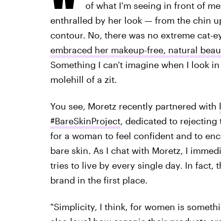
of what I'm seeing in front of me
enthralled by her look — from the chin u
contour. No, there was no extreme cat-e
embraced her makeup-free, natural beau
Something I can't imagine when I look in
molehill of a zit.
You see, Moretz recently partnered with
#BareSkinProject
, dedicated to rejecting
for a woman to feel confident and to en
bare skin. As I chat with Moretz, I immedi
tries to live by every single day. In fact,
brand in the first place.
"Simplicity, I think, for women is someth