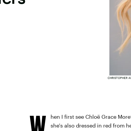
CHRISTOPHER A
W
hen I first see Chloë Grace Moret
she's also dressed in red from he