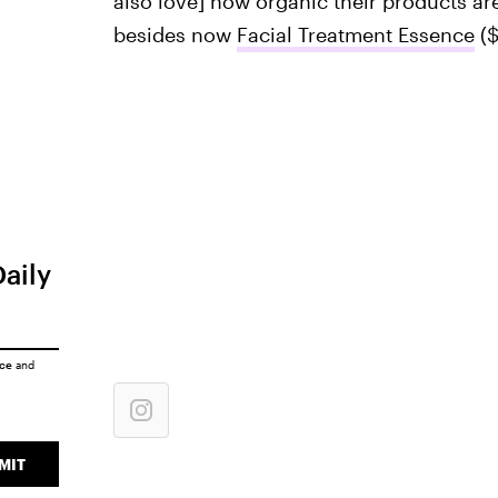
also love] how organic their products are
besides now
Facial Treatment Essence
($
Daily
ice
and
MIT