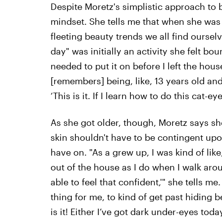
Despite Moretz's simplistic approach to 
mindset. She tells me that when she was 
fleeting beauty trends we all find oursel
day" was initially an activity she felt bou
needed to put it on before I left the hous
[remembers] being, like, 13 years old and
‘This is it. If I learn how to do this cat-eye 
As she got older, though, Moretz says she
skin shouldn't have to be contingent 
have on. "As a grew up, I was kind of like
out of the house as I do when I walk aro
able to feel that confident,'" she tells m
thing for me, to kind of get past hiding 
is it! Either I’ve got dark under-eyes today