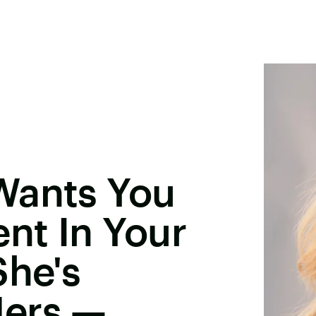
Wants You
ent In Your
She's
Hers —