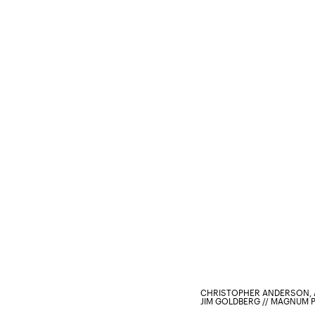
CHRISTOPHER ANDERSON, 
JIM GOLDBERG // MAGNUM