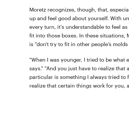
Moretz recognizes, though, that, especiall
up and feel good about yourself. With u
every turn, it's understandable to feel 
fit into those boxes. In these situations
is "don't try to fit in other people’s molds
"When I was younger, I tried to be what 
says." "And you just have to realize that 
particular is something I always tried to 
realize that certain things work for you, 