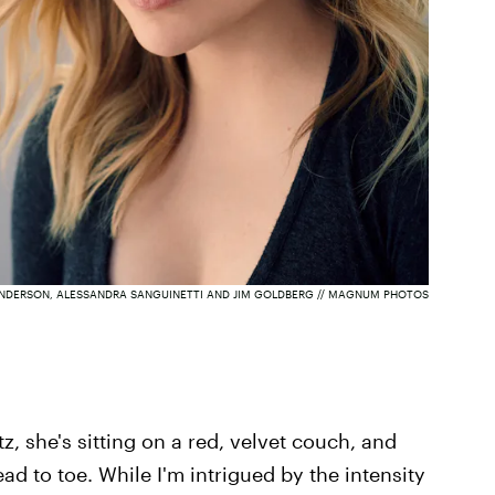
NDERSON, ALESSANDRA SANGUINETTI AND JIM GOLDBERG // MAGNUM PHOTOS
z, she's sitting on a red, velvet couch, and
ad to toe. While I'm intrigued by the intensity