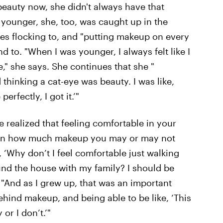
beauty now, she didn't always have that
younger, she, too, was caught up in the
ves flocking to, and "putting makeup on every
nd to. "When I was younger, I always felt like I
e," she says. She continues that she "
 thinking a cat-eye was beauty. I was like,
perfectly, I got it.’"
 realized that feeling comfortable in your
upon how much makeup you may or may not
, ‘Why don’t I feel comfortable just walking
und the house with my family? I should be
e. "And as I grew up, that was an important
behind makeup, and being able to be like, ‘This
 or I don’t.’"