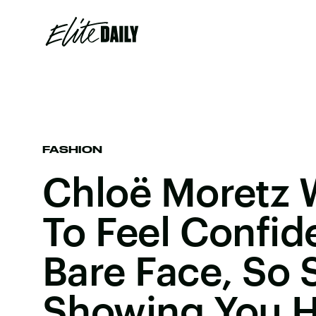
FASHION
Chloë Moretz 
To Feel Confid
Bare Face, So 
Showing You 