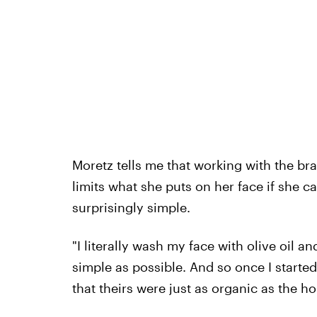
Moretz tells me that working with the bra
limits what she puts on her face if she can
surprisingly simple.
"I literally wash my face with olive oil an
simple as possible. And so once I started
that theirs were just as organic as the ho