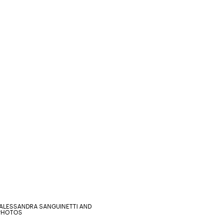
ALESSANDRA SANGUINETTI AND
 PHOTOS