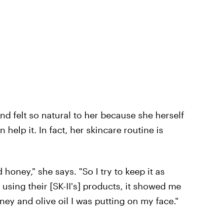
nd felt so natural to her because she herself
 help it. In fact, her skincare routine is
d honey," she says. "So I try to keep it as
 using their [SK-II's] products, it showed me
ney and olive oil I was putting on my face."