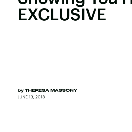
EXCLUSIVE
by
THERESA MASSONY
JUNE 13, 2018