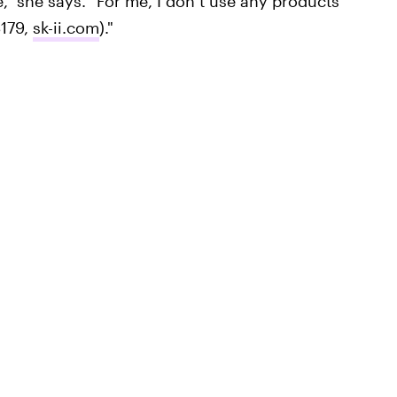
," she says. "For me, I don’t use any products
179,
sk-ii.com
)."