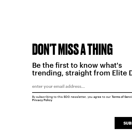
DON'T MISS A THING
Be the first to know what's
trending, straight from Elite 
By subscribing to this BDG newsletter, you agree to our
Terms of Serv
Privacy Policy
SUB