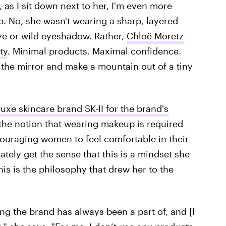
, as I sit down next to her, I'm even more
p. No, she wasn't wearing a sharp, layered
ye or wild eyeshadow. Rather,
Chloë Moretz
ty
. Minimal products. Maximal confidence.
 the mirror and make a mountain out of a tiny
luxe skincare brand SK-II for the brand's
 the notion that wearing makeup is required
couraging women to feel comfortable in their
ately get the sense that this is a mindset she
 this is the philosophy that drew her to the
ing the brand has always been a part of, and [I