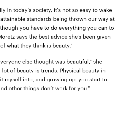
y in today's society, it's not so easy to wake
nattainable standards being thrown our way at
as though you have to do everything you can to
, Moretz says the best advice she's been given
 of what they think is beauty."
everyone else thought was beautiful," she
a lot of beauty is trends. Physical beauty in
fit myself into, and growing up, you start to
and other things don’t work for you."