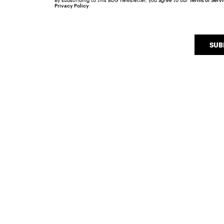
By subscribing to this BDG newsletter, you agree to our
Terms of Serv
Privacy Policy
SUB