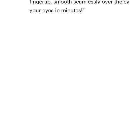
fingertip, smooth seamlessly over the eye
your eyes in minutes!”