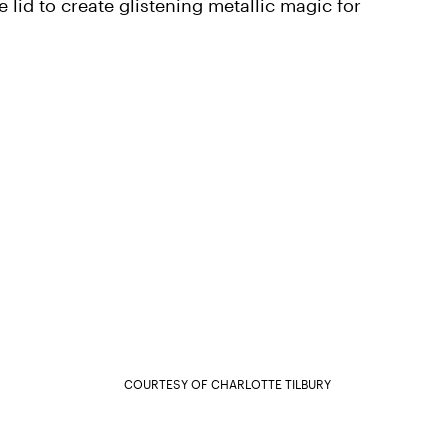
 lid to create glistening metallic magic for
COURTESY OF CHARLOTTE TILBURY