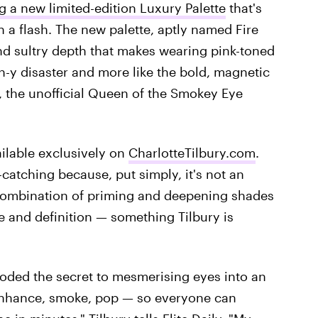
g a new limited-edition Luxury Palette
that's
in a flash. The new palette, aptly named Fire
nd sultry depth that makes wearing pink-toned
ch-y disaster and more like the bold, magnetic
 the unofficial Queen of the Smokey Eye
ailable exclusively on
CharlotteTilbury.com
.
e-catching because, put simply, it's not an
a combination of priming and deepening shades
ne and definition — something Tilbury is
ecoded the secret to mesmerising eyes into an
 enhance, smoke, pop — so everyone can