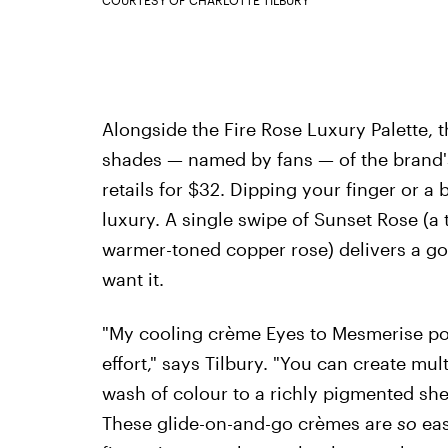
COURTESY OF CHARLOTTE TILBURY
Alongside the Fire Rose Luxury Palette, 
shades — named by fans — of the brand'
retails for $32. Dipping your finger or a 
luxury. A single swipe of Sunset Rose (a
warmer-toned copper rose) delivers a g
want it.
"My cooling crème Eyes to Mesmerise p
effort," says Tilbury. "You can create mul
wash of colour to a richly pigmented she
These glide-on-and-go crèmes are
so
eas