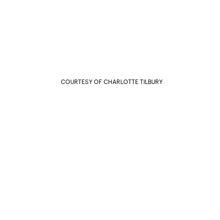
COURTESY OF CHARLOTTE TILBURY