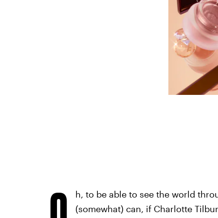
O
h, to be able to see the world thr
(somewhat) can, if Charlotte Tilbu