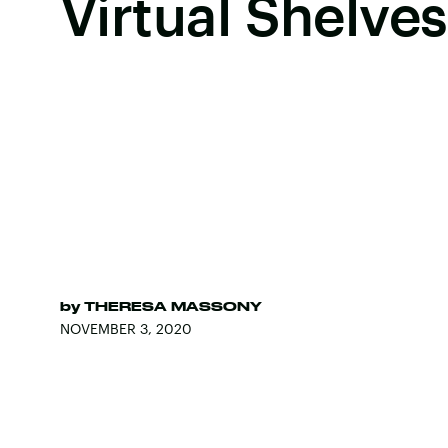
Virtual Shelves
by
THERESA MASSONY
NOVEMBER 3, 2020