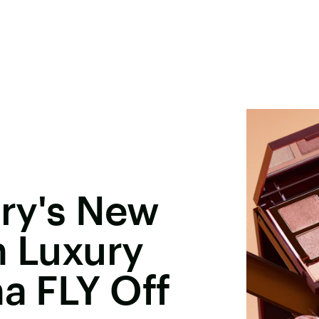
ury's New
n Luxury
na FLY Off