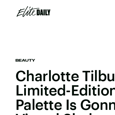
BEAUTY
Charlotte Tilb
Limited-Editio
Palette Is Gon