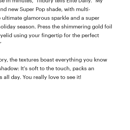
in minutes," Tilbury tells Elite Daily. "My
rand new Super Pop shade, with multi-
e ultimate glamorous sparkle and a super
 holiday season. Press the shimmering gold foil
elid using your fingertip for the perfect
”
ory, the textures boast everything you know
shadow: It's soft to the touch, packs an
ll day. You really love to see it!