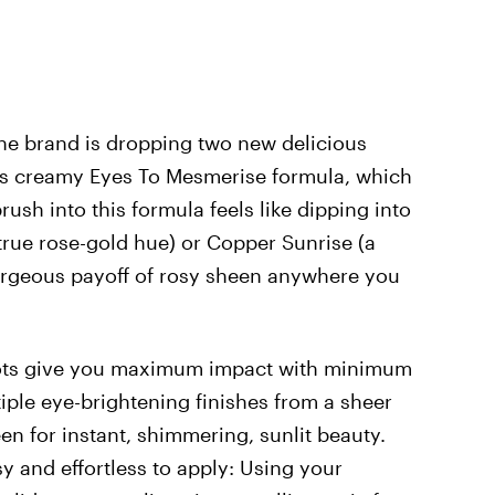
the brand is dropping two new delicious
s creamy Eyes To Mesmerise formula, which
brush into this formula feels like dipping into
 true rose-gold hue) or Copper Sunrise (a
orgeous payoff of rosy sheen anywhere you
ots give you maximum impact with minimum
tiple eye-brightening finishes from a sheer
en for instant, shimmering, sunlit beauty.
y and effortless to apply: Using your