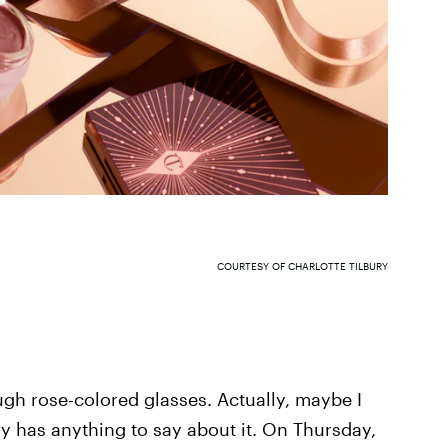
COURTESY OF CHARLOTTE TILBURY
ough rose-colored glasses. Actually, maybe I
ry has anything to say about it. On Thursday,