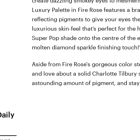
create dazzling smokey eyes to mesmerise 
Luxury Palette in Fire Rose features a b
reflecting pigments to give your eyes th
luxurious skin-feel that’s perfect for the
Super Pop shade onto the centre of the ey
molten diamond sparkle finishing touch!
Aside from Fire Rose's gorgeous color st
and love about a solid Charlotte Tilbury 
astounding amount of pigment, and stays a
Daily