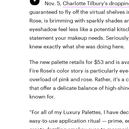
Nov. 5,
Charlotte Tilbury's droppin
guaranteed to fly off the virtual shelves 
Rose, is brimming with sparkly shades a
eyeshadow feel less like a potential kits
statement your makeup needs. Seriously,
knew exactly what she was doing here.
The new palette retails for $53 and is av
Fire Rose's color story is particularly ey
overload of pink and rose. Rather, it's 
that offer a delicate balance of high-shi
known for.
“For all of my Luxury Palettes, I have d
easy-to-use application ritual — prime,