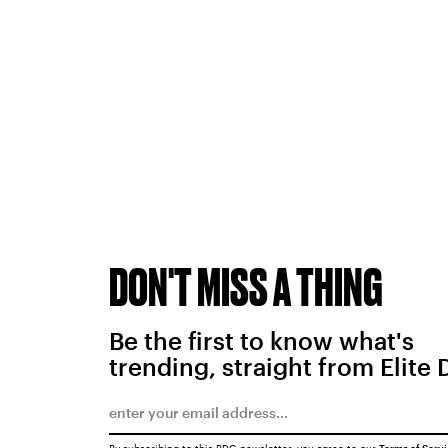
DON'T MISS A THING
Be the first to know what's
trending, straight from Elite 