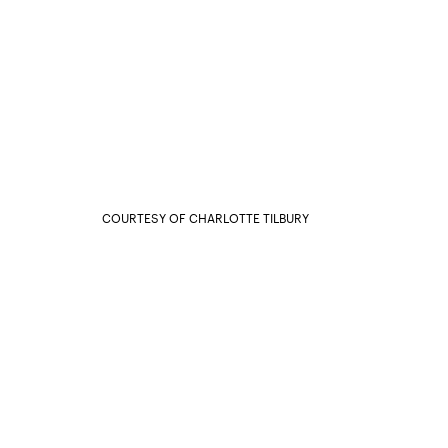
COURTESY OF CHARLOTTE TILBURY