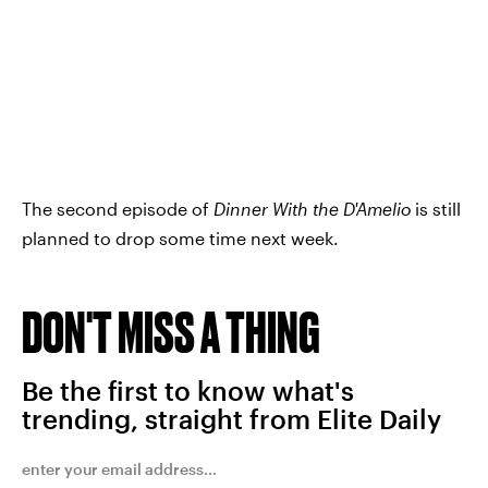
The second episode of
Dinner With the D'Amelio
is still
planned to drop some time next week.
DON'T MISS A THING
Be the first to know what's
trending, straight from Elite Daily