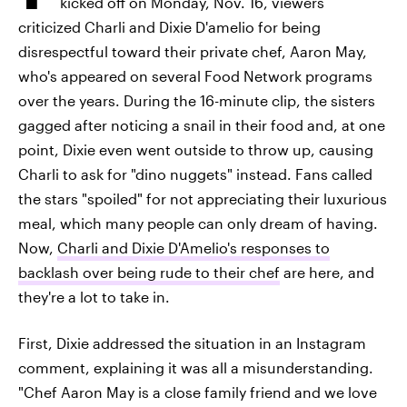
kicked off on Monday, Nov. 16, viewers
criticized Charli and Dixie D'amelio for being
disrespectful toward their private chef, Aaron May,
who's appeared on several Food Network programs
over the years. During the 16-minute clip, the sisters
gagged after noticing a snail in their food and, at one
point, Dixie even went outside to throw up, causing
Charli to ask for "dino nuggets" instead. Fans called
the stars "spoiled" for not appreciating their luxurious
meal, which many people can only dream of having.
Now,
Charli and Dixie D'Amelio's responses to
backlash over being rude to their chef
are here, and
they're a lot to take in.
First, Dixie addressed the situation in an Instagram
comment, explaining it was all a misunderstanding.
"Chef Aaron May is a close family friend and we love