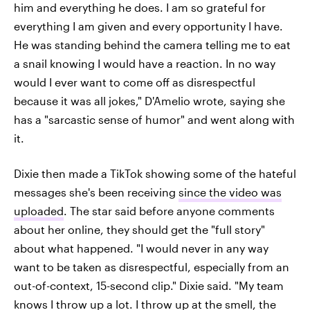
him and everything he does. I am so grateful for
everything I am given and every opportunity I have.
He was standing behind the camera telling me to eat
a snail knowing I would have a reaction. In no way
would I ever want to come off as disrespectful
because it was all jokes," D'Amelio wrote, saying she
has a "sarcastic sense of humor" and went along with
it.
Dixie then made a TikTok showing some of the hateful
messages she's been receiving
since the video was
uploaded
. The star said before anyone comments
about her online, they should get the "full story"
about what happened. "I would never in any way
want to be taken as disrespectful, especially from an
out-of-context, 15-second clip." Dixie said. "My team
knows I throw up a lot. I throw up at the smell, the