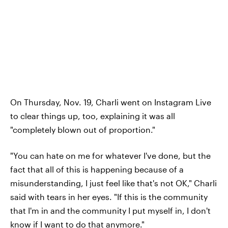
On Thursday, Nov. 19, Charli went on Instagram Live
to clear things up, too, explaining it was all
"completely blown out of proportion."
"You can hate on me for whatever I've done, but the
fact that all of this is happening because of a
misunderstanding, I just feel like that's not OK," Charli
said with tears in her eyes. "If this is the community
that I'm in and the community I put myself in, I don't
know if I want to do that anymore."