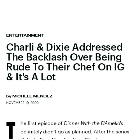
ENTERTAINMENT
Charli & Dixie Addressed
The Backlash Over Being
Rude To Their Chef On IG
& It's A Lot
by
MICHELE MENDEZ
NOVEMBER 19, 2020
T
he first episode of
Dinner With the D'Amelio's
definitely didn't go as planned. After the series