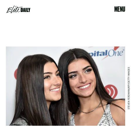
MENU
STEVEN FERDMAN/AFP/GETTY IMAGES