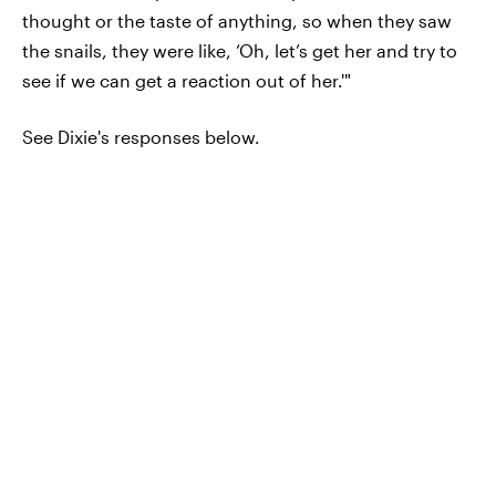
thought or the taste of anything, so when they saw
the snails, they were like, ‘Oh, let’s get her and try to
see if we can get a reaction out of her.'"
See Dixie's responses below.