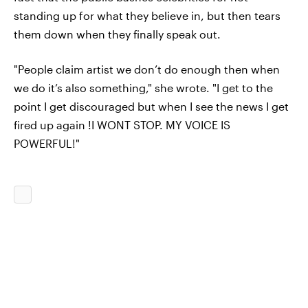
standing up for what they believe in, but then tears
them down when they finally speak out.
"People claim artist we don’t do enough then when
we do it’s also something," she wrote. "I get to the
point I get discouraged but when I see the news I get
fired up again !I WONT STOP. MY VOICE IS
POWERFUL!"