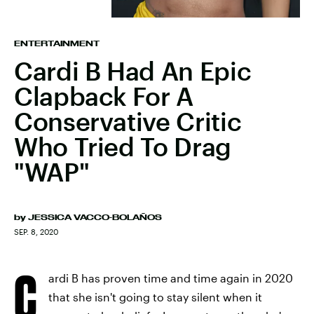
ENTERTAINMENT
Cardi B Had An Epic
Clapback For A
Conservative Critic
Who Tried To Drag
"WAP"
by
JESSICA VACCO-BOLAÑOS
SEP. 8, 2020
C
ardi B has proven time and time again in 2020
that she isn't going to stay silent when it