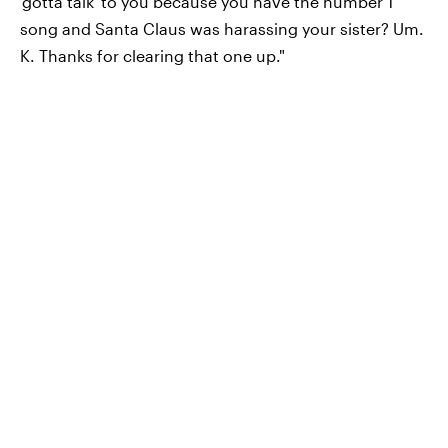
'gotta talk' to you because you have the number 1
song and Santa Claus was harassing your sister? Um.
K. Thanks for clearing that one up."