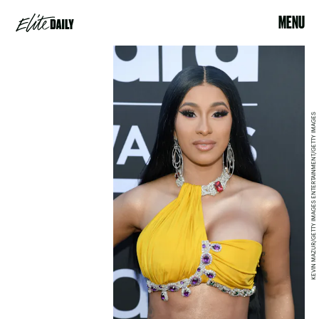
MENU
KEVIN MAZUR/GETTY IMAGES ENTERTAINMENT/GETTY IMAGES