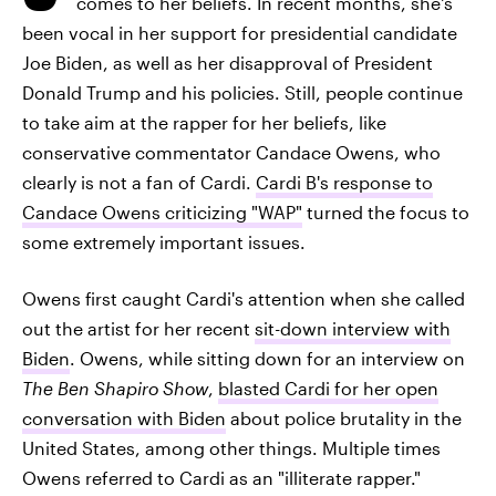
comes to her beliefs. In recent months, she's
been vocal in her support for presidential candidate
Joe Biden, as well as her disapproval of President
Donald Trump and his policies. Still, people continue
to take aim at the rapper for her beliefs, like
conservative commentator Candace Owens, who
clearly is not a fan of Cardi.
Cardi B's response to
Candace Owens criticizing "WAP"
turned the focus to
some extremely important issues.
Owens first caught Cardi's attention when she called
out the artist for her recent
sit-down interview with
Biden
. Owens, while sitting down for an interview on
The Ben Shapiro Show
,
blasted Cardi for her open
conversation with Biden
about police brutality in the
United States, among other things. Multiple times
Owens referred to Cardi as an "illiterate rapper."