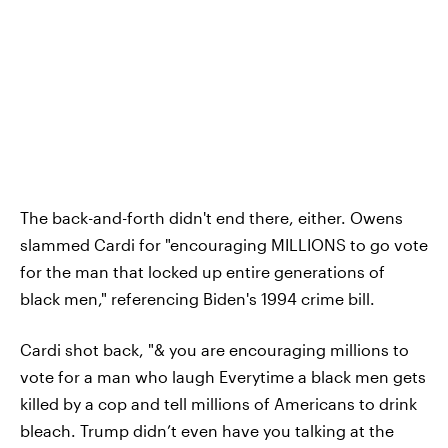
The back-and-forth didn't end there, either. Owens
slammed Cardi for "encouraging MILLIONS to go vote
for the man that locked up entire generations of
black men," referencing Biden's 1994 crime bill.
Cardi shot back, "& you are encouraging millions to
vote for a man who laugh Everytime a black men gets
killed by a cop and tell millions of Americans to drink
bleach. Trump didn’t even have you talking at the