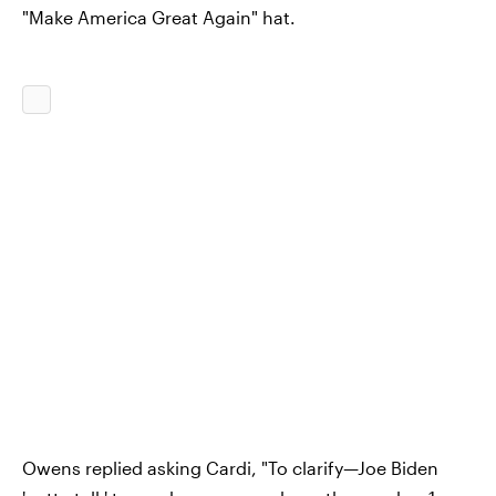
"Make America Great Again" hat.
Owens replied asking Cardi, "To clarify—Joe Biden