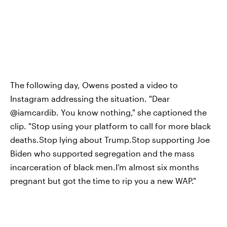
The following day, Owens posted a video to
Instagram addressing the situation. "Dear
@iamcardib. You know nothing," she captioned the
clip. "Stop using your platform to call for more black
deaths.Stop lying about Trump.Stop supporting Joe
Biden who supported segregation and the mass
incarceration of black men.I’m almost six months
pregnant but got the time to rip you a new WAP."