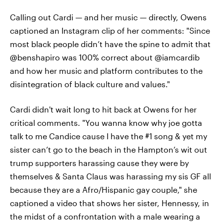
Calling out Cardi — and her music — directly, Owens
captioned an Instagram clip of her comments: "Since
most black people didn’t have the spine to admit that
@benshapiro was 100% correct about @iamcardib
and how her music and platform contributes to the
disintegration of black culture and values."
Cardi didn't wait long to hit back at Owens for her
critical comments. "You wanna know why joe gotta
talk to me Candice cause I have the #1 song & yet my
sister can’t go to the beach in the Hampton’s wit out
trump supporters harassing cause they were by
themselves & Santa Claus was harassing my sis GF all
because they are a Afro/Hispanic gay couple," she
captioned a video that shows her sister, Hennessy, in
the midst of a confrontation with a male wearing a