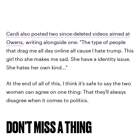
Cardi also posted two since-deleted videos aimed at
Owens
, writing alongside one: "The type of people
that drag me all day online all cause I hate trump. This
girl tho she makes me sad. She have a identity issue.
She hates her own kind..."
At the end of all of this, I think it's safe to say the two
women can agree on one thing: That they'll always
disagree when it comes to politics.
DON'T MISS A THING