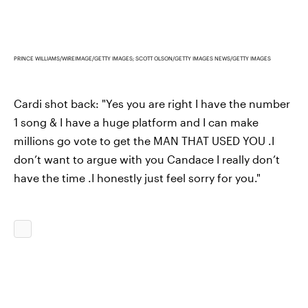
PRINCE WILLIAMS/WIREIMAGE/GETTY IMAGES; SCOTT OLSON/GETTY IMAGES NEWS/GETTY IMAGES
Cardi shot back: "Yes you are right I have the number
1 song & I have a huge platform and I can make
millions go vote to get the MAN THAT USED YOU .I
don’t want to argue with you Candace I really don’t
have the time .I honestly just feel sorry for you."