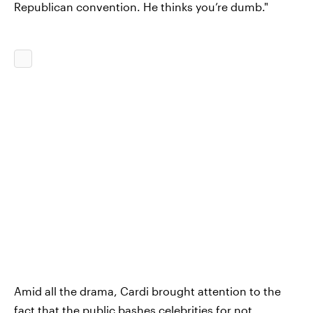
Republican convention. He thinks you’re dumb."
Amid all the drama, Cardi brought attention to the
fact that the public bashes celebrities for not