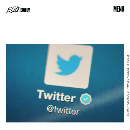
MENU
BETHANY CLARKE/GETTY IMAGES NEWS/GETTY IMAGES