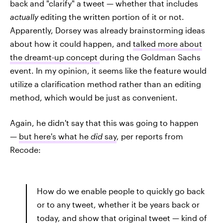
back and "clarify" a tweet — whether that includes
actually
editing the written portion of it or not.
Apparently, Dorsey was already brainstorming ideas
about how it could happen, and
talked more about
the dreamt-up concept
during the Goldman Sachs
event. In my opinion, it seems like the feature would
utilize a clarification method rather than an editing
method, which would be just as convenient.
Again, he didn't say that this was going to happen
—
but here's what he
did
say
, per reports from
Recode:
How do we enable people to quickly go back
or to any tweet, whether it be years back or
today, and show that original tweet — kind of