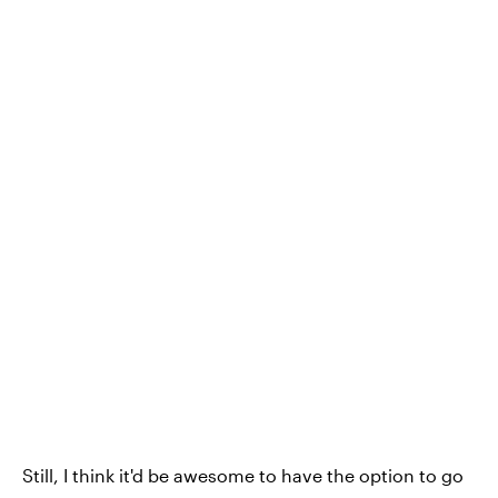
Still, I think it'd be awesome to have the option to go