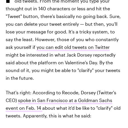
old tweets. From the moment you type your
thought out in 140 characters or less and hit the
"Tweet" button, there's basically no going back. Sure,
you can delete your tweet entirely — but then, you'll
lose your message for good. It's a tricky system, to
say the least. However, those of you who constantly
ask yourself if
you can edit old tweets on Twitter
might be interested in what Jack Dorsey reportedly
said about the platform on Valentine's Day. By the
sound of it, you might be able to "clarify" your tweets
in the future.
That's right: According to Recode, Dorsey (Twitter's
CEO)
spoke in San Francisco at a Goldman Sachs
event on Feb. 14
about what it'd be like to "clarify" old
tweets. Apparently, this is what he said: