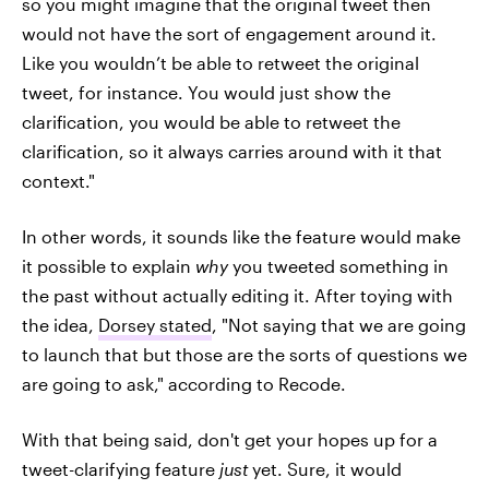
so you might imagine that the original tweet then
would not have the sort of engagement around it.
Like you wouldn’t be able to retweet the original
tweet, for instance. You would just show the
clarification, you would be able to retweet the
clarification, so it always carries around with it that
context."
In other words, it sounds like the feature would make
it possible to explain
why
you tweeted something in
the past without actually editing it. After toying with
the idea,
Dorsey stated
, "Not saying that we are going
to launch that but those are the sorts of questions we
are going to ask," according to Recode.
With that being said, don't get your hopes up for a
tweet-clarifying feature
just
yet. Sure, it would