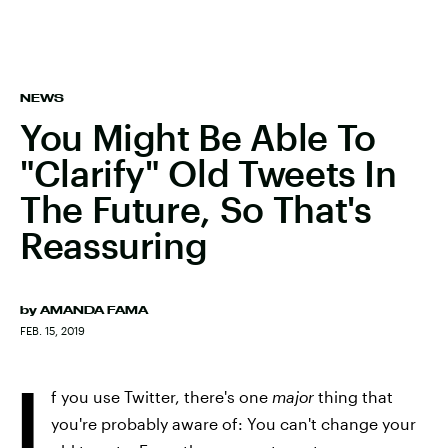
NEWS
You Might Be Able To
"Clarify" Old Tweets In
The Future, So That's
Reassuring
by
AMANDA FAMA
FEB. 15, 2019
I
f you use Twitter, there's one
major
thing that
you're probably aware of: You can't change your