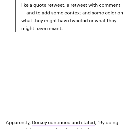
like a quote retweet, a retweet with comment
— and to add some context and some color on
what they might have tweeted or what they
might have meant.
Apparently,
Dorsey continued and stated
, "By doing