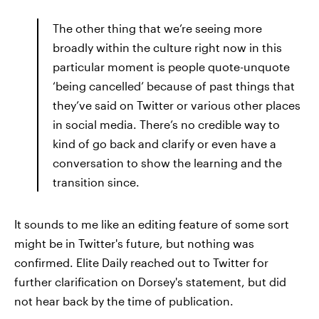
The other thing that we’re seeing more
broadly within the culture right now in this
particular moment is people quote-unquote
‘being cancelled’ because of past things that
they’ve said on Twitter or various other places
in social media. There’s no credible way to
kind of go back and clarify or even have a
conversation to show the learning and the
transition since.
It sounds to me like an editing feature of some sort
might be in Twitter's future, but nothing was
confirmed. Elite Daily reached out to Twitter for
further clarification on Dorsey's statement, but did
not hear back by the time of publication.