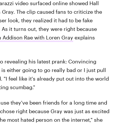
aparazzi video surfaced online showed Hall
Gray. The clip caused fans to criticize the
oser look, they realized it had to be fake
As it turns out, they were right because
on Addison Rae with Loren Gray
explains
o revealing his latest prank: Convincing
s either going to go really bad or I just pull
. "I feel like it's already put out into the world
ating scumbag."
use they've been friends for a long time and
y chose right because Gray was just as excited
the most hated person on the internet," she