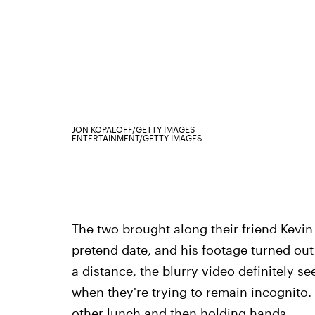
JON KOPALOFF/GETTY IMAGES
ENTERTAINMENT/GETTY IMAGES
The two brought along their friend Kevin
pretend date, and his footage turned ou
a distance, the blurry video definitely 
when they're trying to remain incognito
other lunch and then holding hands.