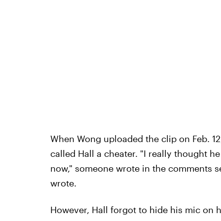
When Wong uploaded the clip on Feb. 12, 
called Hall a cheater. "I really thought 
now," someone wrote in the comments sec
wrote.
However, Hall forgot to hide his mic on h