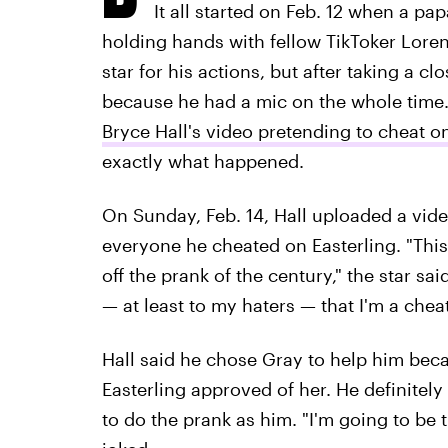
It all started on Feb. 12 when a p
holding hands with fellow TikToker Loren 
star for his actions, but after taking a cl
because he had a mic on the whole time. 
Bryce Hall's video pretending to cheat 
exactly what happened.
On Sunday, Feb. 14, Hall uploaded a vide
everyone he cheated on Easterling. "This i
off the prank of the century," the star said
— at least to my haters — that I'm a che
Hall said he chose Gray to help him beca
Easterling approved of her. He definitel
to do the prank as him. "I'm going to be 