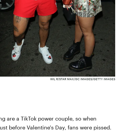
WIL R/STAR MAX/GC IMAGES/GETTY IMAGES
ing are a TikTok power couple, so when
st before Valentine's Day, fans were pissed.