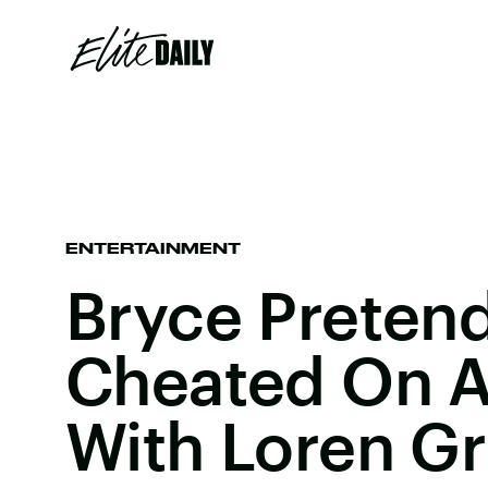
ENTERTAINMENT
Bryce Preten
Cheated On 
With Loren Gr