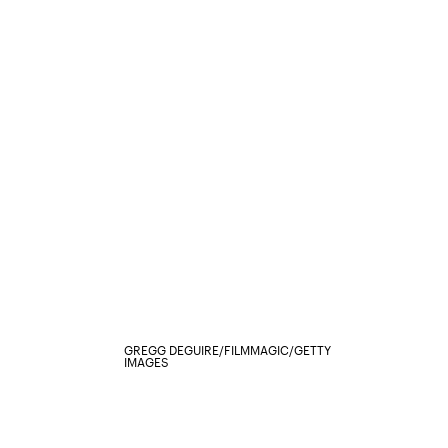
GREGG DEGUIRE/FILMMAGIC/GETTY
IMAGES