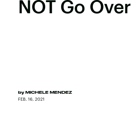
NOT Go Over 
by
MICHELE MENDEZ
FEB. 16, 2021