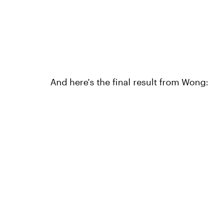
And here's the final result from Wong: