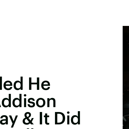
ded He
Addison
ay & It Did