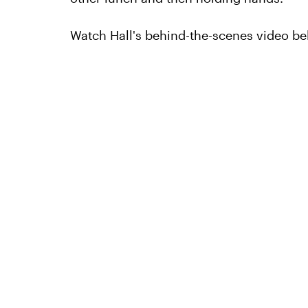
Watch Hall's behind-the-scenes video be