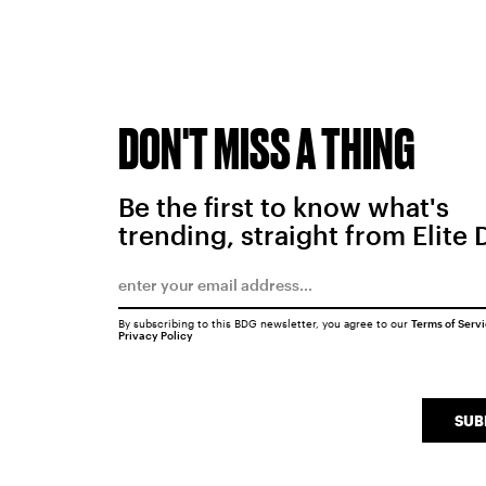
DON'T MISS A THING
Be the first to know what's
trending, straight from Elite 
By subscribing to this BDG newsletter, you agree to our
Terms of Serv
Privacy Policy
SUB