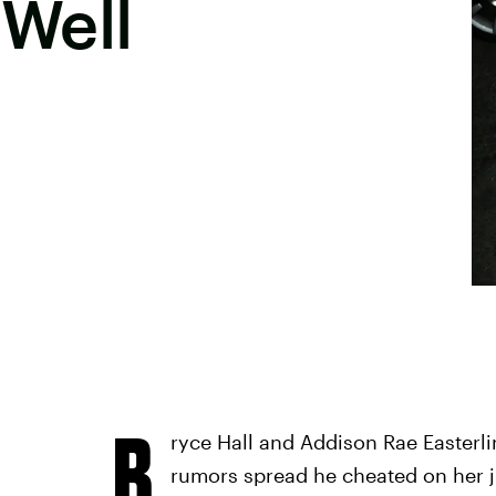
Well
B
ryce Hall and Addison Rae Easterl
rumors spread he cheated on her ju