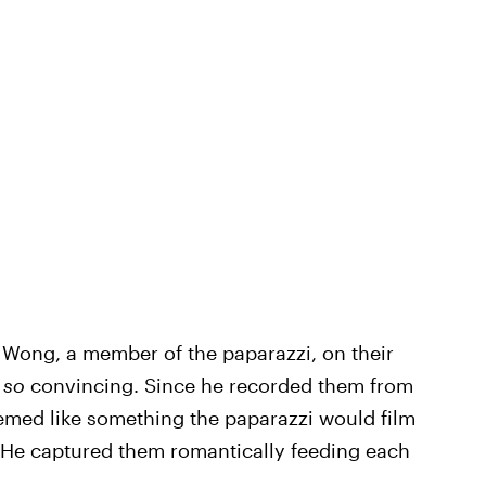
 Wong, a member of the paparazzi, on their
t
so
convincing. Since he recorded them from
seemed like something the paparazzi would film
. He captured them romantically feeding each