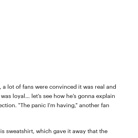
a lot of fans were convinced it was real and
he was loyal… let’s see how he’s gonna explain
tion. "The panic I'm having," another fan
is sweatshirt, which gave it away that the