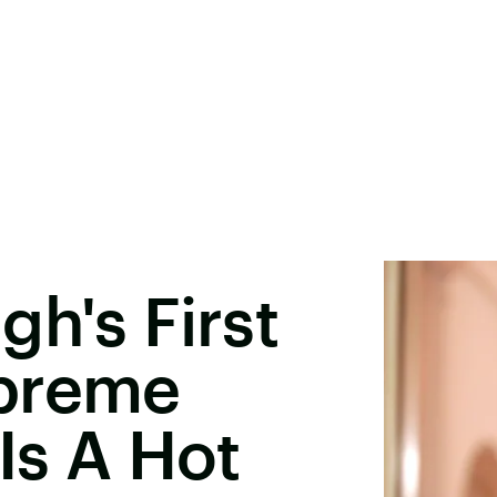
gh's First
upreme
Is A Hot