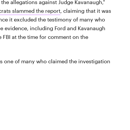
f the allegations against Judge Kavanaugh,"
rats slammed the report
, claiming that it was
ince it excluded the testimony of many who
de evidence, including Ford and Kavanaugh
e FBI at the time for comment on the
s one of many who claimed the investigation