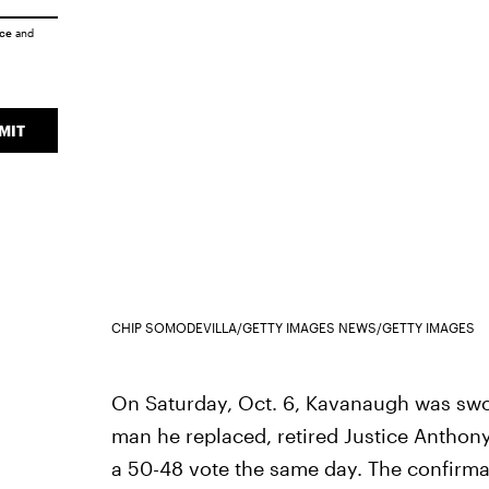
ice
and
MIT
CHIP SOMODEVILLA/GETTY IMAGES NEWS/GETTY IMAGES
On Saturday, Oct. 6, Kavanaugh was swor
man he replaced, retired Justice Anthon
a 50-48 vote the same day. The confirma