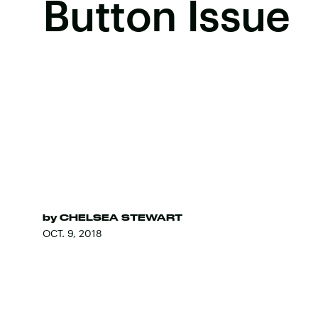
Button Issue
by
CHELSEA STEWART
OCT. 9, 2018