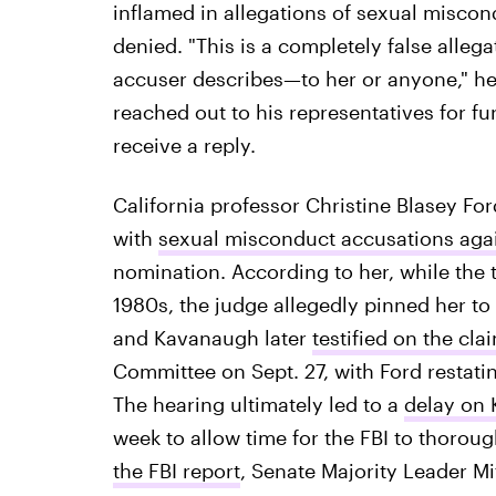
inflamed in allegations of sexual misc
denied. "This is a completely false alleg
accuser describes—to her or anyone," he
reached out to his representatives for f
receive a reply.
California professor Christine Blasey Fo
with
sexual misconduct accusations aga
nomination. According to her, while the t
1980s, the judge allegedly pinned her to
and Kavanaugh later
testified on the cla
Committee on Sept. 27, with Ford restat
The hearing ultimately led to a
delay on 
week to allow time for the FBI to thorough
the FBI report
, Senate Majority Leader M