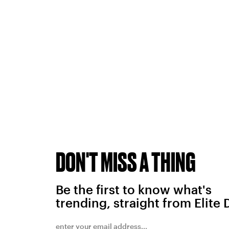
DON'T MISS A THING
Be the first to know what's
trending, straight from Elite 