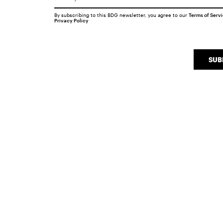
By subscribing to this BDG newsletter, you agree to our
Terms of Serv
Privacy Policy
SUB