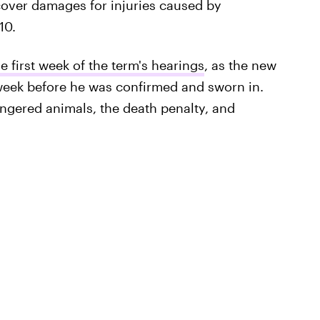
ecover damages for injuries caused by
10.
 first week of the term's hearings
, as the new
week before he was confirmed and sworn in.
gered animals, the death penalty, and