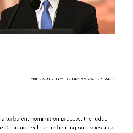
CHIP SOMODEVILLA/GETTY IMAGES NEWS/GETTY IMAGES
r a turbulent nomination process, the judge
 Court and will begin hearing out cases as a