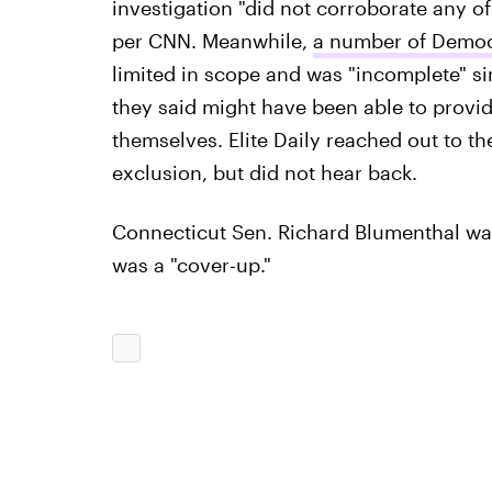
investigation "did not corroborate any o
per CNN. Meanwhile,
a number of Democ
limited in scope and was "incomplete" s
they said might have been able to provi
themselves. Elite Daily reached out to th
exclusion, but did not hear back.
Connecticut Sen. Richard Blumenthal wa
was a "cover-up."