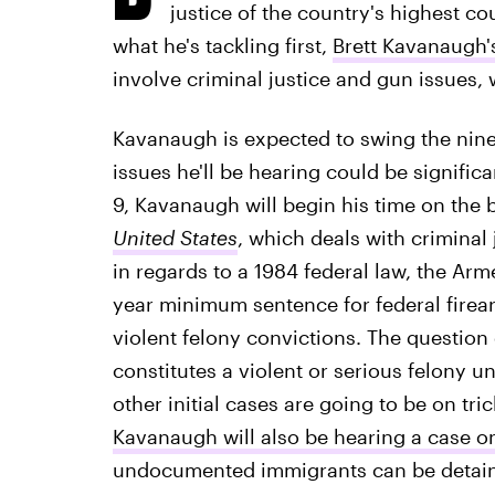
justice of the country's highest c
what he's tackling first,
Brett Kavanaugh'
involve criminal justice and gun issues, w
Kavanaugh is expected to swing the nine-j
issues he'll be hearing could be signific
9, Kavanaugh will begin his time on th
United States
, which deals with crimina
in regards to a 1984 federal law, the Arm
year minimum sentence for federal firea
violent felony convictions. The question
constitutes a violent or serious felony un
other initial cases are going to be on tric
Kavanaugh will also be hearing a case o
undocumented immigrants can be detain