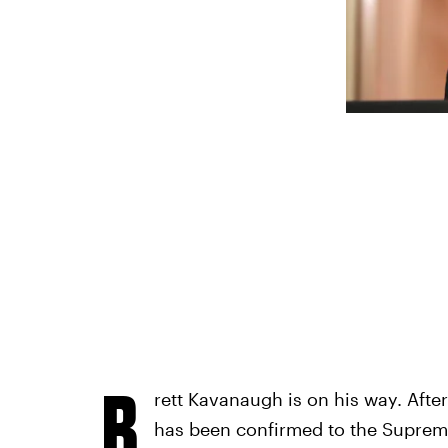
B
rett Kavanaugh is on his way. Afte
has been confirmed to the Supreme