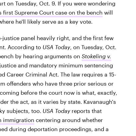
ourt on Tuesday, Oct. 9. If you were wondering
s first Supreme Court case on the bench
will
here he'll likely serve as a key vote.
ustice panel heavily right, and the first few
ant. According to
USA Today
, on Tuesday, Oct.
e bench by hearing arguments on
Stokeling v.
l justice and mandatory minimum sentencing
ed Career Criminal Act. The law requires a 15-
rm offenders who have three prior serious or
 coming before the court now is what, exactly,
der the act, as it varies by state. Kavanaugh's
ky subjects, too.
USA Today
reports that
n immigration
centering around whether
ed during deportation proceedings, and a