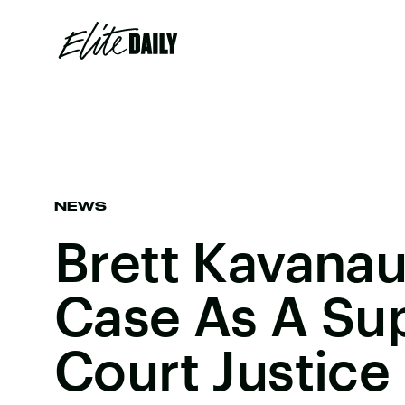
NEWS
Brett Kavanau
Case As A S
Court Justice 