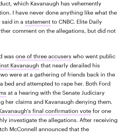
onduct, which Kavanaugh has vehemently
ation. I have never done anything like what the
 said in a
statement
to CNBC. Elite Daily
urther comment on the allegations, but did not
rd was
one of three accusers
who went public
inst Kavanaugh
that nearly derailed his
wo were at a gathering of friends back in the
 a bed and attempted to rape her. Both Ford
ims
at a hearing with the Senate Judiciary
ing her claims and Kavanaugh denying them.
Kavanaugh's final confirmation vote
for one
ly investigate the allegations. After receiving
itch McConnell announced that the