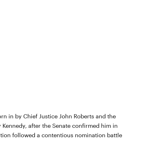
n in by Chief Justice John Roberts and the
y Kennedy, after the Senate confirmed him in
tion followed a contentious nomination battle