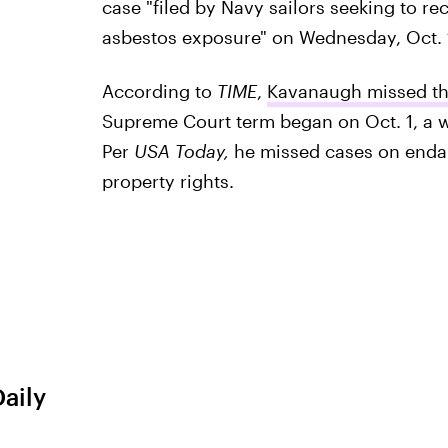
case "filed by Navy sailors seeking to r
asbestos exposure" on Wednesday, Oct. 
According to
TIME
,
Kavanaugh missed the
Supreme Court term began on Oct. 1, a 
Per
USA Today,
he missed cases on endan
property rights.
Daily