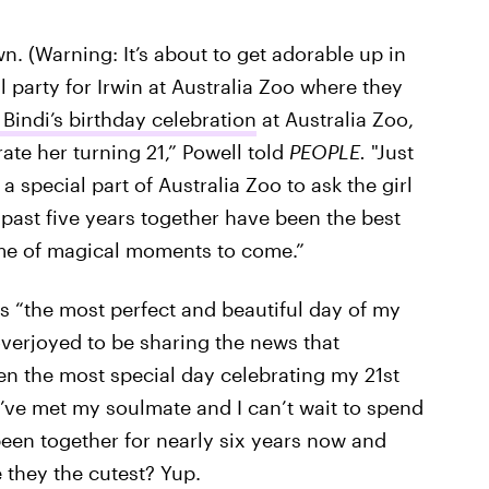
. (Warning: It’s about to get adorable up in
 party for Irwin at Australia Zoo where they
 Bindi’s birthday celebration
at Australia Zoo,
te her turning 21,” Powell told
PEOPLE.
"Just
a special part of Australia Zoo to ask the girl
ast five years together have been the best
time of magical moments to come.”
s “the most perfect and beautiful day of my
 overjoyed to be sharing the news that
en the most special day celebrating my 21st
’ve met my soulmate and I can’t wait to spend
been together for nearly six years now and
e they the cutest? Yup.