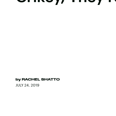
by
RACHEL SHATTO
JULY 24, 2019