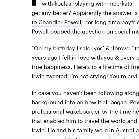
with koalas, playing with meerkats — th
get any better? Apparently the answer i
to Chandler Powell,
her long-time boyfri
Powell popped the question on social med
"On my birthday I said ‘yes’ & ‘forever’ t
years ago I fell in love with you & every
true happiness. Here’s to a lifetime of f
Irwin tweeted. I'm not crying! You're cryi
In case you haven't been following along w
background info on how it all began. Po
professional wakeboarder by the time he
that enabled him to travel the world an
Irwin. He and his family were in Australia 