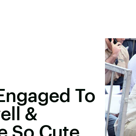
s Engaged To
ell &
re So Cute