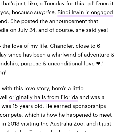
at's just, like, a Tuesday for this gal! Does it
s yes, because
surprise
,
Bindi Irwin is engaged
end. She posted the announcement that
ia on July 24, and of course, she said yes!
o the love of my life. Chandler, close to 6
 day since has been a whirlwind of adventure &
riendship, purpose & unconditional love ❤,"
ng!
ith this love story, here's a little
well
originally hails from Florida
and was a
 was 15 years old. He earned sponsorships
d compete, which is how he happened to meet
in 2013 visiting the Australia Zoo, and it just