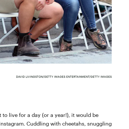
DAVID LIVINGSTON/GETTY IMAGES ENTERTAINMENT/GETTY IMAGES
to live for a day (or a year!), it would be
er Instagram. Cuddling with cheetahs, snuggling