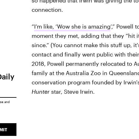
so happened that Irwin was giving the to
connection.
“
I’m like, ‘Wow she is amazing
’,” Powell t
moment they met, adding that they “hit it
since.” (You cannot make this stuff up, it
contact and finally went public with their
2018, Powell permanently relocated to A
family at the Australia Zoo in Queensla
Daily
conservation program founded by Irwin's 
Hunter
star, Steve Irwin.
ice
and
MIT