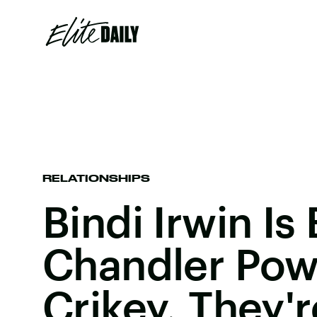
RELATIONSHIPS
Bindi Irwin I
Chandler Pow
Crikey, They'