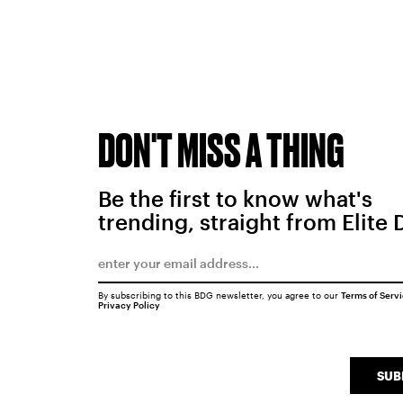
DON'T MISS A THING
Be the first to know what's
trending, straight from Elite 
By subscribing to this BDG newsletter, you agree to our
Terms of Serv
Privacy Policy
SUB