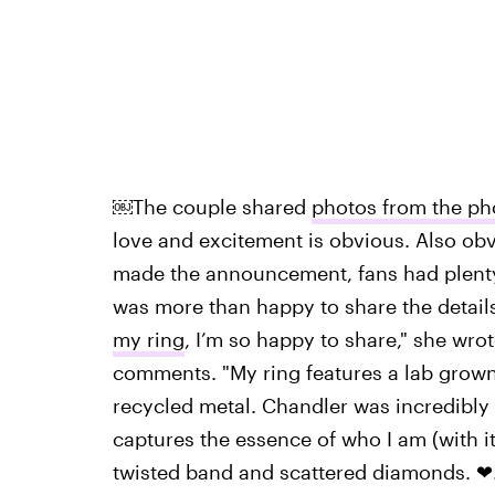
￼The couple shared
photos from the ph
love and excitement is obvious. Also obv
made the announcement, fans had plenty 
was more than happy to share the details
my ring
, I’m so happy to share," she wr
comments. "My ring features a lab grow
recycled metal. Chandler was incredibly 
captures the essence of who I am (with its
twisted band and scattered diamonds. ❤.