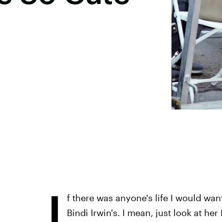
I
f there was anyone's life I would want 
Bindi Irwin's. I mean, just look at h