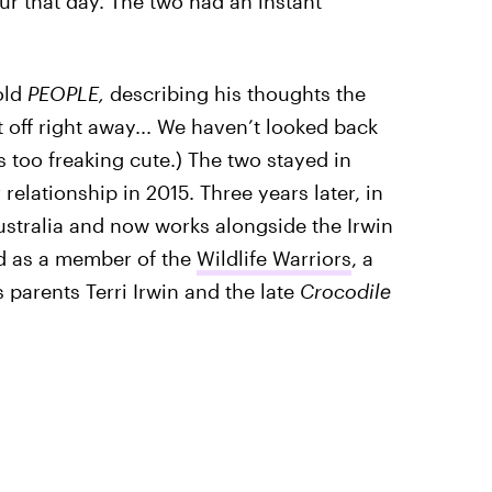
ur that day. The two had an instant
old
PEOPLE,
describing his thoughts the
 off right away... We haven’t looked back
's too freaking cute.) The two stayed in
 relationship in 2015. Three years later, in
ustralia and now works alongside the Irwin
nd as a member of the
Wildlife Warriors
, a
parents Terri Irwin and the late
Crocodile