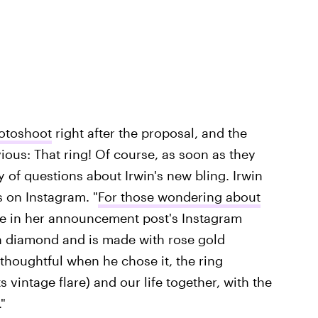
otoshoot
right after the proposal, and the
ious: That ring! Of course, as soon as they
of questions about Irwin's new bling. Irwin
 on Instagram. "
For those wondering about
ote in her announcement post's Instagram
n diamond and is made with rose gold
thoughtful when he chose it, the ring
 vintage flare) and our life together, with the
"