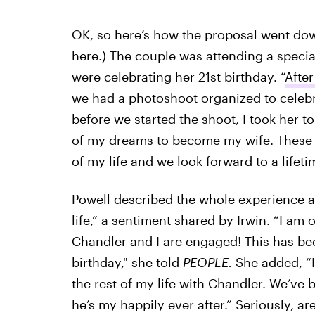
OK, so here’s how the proposal went down
here.) The couple was attending a special
were celebrating her 21st birthday. “
After
we had a photoshoot organized to celebra
before we started the shoot, I took her to 
of my dreams to become my wife. These p
of my life and we look forward to a life
Powell described the whole experience a
life,” a sentiment shared by Irwin. “I am
Chandler and I are engaged! This has be
birthday," she told
PEOPLE.
She added, “I
the rest of my life with Chandler. We’ve 
he’s my happily ever after.” Seriously, ar