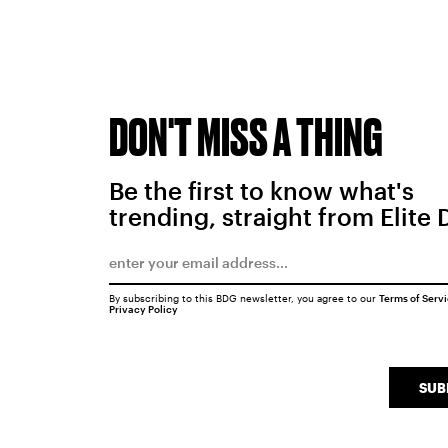
DON'T MISS A THING
Be the first to know what's
trending, straight from Elite 
By subscribing to this BDG newsletter, you agree to our
Terms of Serv
Privacy Policy
SUB