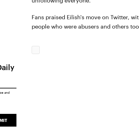
unfollowing everyone.
Fans praised Eilish's move on Twitter, with
people who were abusers and others too.
Daily
ice
and
MIT