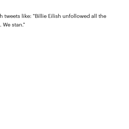
 tweets like: "Billie Eilish unfollowed all the
 We stan."