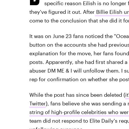
specific reason Eilish is no longe
they've figured it out. After
Billie Eilish
come to the conclusion that she did it f
It was on June 23 fans noticed the "Ocea
button on the accounts she had previously
explanation for the move, her fans found
posts. Apparently, she had first shared a
abuser DM ME & I will unfollow them. I sup
rep for confirmation on whether she pos
While the post has since been deleted (
i
Twitter
), fans believe she was sending 
string of high-profile celebrities who we
team did not respond to Elite Daily's re