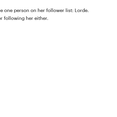
ave one person on her follower list: Lorde.
r following her either.