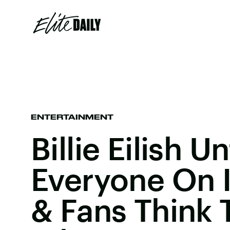
ENTERTAINMENT
Billie Eilish 
Everyone On 
& Fans Think