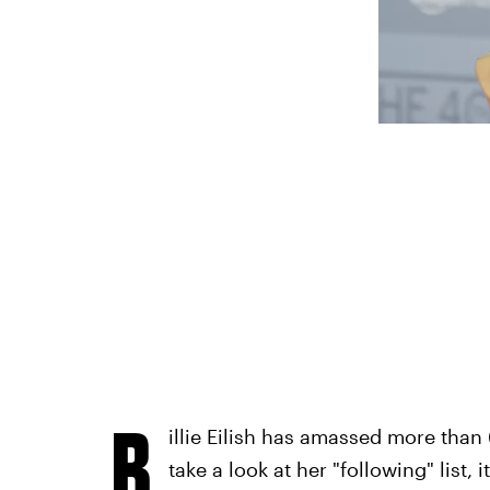
B
illie Eilish has amassed more than 
take a look at her "following" list,