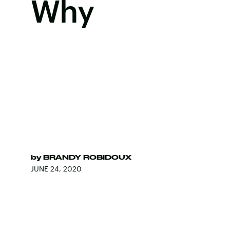
Why
by
BRANDY ROBIDOUX
JUNE 24, 2020