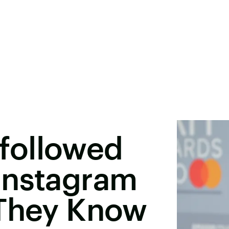
Unfollowed
Instagram
 They Know