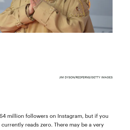
JIM DYSON/REDFERNS/GETTY IMAGES
64 million followers on Instagram, but if you
 it currently reads zero. There may be a very