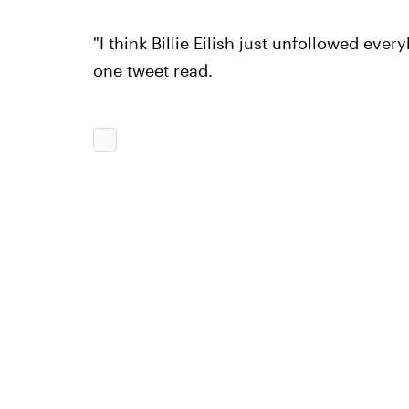
"I think Billie Eilish just unfollowed eve
one tweet read.