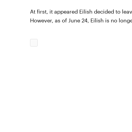
At first, it appeared Eilish decided to le
However, as of June 24, Eilish is no longe