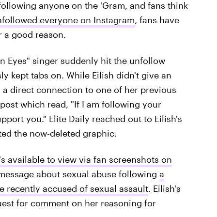
r following anyone on the 'Gram, and fans think
 unfollowed everyone on Instagram
, fans have
or a good reason.
n Eyes" singer suddenly hit the unfollow
 kept tabs on. While Eilish didn't give an
 a direct connection to one of her previous
 post which read, "If I am following your
port you." Elite Daily reached out to Eilish's
ted the now-deleted graphic.
t's available to view via fan screenshots on
a message about sexual abuse following
a
re recently accused of sexual assault
. Eilish's
quest for comment on her reasoning for