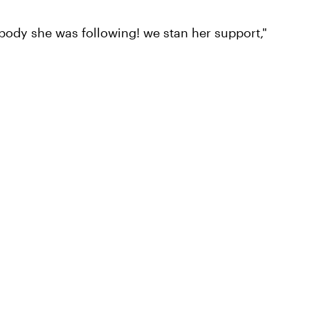
rybody she was following! we stan her support,"