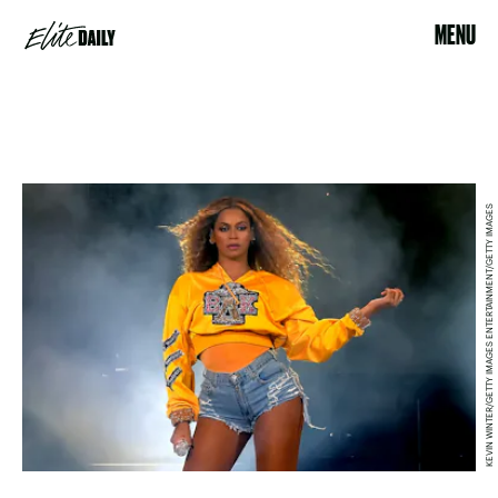
MENU
KEVIN WINTER/GETTY IMAGES ENTERTAINMENT/GETTY IMAGES