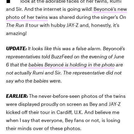
look at the adorable faces of her twins, Rumi
and Sir. And the internet is going wild!
Beyoncé’s new
photo of her twins
was shared during the singer's
On
The Run II
tour with hubby JAY-Z and, honestly, it’s
amazing!
UPDATE:
It looks like this was a false alarm. Beyoncé's
representatives told BuzzFeed on the evening of June
6 that the
babies Beyoncé is holding in the photo
are
not actually Rumi and Sir. The representative did not
say who the babies were.
EARLIER:
The never-before-seen photos of the twins
were displayed proudly on screen as Bey and JAY-Z
kicked off their tour in Cardiff, U.K. And believe me
when I say that everyone, Bey fans or not, is losing
their minds over of these photos.