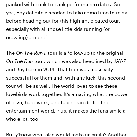
packed with back-to-back performance dates. So,
yes, Bey definitely needed to take some time to relax
before heading out for this high-anticipated tour,
especially with all those little kids running (or
crawling) around!
The
On The Run II
tour is a follow-up to the original
On The Run
tour, which was also headlined by JAY-Z
and Bey back in 2014. That tour was massively
successful for them and, with any luck, this second
tour will be as well. The world loves to see these
lovebirds work together. It’s amazing what the power
of love, hard work, and talent can do for the
entertainment world. Plus, it makes the fans smile a
whole lot, too.
But y'know what else would make us smile? Another