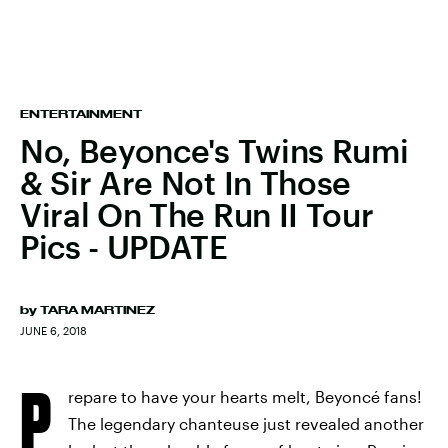
ENTERTAINMENT
No, Beyonce's Twins Rumi
& Sir Are Not In Those
Viral On The Run II Tour
Pics - UPDATE
by
TARA MARTINEZ
JUNE 6, 2018
P
repare to have your hearts melt, Beyoncé fans!
The legendary chanteuse just revealed another