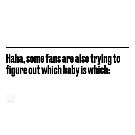
Haha, some fans are also trying to
figure out which baby is which: