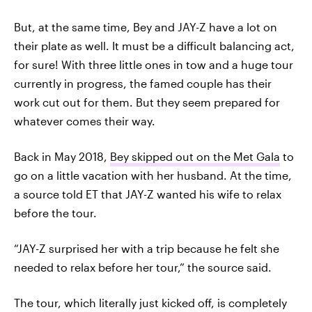
But, at the same time, Bey and JAY-Z have a lot on
their plate as well. It must be a difficult balancing act,
for sure! With three little ones in tow and a huge tour
currently in progress, the famed couple has their
work cut out for them. But they seem prepared for
whatever comes their way.
Back in May 2018,
Bey skipped out on the Met Gala
to
go on a little vacation with her husband. At the time,
a source told ET that JAY-Z wanted his wife to relax
before the tour.
“JAY-Z surprised her with a trip because he felt she
needed to relax before her tour,” the source said.
The tour, which literally just kicked off, is completely