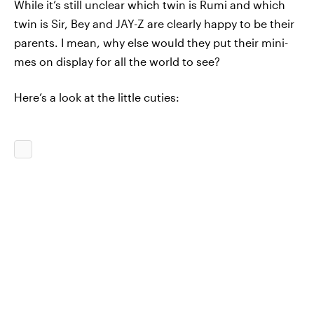
While it’s still unclear which twin is Rumi and which
twin is Sir, Bey and JAY-Z are clearly happy to be their
parents. I mean, why else would they put their mini-
mes on display for all the world to see?
Here’s a look at the little cuties: