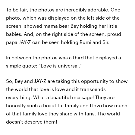
To be fair, the photos are incredibly adorable. One
photo, which was displayed on the left side of the
screen, showed mama bear Bey holding her little
babies. And, on the right side of the screen, proud
papa JAY-Z can be seen holding Rumi and Sir.
In between the photos was a third that displayed a
simple quote: “Love is universal.”
So, Bey and JAY-Z are taking this opportunity to show
the world that love is love and it transcends
everything. What a beautiful message! They are
honestly such a beautiful family and I love how much
of that family love they share with fans. The world
doesn’t deserve them!