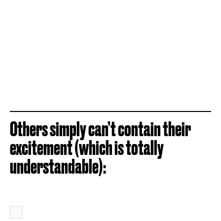
Others simply can’t contain their
excitement (which is totally
understandable):