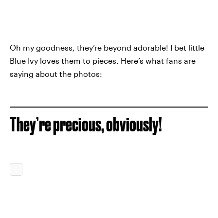
Oh my goodness, they’re beyond adorable! I bet little
Blue Ivy loves them to pieces. Here’s what fans are
saying about the photos:
They’re precious, obviously!