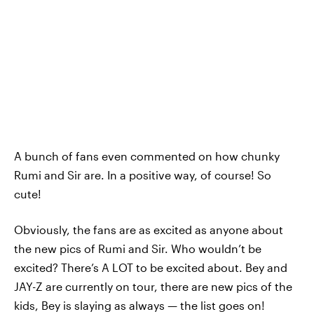
A bunch of fans even commented on how chunky
Rumi and Sir are. In a positive way, of course! So
cute!
Obviously, the fans are as excited as anyone about
the new pics of Rumi and Sir. Who wouldn’t be
excited? There’s A LOT to be excited about. Bey and
JAY-Z are currently on tour, there are new pics of the
kids, Bey is slaying as always — the list goes on!