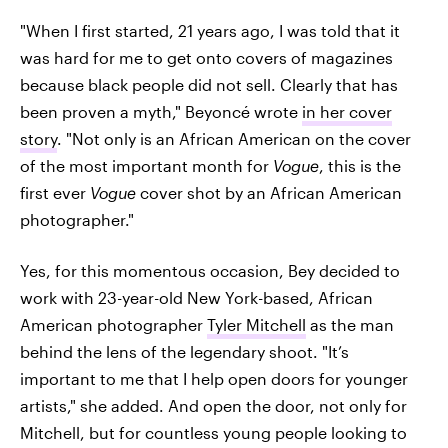
"When I first started, 21 years ago, I was told that it
was hard for me to get onto covers of magazines
because black people did not sell. Clearly that has
been proven a myth," Beyoncé wrote
in her cover
story
. "Not only is an African American on the cover
of the most important month for
Vogue
, this is the
first ever
Vogue
cover shot by an African American
photographer."
Yes, for this momentous occasion, Bey decided to
work with 23-year-old New York-based, African
American photographer
Tyler Mitchell
as the man
behind the lens of the legendary shoot. "It’s
important to me that I help open doors for younger
artists," she added. And open the door, not only for
Mitchell, but for countless young people looking to