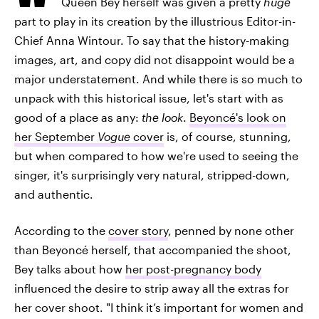
Queen Bey herself was given a pretty
huge
part to play in its creation by the illustrious Editor-in-
Chief Anna Wintour. To say that the history-making
images, art, and copy did not disappoint would be a
major understatement. And while there is so much to
unpack with this historical issue, let's start with as
good of a place as any:
the look
.
Beyoncé's look on
her September
Vogue
cover
is, of course, stunning,
but when compared to how we're used to seeing the
singer, it's surprisingly very natural, stripped-down,
and authentic.
According to the
cover story
, penned by none other
than Beyoncé herself, that accompanied the shoot,
Bey talks about how
her post-pregnancy body
influenced the desire to strip away all the extras for
her cover shoot. "I think it’s important for women and