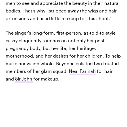
men to see and appreciate the beauty in their natural
bodies. That’s why I stripped away the wigs and hair
extensions and used little makeup for this shoot."
The singer's long-form, first-person, as-told-to-style
essay eloquently touches on not only her post-
pregnancy body, but her life, her heritage,
motherhood, and her desires for her children. To help
make her vision whole, Beyoncé enlisted two trusted
members of her glam squad:
Neal Farinah
for hair
and
Sir John
for makeup.