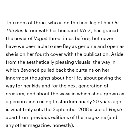
The mom of three, who is on the final leg of her
On
The Run II
tour with her husband JAY-Z, has graced
the cover of
Vogue
three times before, but never
have we been able to see Bey as genuine and open as
she is on her fourth cover with the publication. Aside
from the aesthetically pleasing visuals, the way in
which Beyoncé pulled back the curtains on her
innermost thoughts about her life, about paving the
way for her kids and for the next generation of
creators, and about the ways in which she's grown as
a person since rising to stardom nearly 20 years ago
is what truly sets the September 2018 issue of
Vogue
apart from previous editions of the magazine (and
any other magazine, honestly).