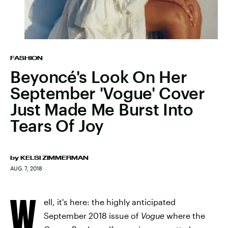
FASHION
Beyoncé's Look On Her
September 'Vogue' Cover
Just Made Me Burst Into
Tears Of Joy
by
KELSI ZIMMERMAN
AUG. 7, 2018
W
ell, it's here: the highly anticipated
September 2018 issue of
Vogue
where the