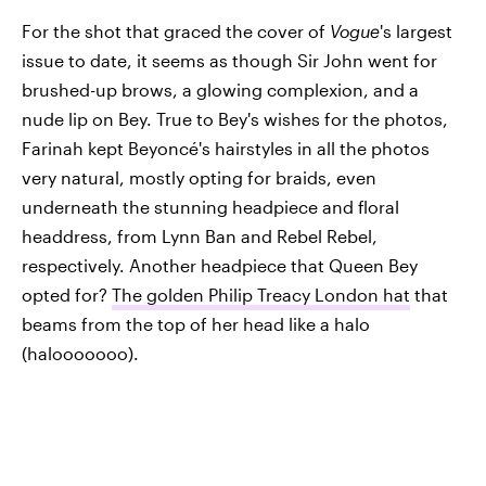
For the shot that graced the cover of
Vogue
's largest
issue to date, it seems as though Sir John went for
brushed-up brows, a glowing complexion, and a
nude lip on Bey. True to Bey's wishes for the photos,
Farinah kept Beyoncé's hairstyles in all the photos
very natural, mostly opting for braids, even
underneath the stunning headpiece and floral
headdress, from Lynn Ban and Rebel Rebel,
respectively. Another headpiece that Queen Bey
opted for?
The golden Philip Treacy London hat
that
beams from the top of her head like a halo
(halooooooo).