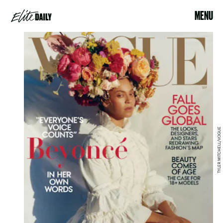
MENU
TYLER MITCHELL/VOGUE