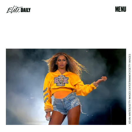
MENU
KEVIN WINTER/GETTY IMAGES ENTERTAINMENT/GETTY IMAGES