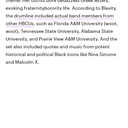
theme: Her outfits bore bedazzled Greek letters,
evoking fraternity/sorority life. According to Blavity,
the
drumline included actual band members from
other HBCUs
, such as Florida A&M University (woot,
woot), Tennessee State University, Alabama State
University, and Prairie View A&M University. And the
set also included quotes and music from potent
historical and political Black icons like Nina Simone
and Malcolm X.