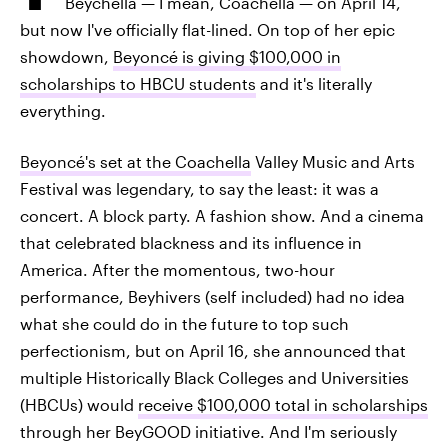
Beychella — I mean, Coachella — on April 14,
but now I've officially flat-lined. On top of her epic
showdown,
Beyoncé is giving $100,000 in
scholarships to HBCU students
and it's literally
everything.
Beyoncé's set at the Coachella
Valley Music and Arts
Festival was legendary, to say the least: it was a
concert. A block party. A fashion show. And a cinema
that celebrated blackness and its influence in
America. After the momentous, two-hour
performance, Beyhivers (self included) had no idea
what she could do in the future to top such
perfectionism, but on April 16, she announced that
multiple Historically Black Colleges and Universities
(HBCUs) would
receive $100,000 total in scholarships
through her BeyGOOD initiative. And I'm seriously