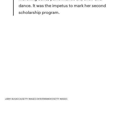
dance. It was the impetus to mark her second
scholarship program.
LARRY BUSACCA/GETTY IMAGES ENTERTAINMENT/GETTY IMAGES