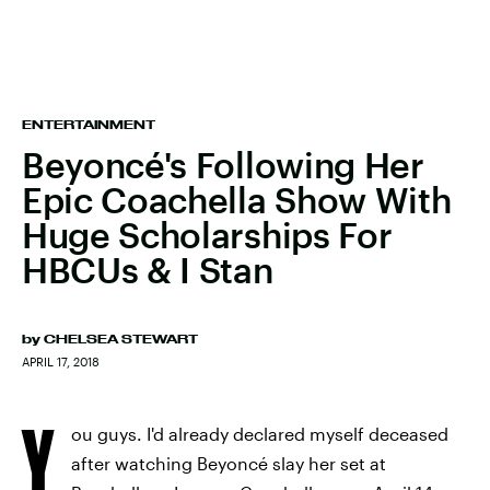
ENTERTAINMENT
Beyoncé's Following Her
Epic Coachella Show With
Huge Scholarships For
HBCUs & I Stan
by
CHELSEA STEWART
APRIL 17, 2018
Y
ou guys. I'd already declared myself deceased
after watching Beyoncé slay her set at