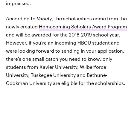
impressed.
According to
Variety
, the scholarships come from the
newly created
Homecoming Scholars Award Program
and will be awarded for the 2018-2019 school year.
However, if you're an incoming HBCU student and
were looking forward to sending in your application,
there's one small catch you need to know: only
students from Xavier University, Wilberforce
University, Tuskegee University and Bethune-
Cookman University are eligible for the scholarships.