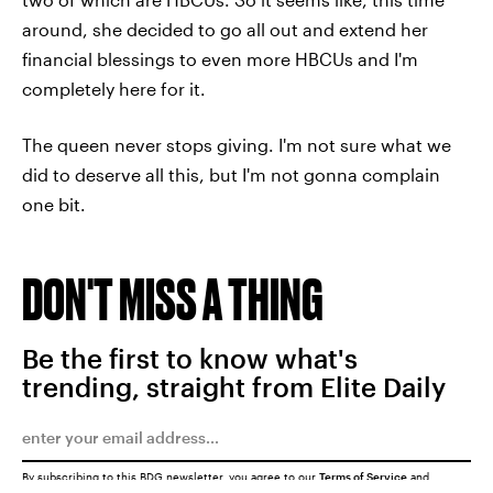
around, she decided to go all out and extend her
financial blessings to even more HBCUs and I'm
completely here for it.
The queen never stops giving. I'm not sure what we
did to deserve all this, but I'm not gonna complain
one bit.
DON'T MISS A THING
Be the first to know what's
trending, straight from Elite Daily
By subscribing to this BDG newsletter, you agree to our
Terms of Service
and
Privacy Policy