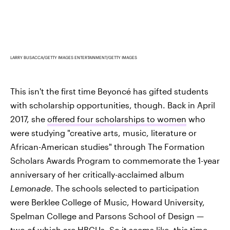
LARRY BUSACCA/GETTY IMAGES ENTERTAINMENT/GETTY IMAGES
This isn't the first time Beyoncé has gifted students
with scholarship opportunities, though. Back in April
2017, she
offered four scholarships to women
who
were studying "creative arts, music, literature or
African-American studies" through The Formation
Scholars Awards Program to commemorate the 1-year
anniversary of her critically-acclaimed album
Lemonade
. The schools selected to participation
were Berklee College of Music, Howard University,
Spelman College and Parsons School of Design —
two of which are HBCUs. So it seems like, this time