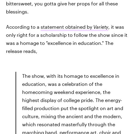
bittersweet, you gotta give her props for all these
blessings.
According to a
statement obtained by
Variety
, it was
only right for a scholarship to follow the show since it
was a homage to "excellence in education." The
release reads,
The show, with its homage to excellence in
education, was a celebration of the
homecoming weekend experience, the
highest display of college pride. The energy-
filled production put the spotlight on art and
culture, mixing the ancient and the modern,
which resonated masterfully through the
marching band, performance art, choir and