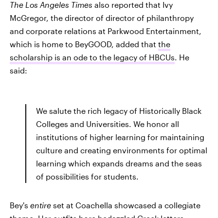
The Los Angeles Times
also reported that Ivy
McGregor, the director of director of philanthropy
and corporate relations at Parkwood Entertainment,
which is home to BeyGOOD, added that
the
scholarship is an ode to the legacy of HBCUs
. He
said:
We salute the rich legacy of Historically Black
Colleges and Universities. We honor all
institutions of higher learning for maintaining
culture and creating environments for optimal
learning which expands dreams and the seas
of possibilities for students.
Bey's
entire
set at Coachella showcased a collegiate