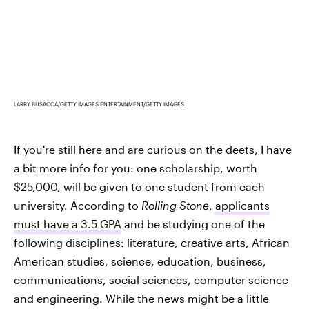
LARRY BUSACCA/GETTY IMAGES ENTERTAINMENT/GETTY IMAGES
If you're still here and are curious on the deets, I have
a bit more info for you: one scholarship, worth
$25,000, will be given to one student from each
university. According to
Rolling Stone
,
applicants
must have a 3.5 GPA
and be studying one of the
following disciplines: literature, creative arts, African
American studies, science, education, business,
communications, social sciences, computer science
and engineering. While the news might be a little