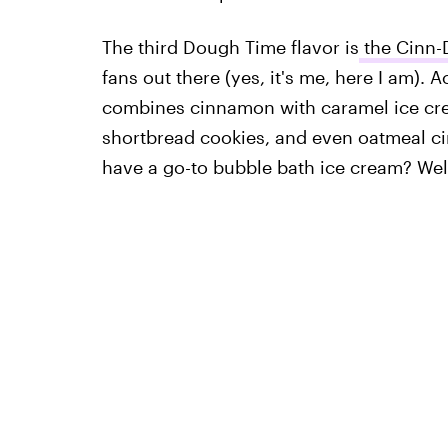
The third Dough Time flavor is
the Cinn-
fans out there (yes, it's me, here I am).
combines cinnamon with caramel ice cr
shortbread cookies, and even oatmeal c
have a go-to bubble bath ice cream? Well