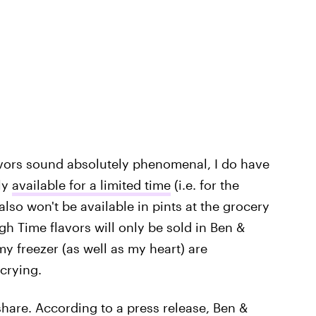
vors sound absolutely phenomenal, I do have
nly
available for a limited time
(i.e. for the
also won't be available in pints at the grocery
gh Time flavors will only be sold in Ben &
my freezer (as well as my heart) are
crying.
hare. According to a press release, Ben &