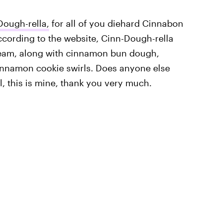
Dough-rella,
for all of you diehard Cinnabon
 According to the website, Cinn-Dough-rella
eam, along with cinnamon bun dough,
innamon cookie swirls. Does anyone else
, this is mine, thank you very much.