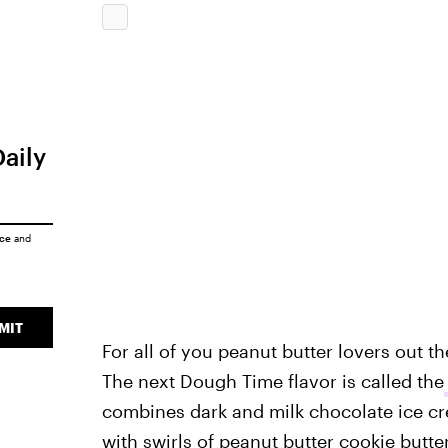
Daily
ice
and
MIT
For all of you peanut butter lovers out ther
The next Dough Time flavor is called the
combines dark and milk chocolate ice cr
with swirls of peanut butter cookie butter