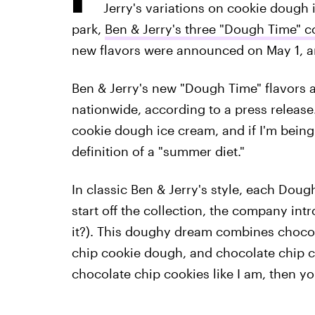
Jerry's variations on cookie dough 
park,
Ben & Jerry's three "Dough Time" c
new flavors were announced on May 1, an
Ben & Jerry's new "Dough Time" flavors 
nationwide, according to a press release. 
cookie dough ice cream, and if I'm being
definition of a "summer diet."
In classic Ben & Jerry's style, each Dou
start off the collection, the company in
it?). This doughy dream combines chocol
chip cookie dough, and chocolate chip co
chocolate chip cookies like I am, then you'