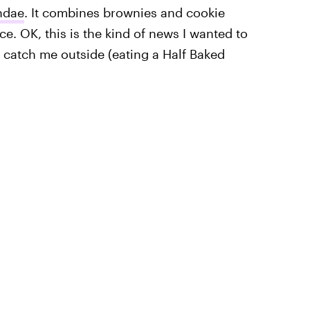
ndae
. It combines brownies and cookie
ce. OK, this is the kind of news I wanted to
, catch me outside (eating a Half Baked