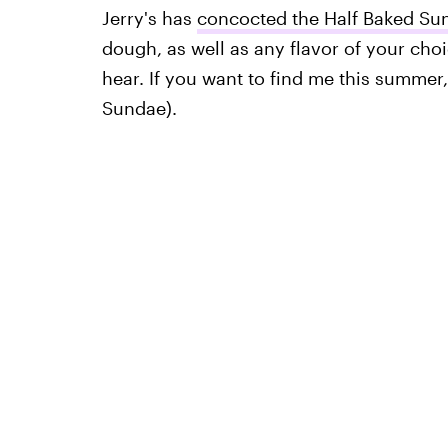
Jerry's has
concocted the Half Baked Su
dough, as well as any flavor of your choi
hear. If you want to find me this summer
Sundae).