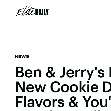
NEWS
Ben & Jerry's
New Cookie 
Flavors & You'