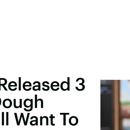
 Released 3
Dough
ll Want To