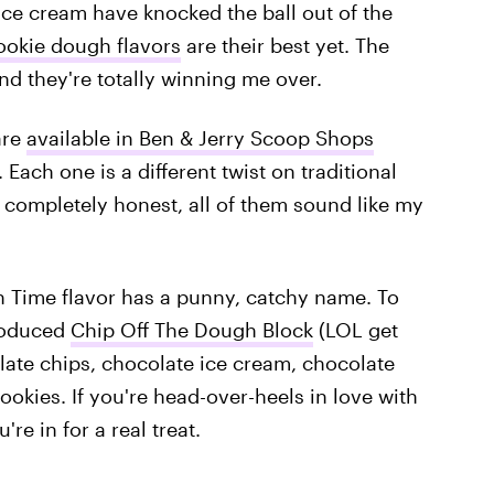
ice cream have knocked the ball out of the
ookie dough flavors
are their best yet. The
d they're totally winning me over.
are
available in Ben & Jerry Scoop Shops
Each one is a different twist on traditional
 completely honest, all of them sound like my
gh Time flavor has a punny, catchy name. To
troduced
Chip Off The Dough Block
(LOL get
ate chips, chocolate ice cream, chocolate
okies. If you're head-over-heels in love with
re in for a real treat.