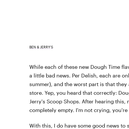
BEN & JERRY'S
While each of these new Dough Time fla
a little bad news. Per Delish, each are o
summer), and the worst part is that they 
store. Yep, you heard that correctly: Dou
Jerry's Scoop Shops. After hearing this, 
completely empty. I'm not crying, you're 
With this, I do have some good news to s