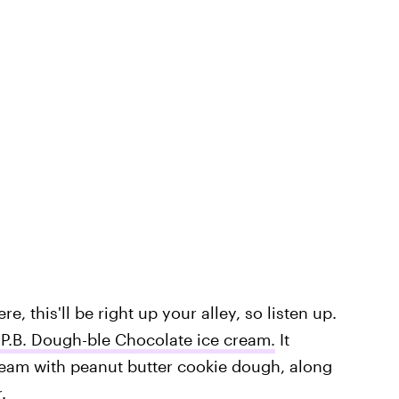
e, this'll be right up your alley, so listen up.
P.B. Dough-ble Chocolate ice cream.
It
eam with peanut butter cookie dough, along
.