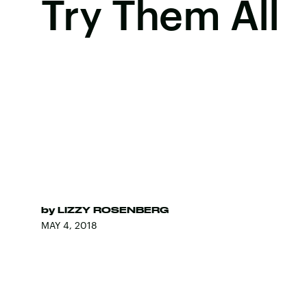
Try Them All
by
LIZZY ROSENBERG
MAY 4, 2018