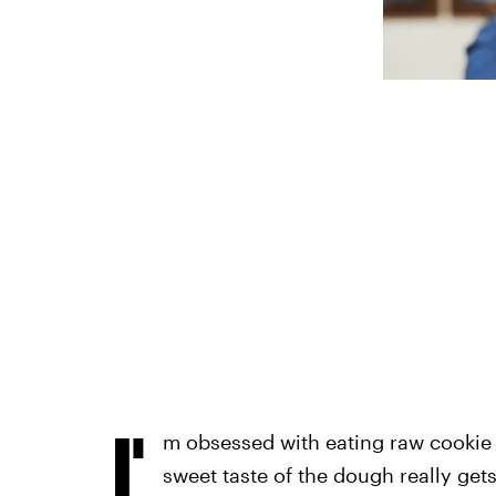
I'
m obsessed with eating raw cookie
sweet taste of the dough really get