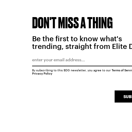
DON'T MISS A THING
Be the first to know what's
trending, straight from Elite 
By subscribing to this BDG newsletter, you agree to our
Terms of Serv
Privacy Policy
SUB