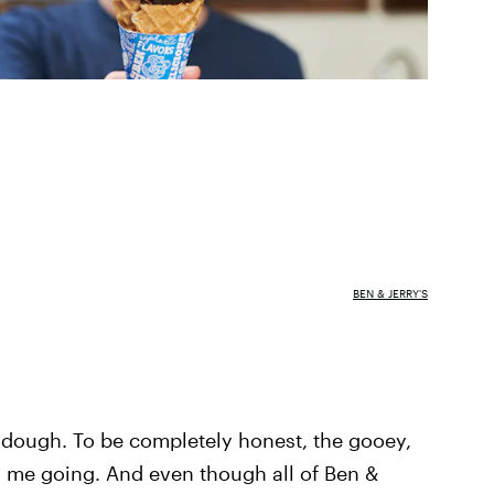
BEN & JERRY'S
 dough. To be completely honest, the gooey,
s me going. And even though all of Ben &