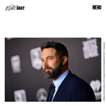
MENU
EMMA MCINTYRE/GETTY IMAGES ENTERTAINMENT/GETTY IMAGES