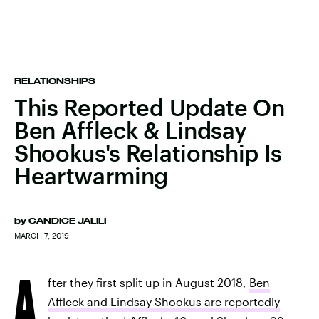
RELATIONSHIPS
This Reported Update On
Ben Affleck & Lindsay
Shookus's Relationship Is
Heartwarming
by
CANDICE JALILI
MARCH 7, 2019
A
fter they first split up in August 2018,
Ben
Affleck and Lindsay Shookus are reportedly