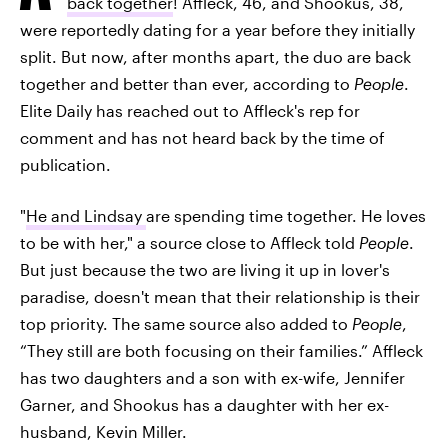
back together
! Affleck, 46, and Shookus, 38,
were reportedly dating for a year before they initially
split. But now, after months apart, the duo are back
together and better than ever, according to
People
.
Elite Daily has reached out to Affleck's rep for
comment and has not heard back by the time of
publication.
"
He and Lindsay
are spending time together. He loves
to be with her," a source close to Affleck told
People
.
But just because the two are living it up in lover's
paradise, doesn't mean that their relationship is their
top priority. The same source also added to
People
,
“They still are both focusing on their families.” Affleck
has two daughters and a son with ex-wife, Jennifer
Garner, and Shookus has a daughter with her ex-
husband, Kevin Miller.