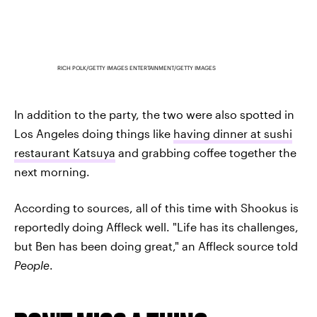
RICH POLK/GETTY IMAGES ENTERTAINMENT/GETTY IMAGES
In addition to the party, the two were also spotted in
Los Angeles doing things like
having dinner at sushi
restaurant Katsuya
and grabbing coffee together the
next morning.
According to sources, all of this time with Shookus is
reportedly doing Affleck well. "Life has its challenges,
but Ben has been doing great," an Affleck source told
People
.