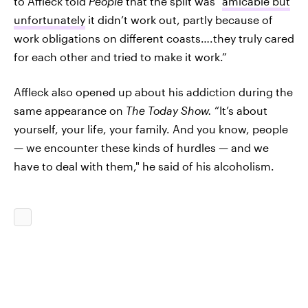
to Affleck told
People
that the split was “
amicable but
unfortunately
it didn’t work out, partly because of
work obligations on different coasts….they truly cared
for each other and tried to make it work.”
Affleck also opened up about his addiction during the
same appearance on
The Today Show.
“It’s about
yourself, your life, your family. And you know, people
— we encounter these kinds of hurdles — and we
have to deal with them," he said of his alcoholism.