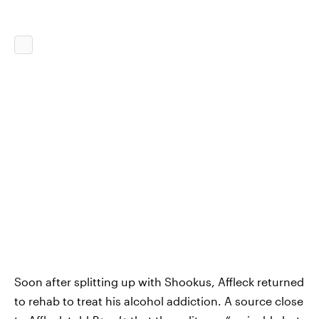
Soon after splitting up with Shookus, Affleck returned
to rehab to treat his alcohol addiction. A source close