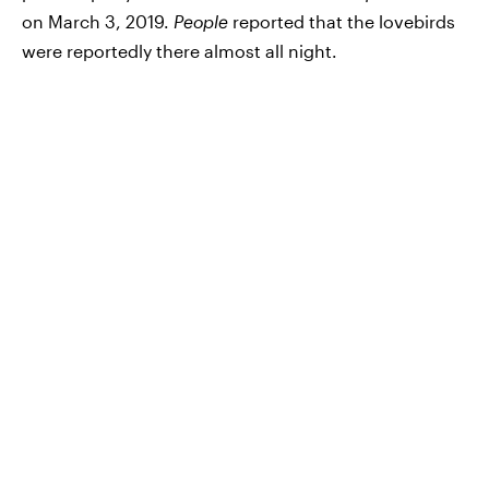
on March 3, 2019.
People
reported that the lovebirds
were reportedly there almost all night.