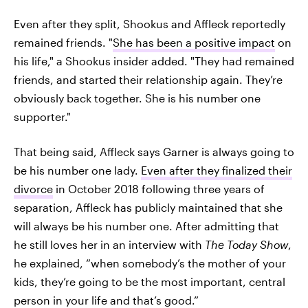
Even after they split, Shookus and Affleck reportedly
remained friends. "
She has been a positive impact
on
his life," a Shookus insider added. "They had remained
friends, and started their relationship again. They’re
obviously back together. She is his number one
supporter."
That being said, Affleck says Garner is always going to
be his number one lady.
Even after they finalized their
divorce
in October 2018 following three years of
separation, Affleck has publicly maintained that she
will always be his number one. After admitting that
he still loves her in an interview with
The Today Show
,
he explained, “when somebody’s the mother of your
kids, they’re going to be the most important, central
person in your life and that’s good.”