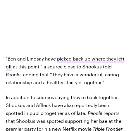
"Ben and Lindsay have
picked back up where they left
off
at this point,” a source close to Shookus told
People
, adding that “They have a wonderful, caring
relationship and a healthy lifestyle together.”
In addition to sources saying they're back together,
Shookus and Affleck have also reportedly been
spotted in public together as of late.
People
reports
that Shookus was spotted supporting her bae at the
premier party for his new Netflix movie
Triple Frontier