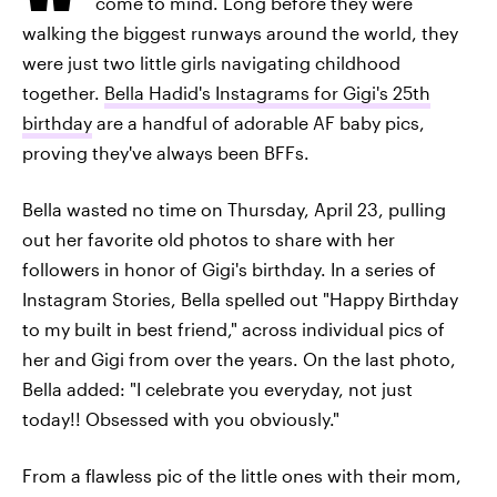
come to mind. Long before they were
walking the biggest runways around the world, they
were just two little girls navigating childhood
together.
Bella Hadid's Instagrams for Gigi's 25th
birthday
are a handful of adorable AF baby pics,
proving they've always been BFFs.
Bella wasted no time on Thursday, April 23, pulling
out her favorite old photos to share with her
followers in honor of Gigi's birthday. In a series of
Instagram Stories, Bella spelled out "Happy Birthday
to my built in best friend," across individual pics of
her and Gigi from over the years. On the last photo,
Bella added: "I celebrate you everyday, not just
today!! Obsessed with you obviously."
From a flawless pic of the little ones with their mom,