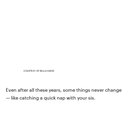
COURTESY OF BELLA HADID
Even after all these years, some things never change
— like catching a quick nap with your sis.