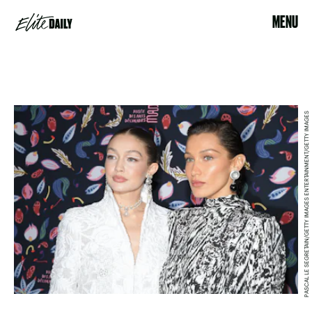
MENU
PASCAL LE SEGRETAIN/GETTY IMAGES ENTERTAINMENT/GETTY IMAGES