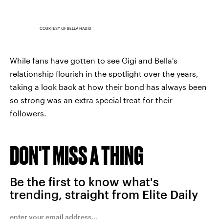
COURTESY OF BELLA HADID
While fans have gotten to see Gigi and Bella's
relationship flourish in the spotlight over the years,
taking a look back at how their bond has always been
so strong was an extra special treat for their
followers.
DON'T MISS A THING
Be the first to know what's
trending, straight from Elite Daily