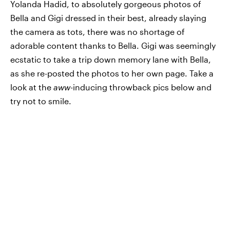
Yolanda Hadid, to absolutely gorgeous photos of
Bella and Gigi dressed in their best, already slaying
the camera as tots, there was no shortage of
adorable content thanks to Bella. Gigi was seemingly
ecstatic to take a trip down memory lane with Bella,
as she re-posted the photos to her own page. Take a
look at the
aww
-inducing throwback pics below and
try not to smile.