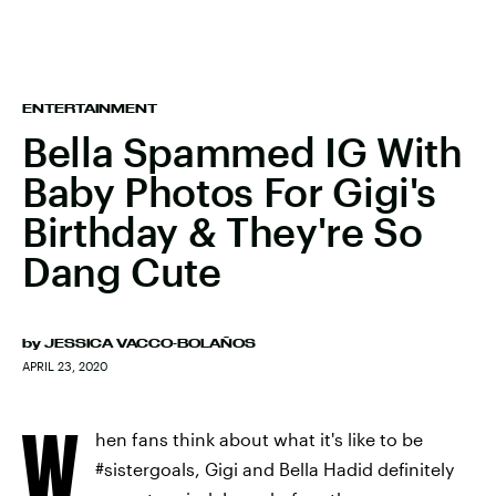
ENTERTAINMENT
Bella Spammed IG With
Baby Photos For Gigi's
Birthday & They're So
Dang Cute
by
JESSICA VACCO-BOLAÑOS
APRIL 23, 2020
W
hen fans think about what it's like to be
#sistergoals, Gigi and Bella Hadid definitely