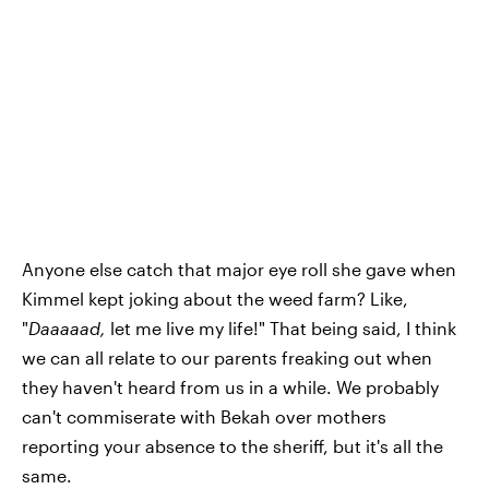
Anyone else catch that major eye roll she gave when
Kimmel kept joking about the weed farm? Like,
"
Daaaaad,
let me live my life!" That being said, I think
we can all relate to our parents freaking out when
they haven't heard from us in a while. We probably
can't commiserate with Bekah over mothers
reporting your absence to the sheriff, but it's all the
same.