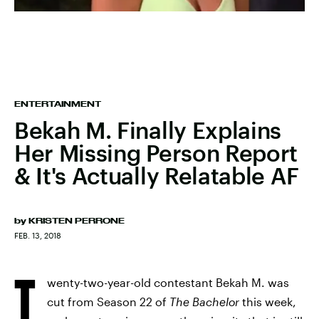
ENTERTAINMENT
Bekah M. Finally Explains
Her Missing Person Report
& It's Actually Relatable AF
by
KRISTEN PERRONE
FEB. 13, 2018
T
wenty-two-year-old contestant Bekah M. was
cut from Season 22 of
The Bachelor
this week,