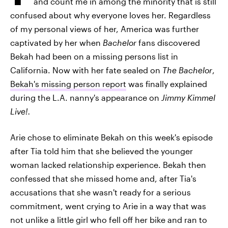
and count me in among the minority that is still
confused about why everyone loves her. Regardless
of my personal views of her, America was further
captivated by her when
Bachelor
fans discovered
Bekah had been on a missing persons list in
California. Now with her fate sealed on
The Bachelor
,
Bekah's missing person report
was finally explained
during the L.A. nanny's appearance on
Jimmy Kimmel
Live!.
Arie chose to eliminate Bekah on this week's episode
after Tia told him that she believed the younger
woman lacked relationship experience. Bekah then
confessed that she missed home and, after Tia's
accusations that she wasn't ready for a serious
commitment, went crying to Arie in a way that was
not unlike a little girl who fell off her bike and ran to