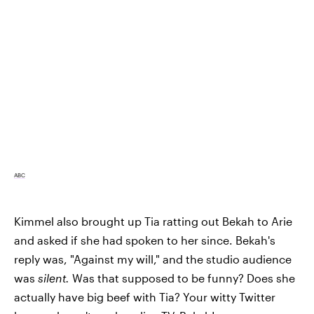
ABC
Kimmel also brought up Tia ratting out Bekah to Arie
and asked if she had spoken to her since. Bekah's
reply was, "Against my will," and the studio audience
was
silent.
Was that supposed to be funny? Does she
actually have big beef with Tia? Your witty Twitter