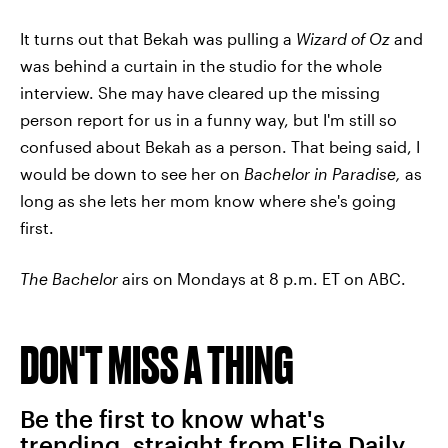
It turns out that Bekah was pulling a
Wizard of Oz
and
was behind a curtain in the studio for the whole
interview. She may have cleared up the missing
person report for us in a funny way, but I'm still so
confused about Bekah as a person. That being said, I
would be down to see her on
Bachelor in Paradise,
as
long as she lets her mom know where she's going
first.
The Bachelor
airs on Mondays at 8 p.m. ET on ABC.
DON'T MISS A THING
Be the first to know what's
trending, straight from Elite Daily