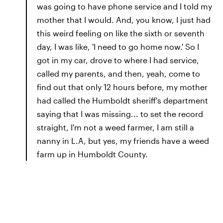
was going to have phone service and I told my
mother that I would. And, you know, I just had
this weird feeling on like the sixth or seventh
day, I was like, 'I need to go home now.' So I
got in my car, drove to where I had service,
called my parents, and then, yeah, come to
find out that only 12 hours before, my mother
had called the Humboldt sheriff's department
saying that I was missing... to set the record
straight, I'm not a weed farmer, I am still a
nanny in L.A, but yes, my friends have a weed
farm up in Humboldt County.