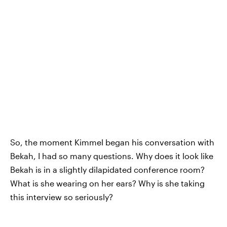
So, the moment Kimmel began his conversation with
Bekah, I had so many questions. Why does it look like
Bekah is in a slightly dilapidated conference room?
What is she wearing on her ears? Why is she taking
this interview so seriously?