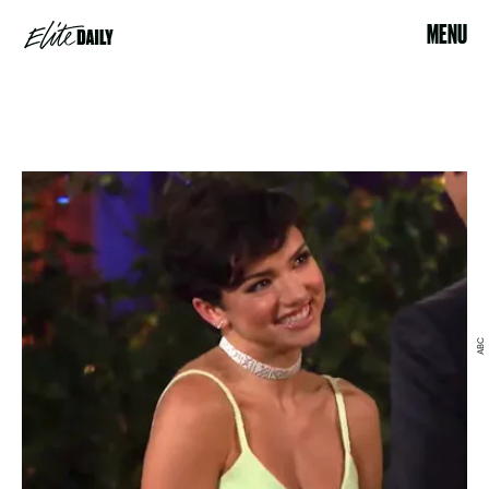
MENU
ABC