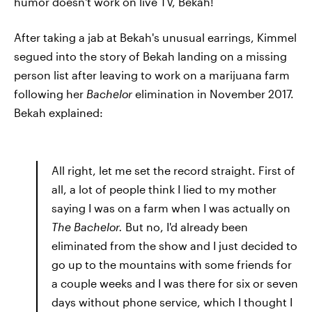
humor doesn't work on live TV, Bekah!
After taking a jab at Bekah's unusual earrings, Kimmel
segued into the story of Bekah landing on a missing
person list after leaving to work on a marijuana farm
following her
Bachelor
elimination in November 2017.
Bekah explained:
All right, let me set the record straight. First of
all, a lot of people think I lied to my mother
saying I was on a farm when I was actually on
The Bachelor.
But no, I'd already been
eliminated from the show and I just decided to
go up to the mountains with some friends for
a couple weeks and I was there for six or seven
days without phone service, which I thought I