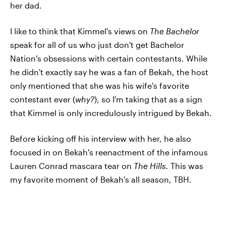
her dad.
I like to think that Kimmel's views on
The Bachelor
speak for all of us who just don't get Bachelor
Nation's obsessions with certain contestants. While
he didn't exactly say he was a fan of Bekah, the host
only mentioned that she was his wife's favorite
contestant ever (
why?
), so I'm taking that as a sign
that Kimmel is only incredulously intrigued by Bekah.
Before kicking off his interview with her, he also
focused in on Bekah's reenactment of the infamous
Lauren Conrad mascara tear on
The Hills.
This was
my favorite moment of Bekah's all season, TBH.