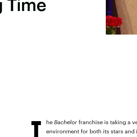
g Time
T
he
Bachelor
franchise is taking a v
environment for both its stars and 