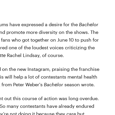
ums have expressed a desire for the
Bachelor
 and promote more diversity on the shows. The
f fans who got together on June 10 to push for
red one of the loudest voices criticizing the
tte
Rachel Lindsay, of course.
n the new Instagram, praising the franchise
This will help a lot of contestants mental health
t from Peter Weber's
Bachelor
season wrote.
t out this course of action was long overdue.
his! So many contestants have already endured
ey’re not doing it because they care but