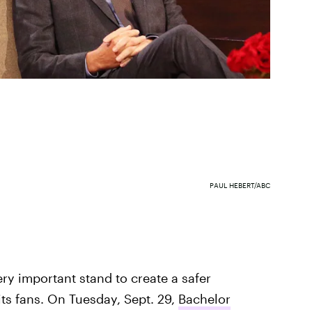
PAUL HEBERT/ABC
ery important stand to create a safer
its fans. On Tuesday, Sept. 29,
Bachelor