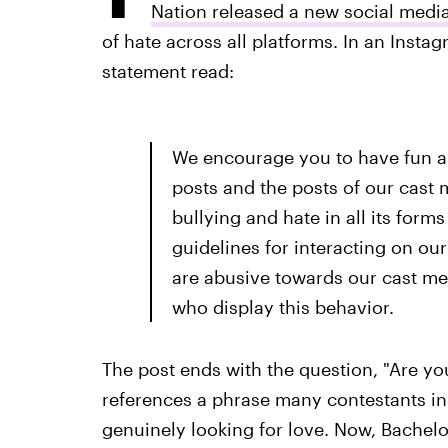
Nation released a new social media
of hate across all platforms. In an Insta
statement read:
We encourage you to have fun a
posts and the posts of our cas
bullying and hate in all its fo
guidelines for interacting on ou
are abusive towards our cast me
who display this behavior.
The post ends with the question, "Are yo
references a phrase many contestants in 
genuinely looking for love. Now, Bachelo