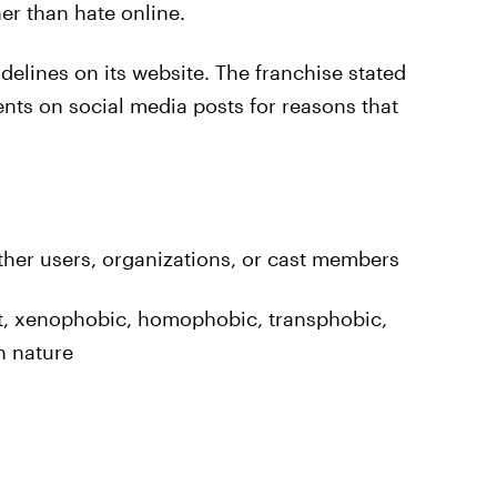
her than hate online.
delines on its website. The franchise stated
ents on social media posts for reasons that
other users, organizations, or cast members
t, xenophobic, homophobic, transphobic,
in nature