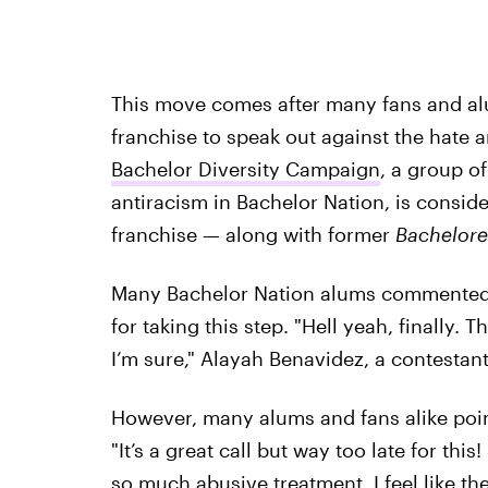
This move comes after many fans and al
franchise to speak out against the hate
Bachelor Diversity Campaign
, a group o
antiracism in Bachelor Nation, is conside
franchise — along with former
Bachelore
Many Bachelor Nation alums commented o
for taking this step. "Hell yeah, finally. 
I’m sure," Alayah Benavidez, a contestan
However, many alums and fans alike poin
"It’s a great call but way too late for t
so much abusive treatment. I feel like th