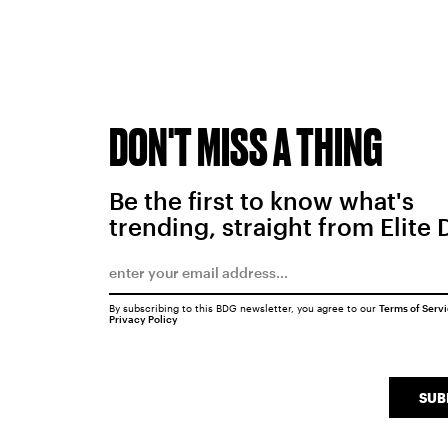
DON'T MISS A THING
Be the first to know what's
trending, straight from Elite 
By subscribing to this BDG newsletter, you agree to our
Terms of Serv
Privacy Policy
SUB