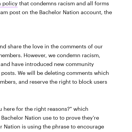
 policy
that condemns racism and all forms
gram post on the Bachelor Nation account, the
nd share the love in the comments of our
t members. However, we condemn racism,
rms and have introduced new community
r posts. We will be deleting comments which
mbers, and reserve the right to block users
u here for the right reasons?" which
Bachelor Nation use to to prove they're
r Nation is using the phrase to encourage