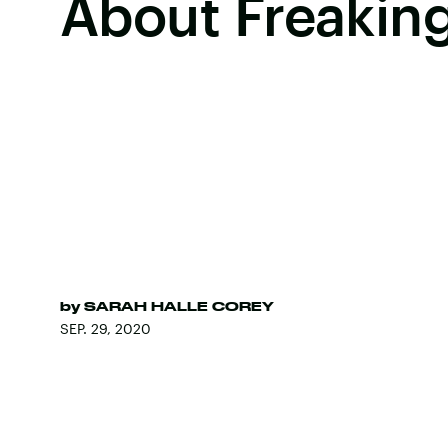
About Freakin
by
SARAH HALLE COREY
SEP. 29, 2020