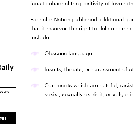
fans to channel the positivity of love rat
Bachelor Nation published additional gui
that it reserves the right to delete comm
include:
Obscene language
Daily
Insults, threats, or harassment of 
Comments which are hateful, racis
ice
and
sexist, sexually explicit, or vulgar 
MIT