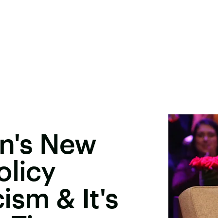
on's New
olicy
sm & It's