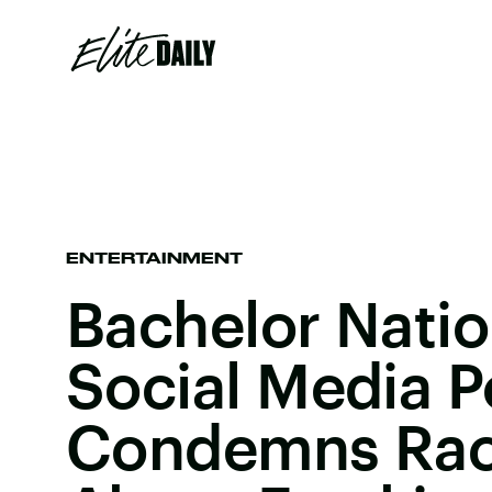
ENTERTAINMENT
Bachelor Nati
Social Media P
Condemns Raci