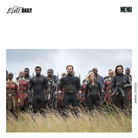
MENU
MARVEL STUDIOS