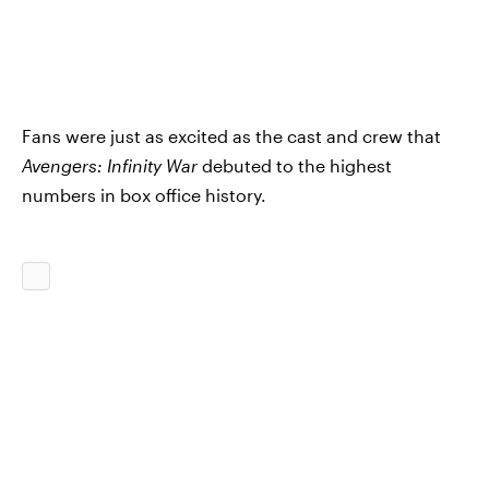
Fans were just as excited as the cast and crew that
Avengers: Infinity War
debuted to the highest
numbers in box office history.