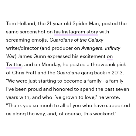
Tom Holland, the 21-year-old Spider-Man, posted the
same screenshot on
his Instagram story
with
screaming emojis.
Guardians of the Galaxy
writer/director (and producer on
Avengers: Infinity
War
) James Gunn expressed his excitement
on
Twitter
, and on Monday, he posted a throwback pick
of Chris Pratt and the
Guardians
gang back in 2013.
"We were just starting to become a family - a family
I’ve been proud and honored to spend the past seven
years with, and who I’ve grown to love," he wrote.
"Thank you so much to all of you who have supported
us along the way, and, of course, this weekend."