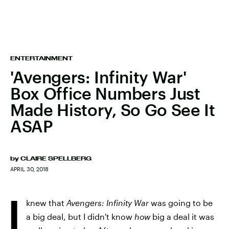
ENTERTAINMENT
'Avengers: Infinity War'
Box Office Numbers Just
Made History, So Go See It
ASAP
by
CLAIRE SPELLBERG
APRIL 30, 2018
I
knew that
Avengers: Infinity War
was going to be
a big deal, but I didn't know
how
big a deal it was