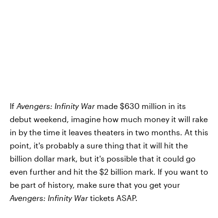
If
Avengers: Infinity War
made $630 million in its
debut weekend, imagine how much money it will rake
in by the time it leaves theaters in two months. At this
point, it's probably a sure thing that it will hit the
billion dollar mark, but it's possible that it could go
even further and hit the $2 billion mark. If you want to
be part of history, make sure that you get your
Avengers: Infinity War
tickets ASAP.