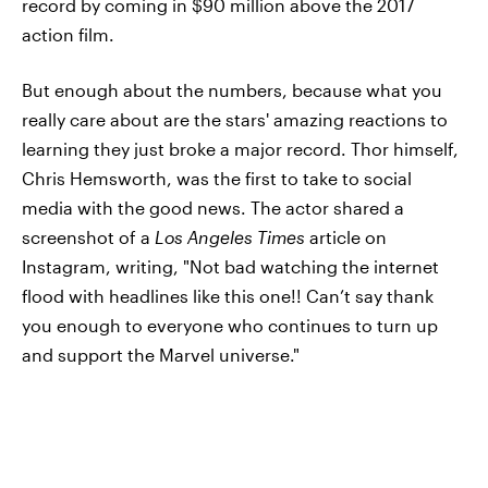
record by coming in $90 million above the 2017
action film.
But enough about the numbers, because what you
really care about are the stars' amazing reactions to
learning they just broke a major record. Thor himself,
Chris Hemsworth, was the first to take to social
media with the good news. The actor shared a
screenshot of a
Los Angeles Times
article on
Instagram, writing, "Not bad watching the internet
flood with headlines like this one!! Can’t say thank
you enough to everyone who continues to turn up
and support the Marvel universe."