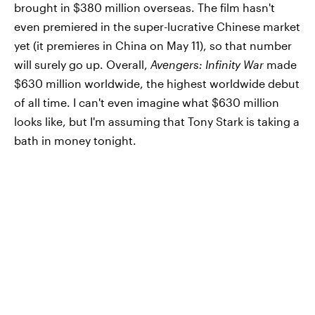
brought in $380 million overseas. The film hasn't
even premiered in the super-lucrative Chinese market
yet (it premieres in China on May 11), so that number
will surely go up. Overall,
Avengers: Infinity War
made
$630 million worldwide, the highest worldwide debut
of all time. I can't even imagine what $630 million
looks like, but I'm assuming that Tony Stark is taking a
bath in money tonight.