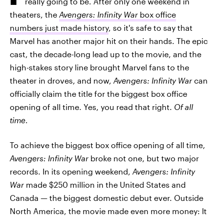
really going to be. After only one weekend in
theaters, the
Avengers: Infinity War
box office
numbers just made history
, so it's safe to say that
Marvel has another major hit on their hands. The epic
cast, the decade-long lead up to the movie, and the
high-stakes story line brought Marvel fans to the
theater in droves, and now,
Avengers: Infinity War
can
officially claim the title for the biggest box office
opening of all time. Yes, you read that right.
Of all
time
.
To achieve the biggest box office opening of all time,
Avengers: Infinity War
broke not one, but two major
records. In its opening weekend,
Avengers: Infinity
War
made $250 million in the United States and
Canada — the biggest domestic debut ever. Outside
North America, the movie made even more money: It