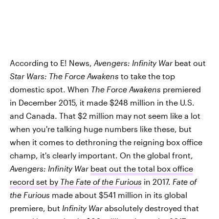
According to E! News,
Avengers: Infinity War
beat out
Star Wars: The Force Awakens
to take the top
domestic spot. When
The Force Awakens
premiered
in December 2015, it made $248 million in the U.S.
and Canada. That $2 million may not seem like a lot
when you're talking huge numbers like these, but
when it comes to dethroning the reigning box office
champ, it's clearly important. On the global front,
Avengers: Infinity War
beat out the total box office
record set by
The Fate of the Furious
in 2017.
Fate of
the Furious
made about $541 million in its global
premiere, but
Infinity War
absolutely destroyed that