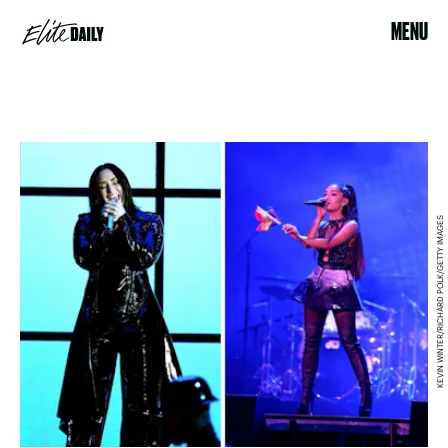
MENU
KEVIN WINTER/RICHARD POLK/GETTY IMAGES