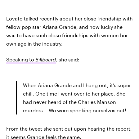
Lovato talked recently about her close friendship with
fellow pop star Ariana Grande, and how lucky she
was to have such close friendships with women her
own age in the industry.
Speaking to
Billboard
,
she said:
When Ariana Grande and I hang out, it’s super
chill. One time I went over to her place. She
had never heard of the Charles Manson
murders... We were spooking ourselves out!
From the tweet she sent out upon hearing the report,
it seems Grande feels the same.