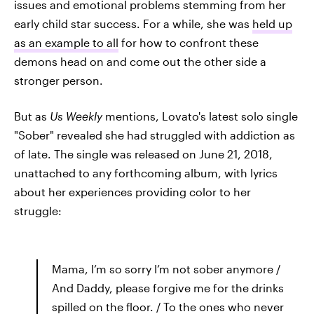
issues and emotional problems stemming from her
early child star success. For a while, she was
held up
as an example to all
for how to confront these
demons head on and come out the other side a
stronger person.
But as
Us Weekly
mentions, Lovato's latest solo single
"Sober" revealed she had struggled with addiction as
of late. The single was released on June 21, 2018,
unattached to any forthcoming album, with lyrics
about her experiences providing color to her
struggle:
Mama, I’m so sorry I’m not sober anymore /
And Daddy, please forgive me for the drinks
spilled on the floor. / To the ones who never