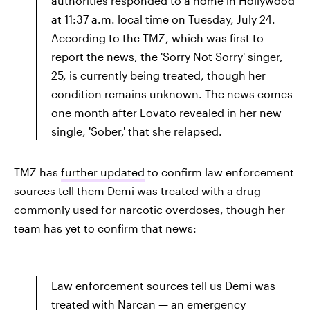
authorities responded to a home in Hollywood
at 11:37 a.m. local time on Tuesday, July 24.
According to the TMZ, which was first to
report the news, the 'Sorry Not Sorry' singer,
25, is currently being treated, though her
condition remains unknown. The news comes
one month after Lovato revealed in her new
single, 'Sober,' that she relapsed.
TMZ has
further updated
to confirm law enforcement
sources tell them Demi was treated with a drug
commonly used for narcotic overdoses, though her
team has yet to confirm that news:
Law enforcement sources tell us Demi was
treated with Narcan — an emergency