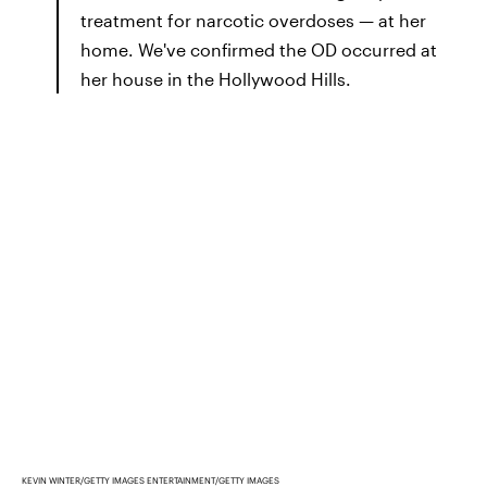
treatment for narcotic overdoses — at her
home. We've confirmed the OD occurred at
her house in the Hollywood Hills.
KEVIN WINTER/GETTY IMAGES ENTERTAINMENT/GETTY IMAGES