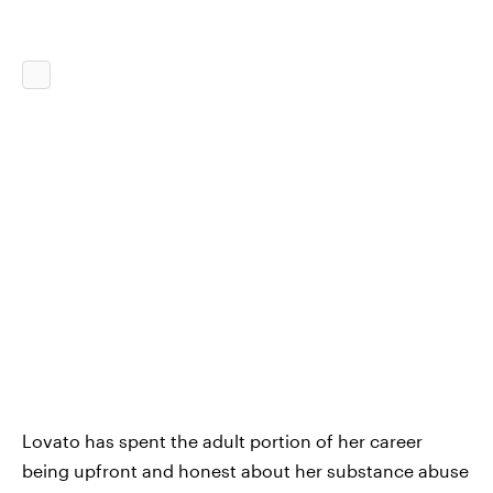
Lovato has spent the adult portion of her career
being upfront and honest about her substance abuse