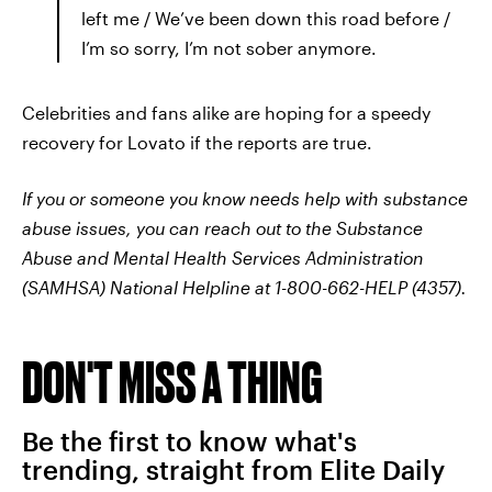
left me / We’ve been down this road before /
I’m so sorry, I’m not sober anymore.
Celebrities and fans alike are hoping for a speedy
recovery for Lovato if the reports are true.
If you or someone you know needs help with substance
abuse issues, you can reach out to the Substance
Abuse and Mental Health Services Administration
(SAMHSA) National Helpline at 1-800-662-HELP (4357).
DON'T MISS A THING
Be the first to know what's
trending, straight from Elite Daily