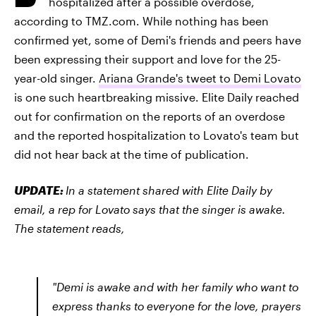
hospitalized after a possible overdose,
according to TMZ.com. While nothing has been
confirmed yet, some of Demi's friends and peers have
been expressing their support and love for the 25-
year-old singer.
Ariana Grande's tweet to Demi Lovato
is one such heartbreaking missive. Elite Daily reached
out for confirmation on the reports of an overdose
and the reported hospitalization to Lovato's team but
did not hear back at the time of publication.
UPDATE:
In a statement shared with Elite Daily by
email, a rep for Lovato says that the singer is awake.
The statement reads,
"Demi is awake and with her family who want to
express thanks to everyone for the love, prayers