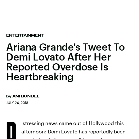
ENTERTAINMENT
Ariana Grande's Tweet To
Demi Lovato After Her
Reported Overdose Is
Heartbreaking
by
ANI BUNDEL
JULY 24, 2018
D
istressing news came out of Hollywood this
afternoon: Demi Lovato has reportedly been