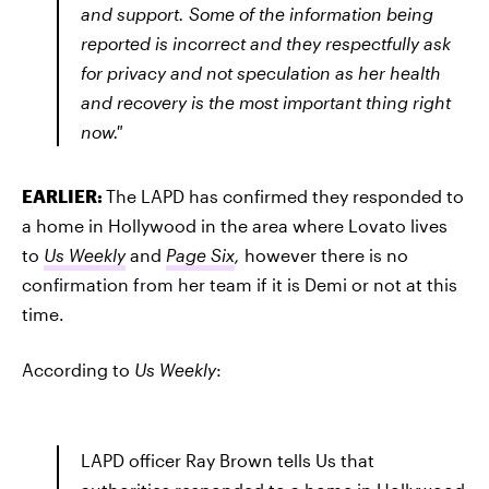
and support. Some of the information being
reported is incorrect and they respectfully ask
for privacy and not speculation as her health
and recovery is the most important thing right
now."
EARLIER:
The LAPD has confirmed they responded to
a home in Hollywood in the area where Lovato lives
to
Us Weekly
and
Page Six
,
however there is no
confirmation from her team if it is Demi or not at this
time.
According to
Us Weekly
:
LAPD officer Ray Brown tells Us that