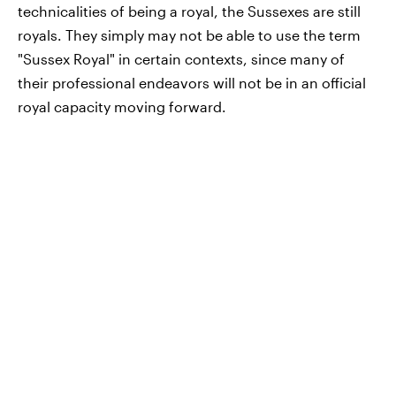
technicalities of being a royal, the Sussexes are still
royals. They simply may not be able to use the term
"Sussex Royal" in certain contexts, since many of
their professional endeavors will not be in an official
royal capacity moving forward.