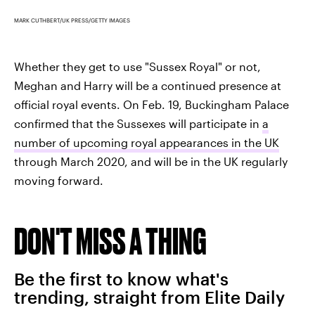
MARK CUTHBERT/UK PRESS/GETTY IMAGES
Whether they get to use "Sussex Royal" or not,
Meghan and Harry will be a continued presence at
official royal events. On Feb. 19, Buckingham Palace
confirmed that the Sussexes will participate in
a
number of upcoming royal appearances in the UK
through March 2020, and will be in the UK regularly
moving forward.
DON'T MISS A THING
Be the first to know what's
trending, straight from Elite Daily