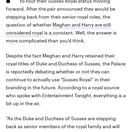
to tout their Sussex Royal status moving
forward. After the pair announced they would be
stepping back from their senior royal roles, the
question of whether
Meghan and Harry are still
considered royal
is a constant. Well, the answer is
more complicated than you'd think.
Despite the fact Meghan and Harry retained their
royal titles of Duke and Duchess of Sussex, the Palace
is reportedly debating whether or not they can
continue to actually use “Sussex Royal” in their
branding in the future. According to a royal source
who spoke with
Entertainment Tonight
, everything is a
bit up in the air.
“As the Duke and Duchess of Sussex are stepping
back as senior members of the royal family and will