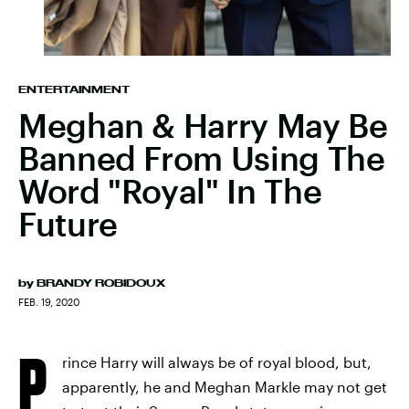
ENTERTAINMENT
Meghan & Harry May Be
Banned From Using The
Word "Royal" In The
Future
by
BRANDY ROBIDOUX
FEB. 19, 2020
P
rince Harry will always be of royal blood, but,
apparently, he and Meghan Markle may not get