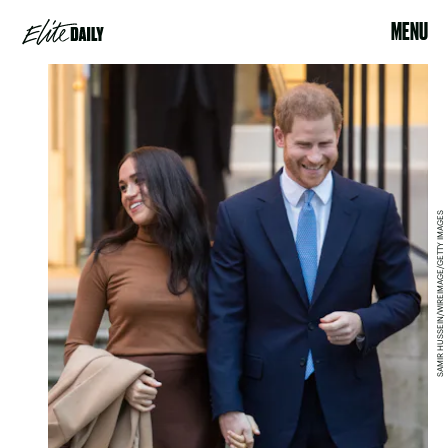
MENU
SAMIR HUSSEIN/WIREIMAGE/GETTY IMAGES