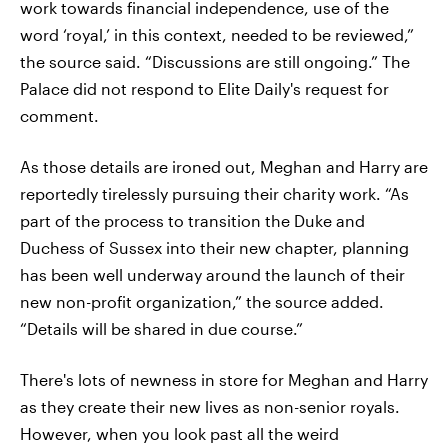
work towards financial independence, use of the
word ‘royal,’ in this context, needed to be reviewed,”
the source said. “Discussions are still ongoing.” The
Palace did not respond to Elite Daily's request for
comment.
As those details are ironed out, Meghan and Harry are
reportedly tirelessly pursuing their charity work. “As
part of the process to transition the Duke and
Duchess of Sussex into their new chapter, planning
has been well underway around the launch of their
new non-profit organization,” the source added.
“Details will be shared in due course.”
There's lots of newness in store for Meghan and Harry
as they create their new lives as non-senior royals.
However, when you look past all the weird