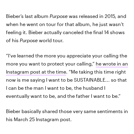
Bieber’s last album
Purpose
was released in 2015, and
when he went on tour for that album, he just wasn’t
feeling it. Bieber actually canceled the final 14 shows
of his
Purpose
world tour.
“I’ve learned the more you appreciate your calling the
more you want to protect your calling,”
he wrote in an
Instagram post at the time
. “Me taking this time right
now is me saying I want to be SUSTAINABLE... so that
I can be the man I want to be, the husband I
eventually want to be, and the father I want to be.”
Bieber basically shared those very same sentiments in
his March 25 Instagram post.