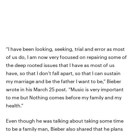
“I have been looking, seeking, trial and error as most
of us do, I am now very focused on repairing some of
the deep rooted issues that I have as most of us
have, so that I don’t fall apart, so that I can sustain
my marriage and be the father I want to be,” Bieber
wrote in his March 25 post. “Music is very important
to me but Nothing comes before my family and my
health.”
Even though he was talking about taking some time
to be a family man, Bieber also shared that he plans