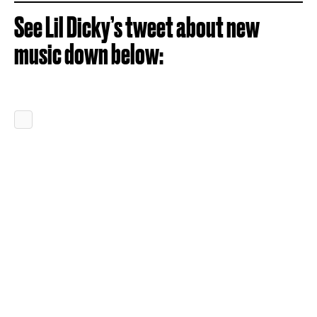
See Lil Dicky’s tweet about new
music down below: