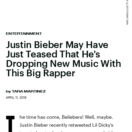
ENTERTAINMENT
Justin Bieber May Have
Just Teased That He's
Dropping New Music With
This Big Rapper
by
TARA MARTINEZ
APRIL 11, 2019
T
he time has come, Beliebers! Well, maybe.
Justin Bieber recently retweeted Lil Dicky’s