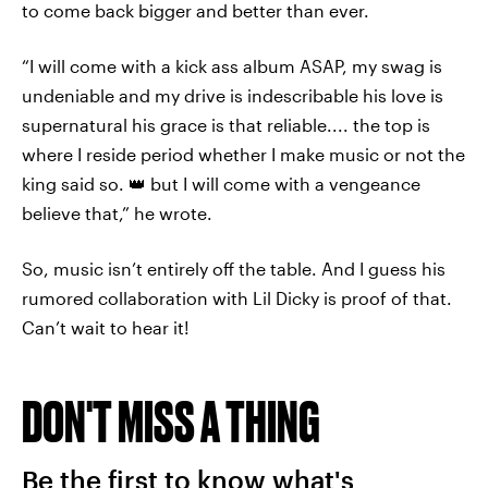
to come back bigger and better than ever.
“I will come with a kick ass album ASAP, my swag is
undeniable and my drive is indescribable his love is
supernatural his grace is that reliable.... the top is
where I reside period whether I make music or not the
king said so. 👑 but I will come with a vengeance
believe that,” he wrote.
So, music isn’t entirely off the table. And I guess his
rumored collaboration with Lil Dicky is proof of that.
Can’t wait to hear it!
DON'T MISS A THING
Be the first to know what's