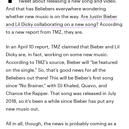
tweet about releasing a new song and video.
And that has Beliebers everywhere wondering
whether new music is on the way.
Are Justin Bieber
and Lil Dicky collaborating on a new song?
According
to a new report from TMZ, they are.
In an April 10 report, TMZ claimed that Bieber and Lil
Dicky are, in fact, working on some new music.
According to TMZ’s source, Bieber will “be featured
on the single.” So, that’s good news for all the
Beliebers out there! This will be Bieber’s first song
since "No Brainer,” with DJ Khaled, Quavo, and
Chance the Rapper. That song was released in July
2018, so it’s been a while since Bieber has put any
new music out.
All in all, though, the news is probably coming as a