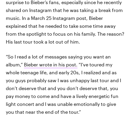
surprise to Bieber’s fans, especially since he recently
shared on Instagram that he was taking a break from
music. In a March 25 Instagram post, Bieber
explained that he needed to take some time away
from the spotlight to focus on his family. The reason?
His last tour took a lot out of him.
“So I read a lot of messages saying you want an
album,”
Bieber wrote in his post.
“I’ve toured my
whole teenage life, and early 20s, I realized and as
you guys probably saw I was unhappy last tour and I
don’t deserve that and you don’t deserve that, you
pay money to come and have a lively energetic fun
light concert and I was unable emotionally to give
you that near the end of the tour.”