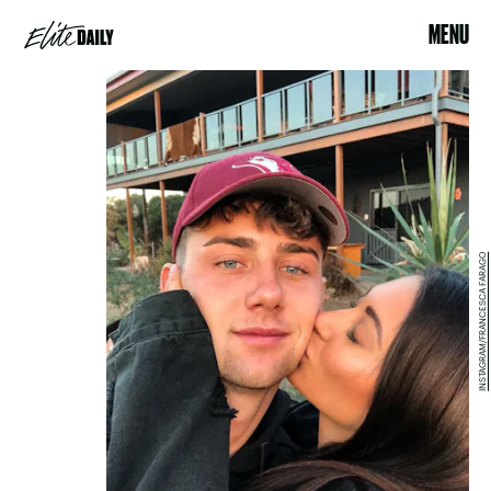
MENU
INSTAGRAM/FRANCESCA FARAGO