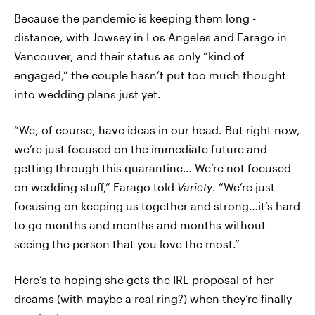
Because the pandemic is keeping them long -
distance, with Jowsey in Los Angeles and Farago in
Vancouver, and their status as only “kind of
engaged,” the couple hasn’t put too much thought
into wedding plans just yet.
“We, of course, have ideas in our head. But right now,
we’re just focused on the immediate future and
getting through this quarantine… We’re not focused
on wedding stuff,” Farago told
Variety
. “We’re just
focusing on keeping us together and strong…it’s hard
to go months and months and months without
seeing the person that you love the most.”
Here’s to hoping she gets the IRL proposal of her
dreams (with maybe a real ring?) when they’re finally