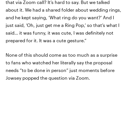
that via Zoom call? It’s hard to say. But we talked
about it. We had a shared folder about wedding rings,
and he kept saying, ‘What ring do you want?’ And I
just said, ‘Oh, just get me a Ring Pop,’ so that’s what I
said… it was funny, it was cute, I was definitely not
prepared for it. It was a cute gesture.”
None of this should come as too much as a surprise
to fans who watched her literally say the proposal
needs “to be done in person” just moments before
Jowsey popped the question via Zoom.