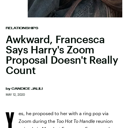
RELATIONSHIPS
Awkward, Francesca
Says Harry's Zoom
Proposal Doesn't Really
Count
by
CANDICE JALILI
MAY 12, 2020
Y
es, he proposed to her with a ring pop via
Zoom during the
Too Hot To Handle
reunion