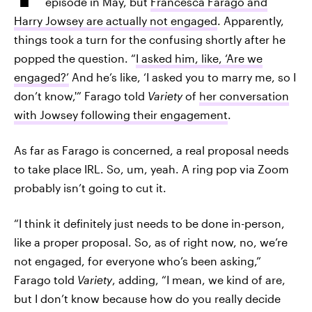
episode in May, but
Francesca Farago and
Harry Jowsey are actually not engaged
. Apparently,
things took a turn for the confusing shortly after he
popped the question. “
I asked him, like, ‘Are we
engaged?’
And he’s like, ‘I asked you to marry me, so I
don’t know,'” Farago told
Variety
of
her conversation
with Jowsey following their engagement
.
As far as Farago is concerned, a real proposal needs
to take place IRL. So, um, yeah. A ring pop via Zoom
probably isn’t going to cut it.
“I think it definitely just needs to be done in-person,
like a proper proposal. So, as of right now, no, we’re
not engaged, for everyone who’s been asking,”
Farago told
Variety
, adding, “I mean, we kind of are,
but I don’t know because how do you really decide