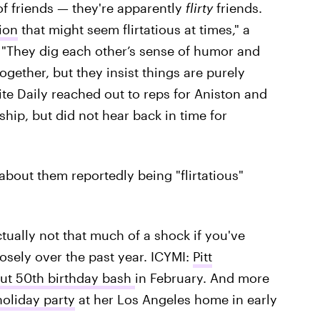
of friends — they're apparently
flirty
friends.
ion
that might seem flirtatious at times," a
 "They dig each other’s sense of humor and
gether, but they insist things are purely
ite Daily reached out to reps for Aniston and
ship, but did not hear back in time for
 about them reportedly being "flirtatious"
ctually not that much of a shock if you've
osely over the past year. ICYMI:
Pitt
out 50th birthday bash
in February. And more
holiday party
at her Los Angeles home in early