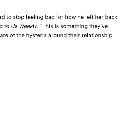
rad to stop feeling bad for how he left her back
ed to
Us Weekly
. “This is something they’ve
are of the hysteria around their relationship