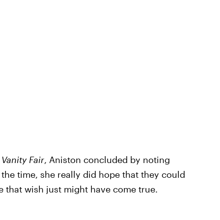
h
Vanity Fair
, Aniston concluded by noting
t the time, she really did hope that they could
ike that wish just might have come true.