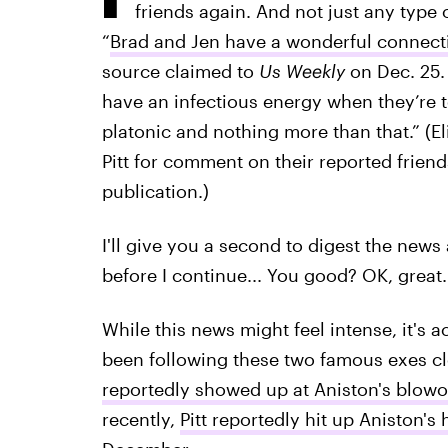
friends again. And not just any type 
“
Brad and Jen have a wonderful connect
source claimed to
Us Weekly
on Dec. 25.
have an infectious energy when they’re to
platonic and nothing more than that.” (El
Pitt for comment on their reported friend
publication.)
I'll give you a second to digest the news
before I continue... You good? OK, great.
While this news might feel intense, it's a
been following these two famous exes cl
reportedly showed up at Aniston's blow
recently,
Pitt reportedly hit up Aniston's 