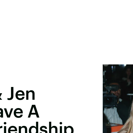
 Jen
ave A
Friendship