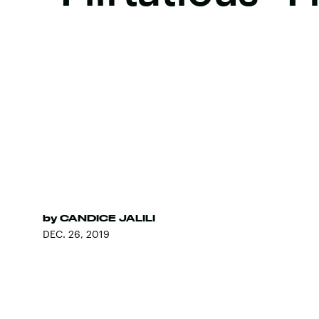
by
CANDICE JALILI
DEC. 26, 2019