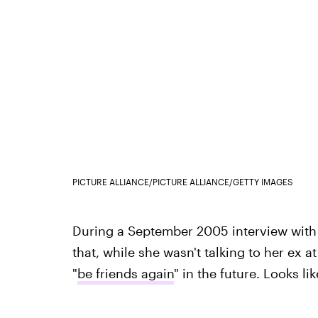
PICTURE ALLIANCE/PICTURE ALLIANCE/GETTY IMAGES
During a September 2005 interview wit
that, while she wasn't talking to her ex a
"
be friends again
" in the future. Looks l