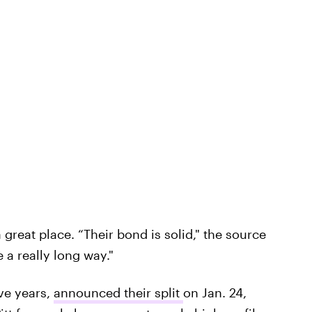
a great place. “Their bond is solid," the source
 a really long way."
ive years,
announced their split
on Jan. 24,