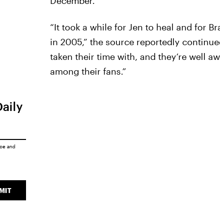
December.
“It took a while for Jen to heal and for B
in 2005,” the source reportedly continu
taken their time with, and they’re well aw
among their fans.”
Daily
ice
and
MIT