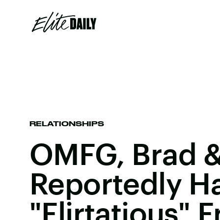
RELATIONSHIPS
OMFG, Brad &
Reportedly H
"Flirtatious" 