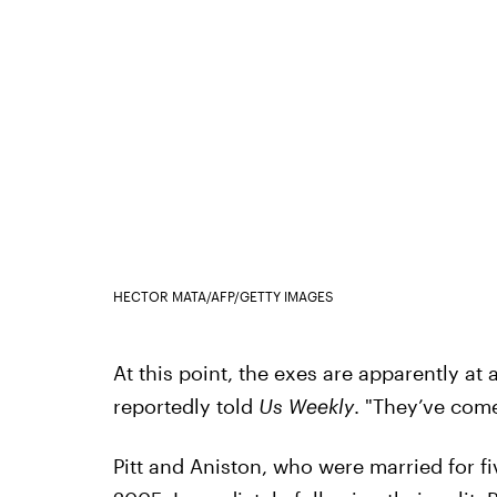
HECTOR MATA/AFP/GETTY IMAGES
At this point, the exes are apparently at 
reportedly told
Us Weekly
. "They’ve come
Pitt and Aniston, who were married for f