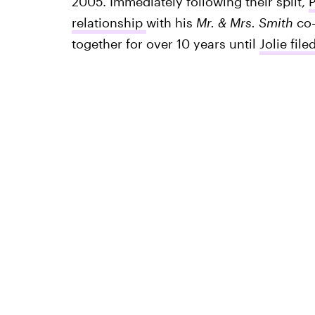
2005. Immediately following their split,
P
relationship
with his
Mr. & Mrs. Smith
co-
together for over 10 years until
Jolie file