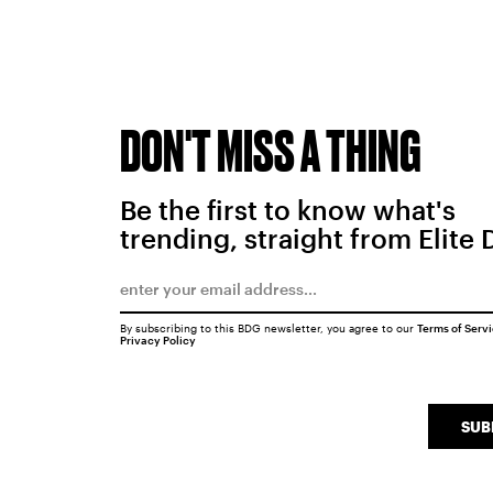
DON'T MISS A THING
Be the first to know what's
trending, straight from Elite 
By subscribing to this BDG newsletter, you agree to our
Terms of Serv
Privacy Policy
SUB