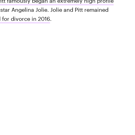
itt famously began an extremely high profile
star Angelina Jolie. Jolie and Pitt remained
d for divorce in 2016
.