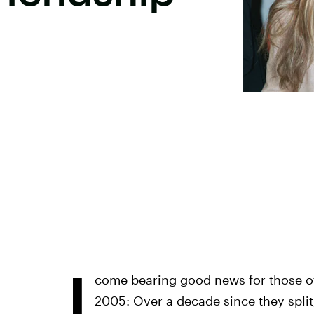
I
come bearing good news for those of
2005: Over a decade since they split,