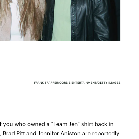
FRANK TRAPPER/CORBIS ENTERTAINMENT/GETTY IMAGES
 you who owned a "Team Jen" shirt back in
 Brad Pitt and Jennifer Aniston are reportedly