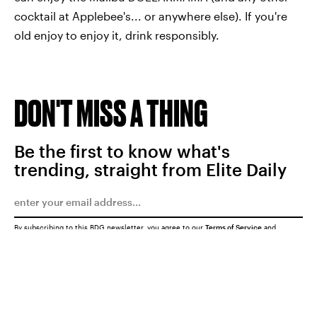
cocktail at Applebee's... or anywhere else). If you're
old enjoy to enjoy it, drink responsibly.
DON'T MISS A THING
Be the first to know what's
trending, straight from Elite Daily
By subscribing to this BDG newsletter, you agree to our
Terms of Service
and
Privacy Policy
SUBMIT