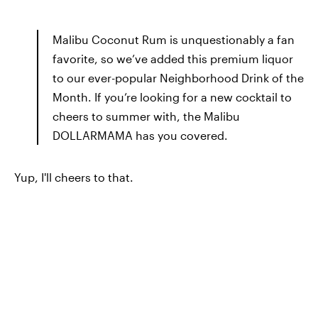
Malibu Coconut Rum is unquestionably a fan
favorite, so we’ve added this premium liquor
to our ever-popular Neighborhood Drink of the
Month. If you’re looking for a new cocktail to
cheers to summer with, the Malibu
DOLLARMAMA has you covered.
Yup, I'll cheers to that.