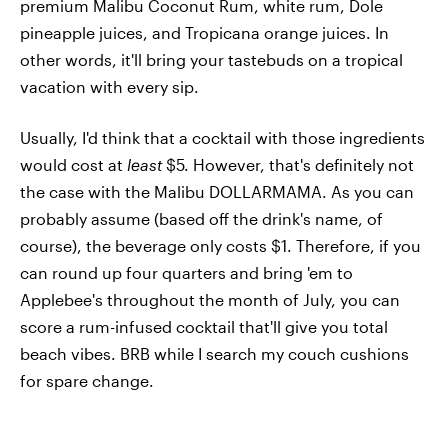
premium Malibu Coconut Rum, white rum, Dole
pineapple juices, and Tropicana orange juices. In
other words, it'll bring your tastebuds on a tropical
vacation with every sip.
Usually, I'd think that a cocktail with those ingredients
would cost at
least
$5. However, that's definitely not
the case with the Malibu DOLLARMAMA. As you can
probably assume (based off the drink's name, of
course), the beverage only costs $1. Therefore, if you
can round up four quarters and bring 'em to
Applebee's throughout the month of July, you can
score a rum-infused cocktail that'll give you total
beach vibes. BRB while I search my couch cushions
for spare change.