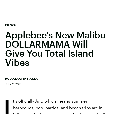
NEWS
Applebee's New Malibu
DOLLARMAMA Will
Give You Total Island
Vibes
by
AMANDA FAMA
JULY 2, 2019
I
t's officially July, which means summer
barbecues, pool parties, and beach trips are in