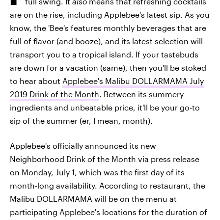
full swing. It
also
means that refreshing cocktails
are on the rise, including Applebee's latest sip. As you
know, the 'Bee's features monthly beverages that are
full of flavor (and booze), and its latest selection will
transport you to a tropical island. If your tastebuds
are down for a vacation (same), then you'll be stoked
to hear about
Applebee's Malibu DOLLARMAMA July
2019 Drink of the Month
. Between its summery
ingredients and unbeatable price, it'll be your go-to
sip of the summer (er, I mean, month).
Applebee's officially announced its new
Neighborhood Drink of the Month via press release
on Monday, July 1, which was the first day of its
month-long availability. According to restaurant, the
Malibu DOLLARMAMA will be on the menu at
participating Applebee's locations for the duration of