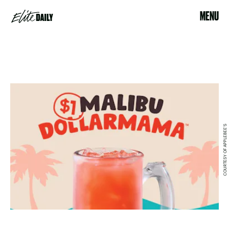
MENU
COURTESY OF APPLEBEE'S