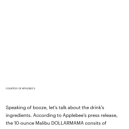
COURTESY OF APPLEBEE'S
Speaking of booze, let's talk about the drink's
ingredients. According to Applebee's press release,
the 10-ounce Malibu DOLLARMAMA consits of