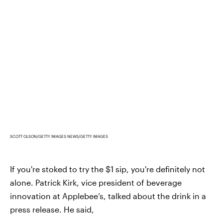
SCOTT OLSON/GETTY IMAGES NEWS/GETTY IMAGES
If you're stoked to try the $1 sip, you're definitely not
alone. Patrick Kirk, vice president of beverage
innovation at Applebee’s, talked about the drink in a
press release. He said,