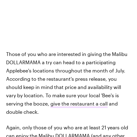
Those of you who are interested in giving the Malibu
DOLLARMAMA a try can head to a participating
Applebee's locations throughout the month of July.
According to the restaurant's press release, you
should keep in mind that price and availability will
vary by location. To make sure your local 'Bee's is
serving the booze,
give the restaurant a call
and
double check.
Again, only those of you who are at least 21 years old
can enjoy the Malibu DOLLARMAMA (and any other