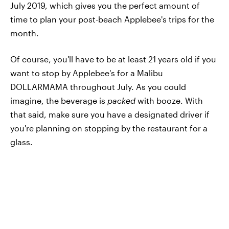
July 2019, which gives you the perfect amount of
time to plan your post-beach Applebee's trips for the
month.
Of course, you'll have to be at least 21 years old if you
want to stop by Applebee's for a Malibu
DOLLARMAMA throughout July. As you could
imagine, the beverage is
packed
with booze. With
that said, make sure you have a designated driver if
you're planning on stopping by the restaurant for a
glass.