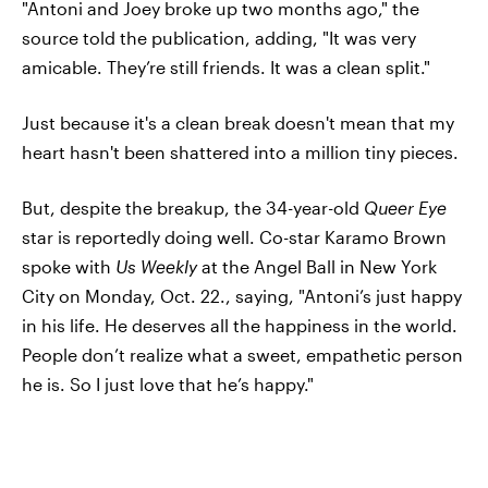
"Antoni and Joey broke up two months ago," the
source told the publication, adding, "It was very
amicable. They’re still friends. It was a clean split."
Just because it's a clean break doesn't mean that my
heart hasn't been shattered into a million tiny pieces.
But, despite the breakup, the 34-year-old
Queer Eye
star is reportedly doing well. Co-star Karamo Brown
spoke with
Us Weekly
at the Angel Ball in New York
City on Monday, Oct. 22., saying, "Antoni’s just happy
in his life. He deserves all the happiness in the world.
People don’t realize what a sweet, empathetic person
he is. So I just love that he’s happy."