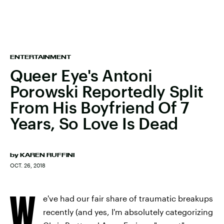
ENTERTAINMENT
Queer Eye's Antoni
Porowski Reportedly Split
From His Boyfriend Of 7
Years, So Love Is Dead
by
KAREN RUFFINI
OCT. 26, 2018
W
e've had our fair share of traumatic breakups
recently (and yes, I'm absolutely categorizing