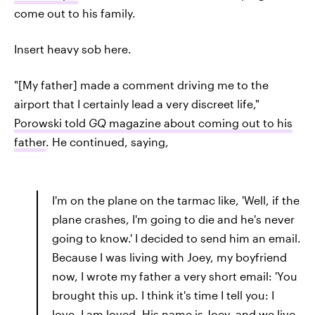
come out to his family.
Insert heavy sob here.
"[My father] made a comment driving me to the
airport that I certainly lead a very discreet life,"
Porowski told
GQ
magazine about coming out to his
father
. He continued, saying,
I'm on the plane on the tarmac like, 'Well, if the
plane crashes, I'm going to die and he's never
going to know.' I decided to send him an email.
Because I was living with Joey, my boyfriend
now, I wrote my father a very short email: 'You
brought this up. I think it's time I tell you: I
love. I am loved. His name is Joey, and we live