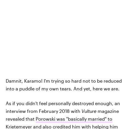
Damnit, Karamo! I'm trying so hard not to be reduced
into a puddle of my own tears. And yet, here we are.
As if you didn't feel personally destroyed enough, an
interview from February 2018 with
Vulture
magazine
revealed that
Porowski was "basically married" to
Krietemeyer
and also credited him with helping him