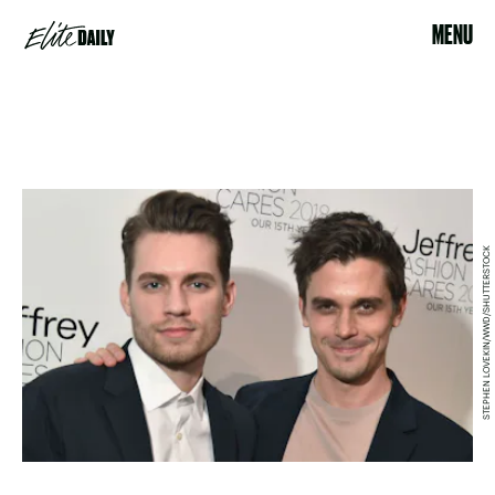
MENU
STEPHEN LOVEKIN/WWD/SHUTTERSTOCK