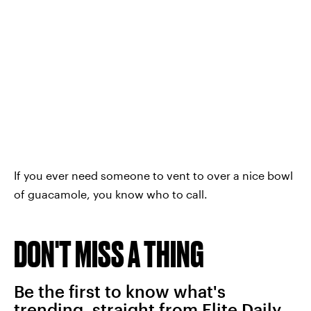
If you ever need someone to vent to over a nice bowl
of guacamole, you know who to call.
DON'T MISS A THING
Be the first to know what's
trending, straight from Elite Daily