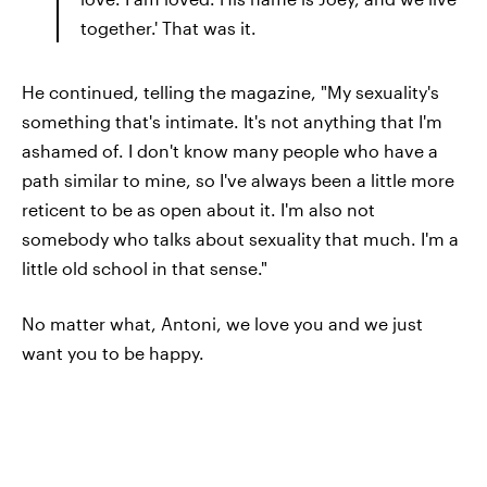
together.' That was it.
He continued, telling the magazine, "My sexuality's
something that's intimate. It's not anything that I'm
ashamed of. I don't know many people who have a
path similar to mine, so I've always been a little more
reticent to be as open about it. I'm also not
somebody who talks about sexuality that much. I'm a
little old school in that sense."
No matter what, Antoni, we love you and we just
want you to be happy.