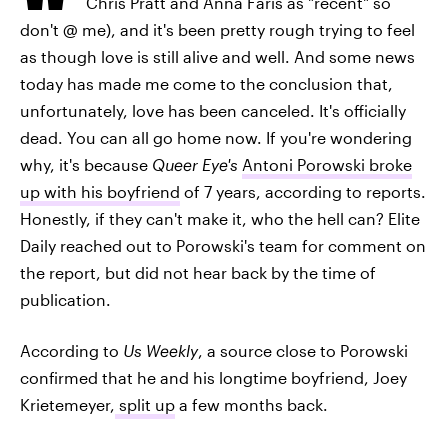
Chris Pratt and Anna Faris as "recent" so
don't @ me), and it's been pretty rough trying to feel
as though love is still alive and well. And some news
today has made me come to the conclusion that,
unfortunately, love has been canceled. It's officially
dead. You can all go home now. If you're wondering
why, it's because
Queer Eye's
Antoni Porowski broke
up with his boyfriend
of 7 years, according to reports.
Honestly, if they can't make it, who the hell can? Elite
Daily reached out to Porowski's team for comment on
the report, but did not hear back by the time of
publication.
According to
Us Weekly
, a source close to Porowski
confirmed that he and his longtime boyfriend, Joey
Krietemeyer,
split up
a few months back.