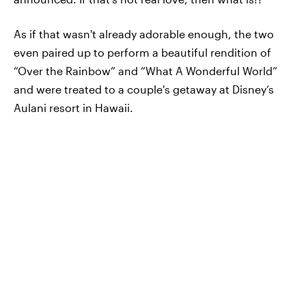
As if that wasn't already adorable enough, the two
even paired up to perform a beautiful rendition of
“Over the Rainbow” and “What A Wonderful World”
and were treated to a couple's getaway at Disney’s
Aulani resort in Hawaii.