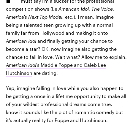
I must say I'm a sucker for the professional
competition shows (i.e
American Idol, The Voice,
America's Next Top Model,
etc.). I mean, imagine
being a talented teen growing up with a normal
family far from Hollywood and making it onto
American Idol
and finally getting your chance to
become a star? OK, now imagine also getting the
chance to fall in love. Wait what? Allow me to explain.
American Idol
's Maddie Poppe and Caleb Lee
Hutchinson
are dating!
Yep, imagine falling in love while you also happen to
be getting a once in a lifetime opportunity to make all
of your wildest professional dreams come true. I
know it sounds like the plot of romantic comedy but
it's actually reality for Poppe and Hutchinson.