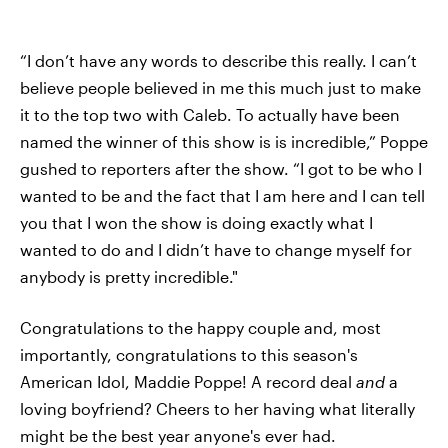
“I don’t have any words to describe this really. I can’t
believe people believed in me this much just to make
it to the top two with Caleb. To actually have been
named the winner of this show is is incredible,” Poppe
gushed to reporters after the show. “I got to be who I
wanted to be and the fact that I am here and I can tell
you that I won the show is doing exactly what I
wanted to do and I didn’t have to change myself for
anybody is pretty incredible."
Congratulations to the happy couple and, most
importantly, congratulations to this season's
American Idol, Maddie Poppe! A record deal
and
a
loving boyfriend? Cheers to her having what literally
might be the best year anyone's ever had.