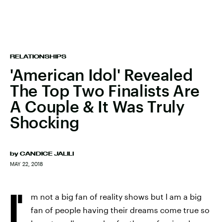
RELATIONSHIPS
'American Idol' Revealed
The Top Two Finalists Are
A Couple & It Was Truly
Shocking
by
CANDICE JALILI
MAY 22, 2018
I'
m not a big fan of reality shows but I am a big
fan of people having their dreams come true so