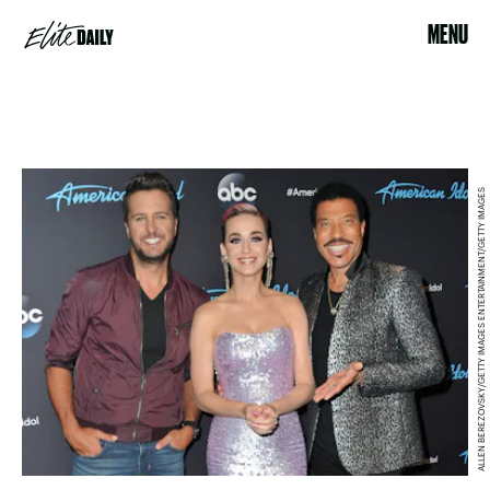
MENU
ALLEN BEREZOVSKY/GETTY IMAGES ENTERTAINMENT/GETTY IMAGES