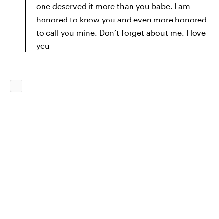
one deserved it more than you babe. I am
honored to know you and even more honored
to call you mine. Don’t forget about me. I love
you