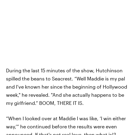
During the last 15 minutes of the show, Hutchinson
spilled the beans to Seacrest. “Well Maddie is my pal
and I’ve known her since the beginning of Hollywood
week," he revealed. "And she actually happens to be
my girlfriend.” BOOM, THERE IT IS.
“When I looked over at Maddie I was like, ‘I win either
way,’” he continued before the results were even
announced. If that's not real love, then what is!?