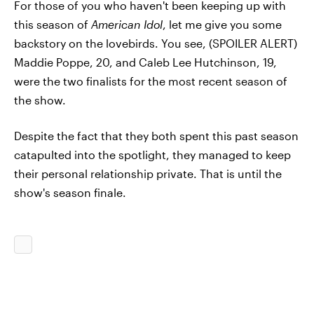
For those of you who haven't been keeping up with
this season of
American Idol
, let me give you some
backstory on the lovebirds. You see, (SPOILER ALERT)
Maddie Poppe, 20, and Caleb Lee Hutchinson, 19,
were the two finalists for the most recent season of
the show.
Despite the fact that they both spent this past season
catapulted into the spotlight, they managed to keep
their personal relationship private. That is until the
show's season finale.