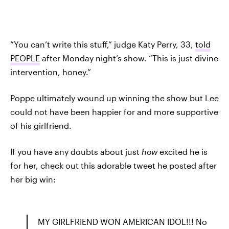
“You can’t write this stuff,” judge Katy Perry, 33,
told
PEOPLE
after Monday night’s show. “This is just divine
intervention, honey.”
Poppe ultimately wound up winning the show but Lee
could not have been happier for and more supportive
of his girlfriend.
If you have any doubts about just
how
excited he is
for her, check out this adorable tweet he posted after
her big win:
MY GIRLFRIEND WON AMERICAN IDOL!!! No