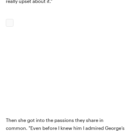
really upset about it."
Then she got into the passions they share in
common. "Even before I knew him I admired George’s