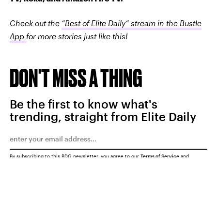
Check out the
“Best of Elite Daily” stream in the Bustle
App
for more stories just like this!
DON'T MISS A THING
Be the first to know what's
trending, straight from Elite Daily
By subscribing to this BDG newsletter, you agree to our
Terms of Service
and
Privacy Policy
SUBMIT