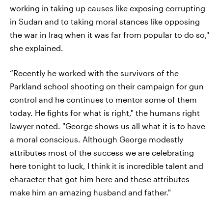
working in taking up causes like exposing corrupting
in Sudan and to taking moral stances like opposing
the war in Iraq when it was far from popular to do so,"
she explained.
“Recently he worked with the survivors of the
Parkland school shooting on their campaign for gun
control and he continues to mentor some of them
today. He fights for what is right," the humans right
lawyer noted. "George shows us all what it is to have
a moral conscious. Although George modestly
attributes most of the success we are celebrating
here tonight to luck, I think it is incredible talent and
character that got him here and these attributes
make him an amazing husband and father."