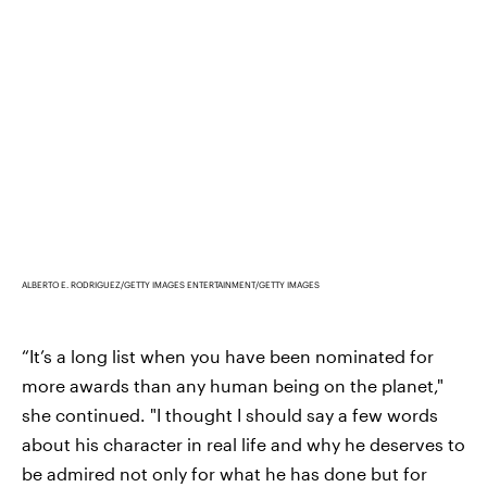
ALBERTO E. RODRIGUEZ/GETTY IMAGES ENTERTAINMENT/GETTY IMAGES
“It’s a long list when you have been nominated for
more awards than any human being on the planet,"
she continued. "I thought I should say a few words
about his character in real life and why he deserves to
be admired not only for what he has done but for