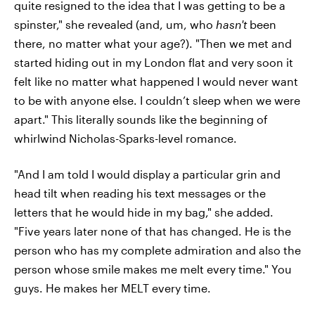
quite resigned to the idea that I was getting to be a
spinster," she revealed (and, um, who
hasn't
been
there, no matter what your age?). "Then we met and
started hiding out in my London flat and very soon it
felt like no matter what happened I would never want
to be with anyone else. I couldn’t sleep when we were
apart." This literally sounds like the beginning of
whirlwind Nicholas-Sparks-level romance.
"And I am told I would display a particular grin and
head tilt when reading his text messages or the
letters that he would hide in my bag," she added.
"Five years later none of that has changed. He is the
person who has my complete admiration and also the
person whose smile makes me melt every time." You
guys. He makes her MELT every time.