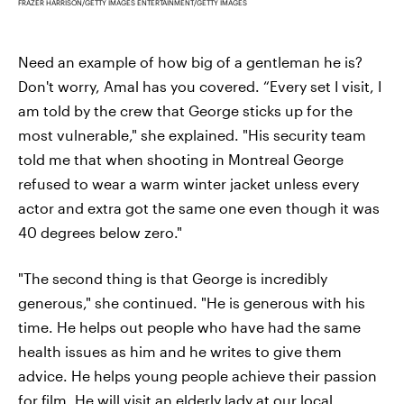
FRAZER HARRISON/GETTY IMAGES ENTERTAINMENT/GETTY IMAGES
Need an example of how big of a gentleman he is?
Don't worry, Amal has you covered. “Every set I visit, I
am told by the crew that George sticks up for the
most vulnerable," she explained. "His security team
told me that when shooting in Montreal George
refused to wear a warm winter jacket unless every
actor and extra got the same one even though it was
40 degrees below zero."
"The second thing is that George is incredibly
generous," she continued. "He is generous with his
time. He helps out people who have had the same
health issues as him and he writes to give them
advice. He helps young people achieve their passion
for film. He will visit an elderly lady at our local