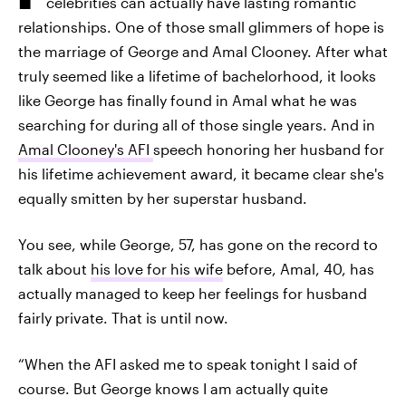
celebrities can actually have lasting romantic
relationships. One of those small glimmers of hope is
the marriage of George and Amal Clooney. After what
truly seemed like a lifetime of bachelorhood, it looks
like George has finally found in Amal what he was
searching for during all of those single years. And in
Amal Clooney's AFI
speech honoring her husband for
his lifetime achievement award, it became clear she's
equally smitten by her superstar husband.
You see, while George, 57, has gone on the record to
talk about
his love for his wife
before, Amal, 40, has
actually managed to keep her feelings for husband
fairly private. That is until now.
“When the AFI asked me to speak tonight I said of
course. But George knows I am actually quite