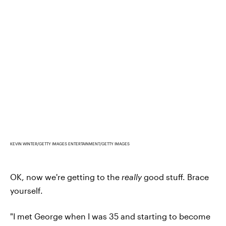
KEVIN WINTER/GETTY IMAGES ENTERTAINMENT/GETTY IMAGES
OK, now we're getting to the
really
good stuff. Brace
yourself.
"I met George when I was 35 and starting to become