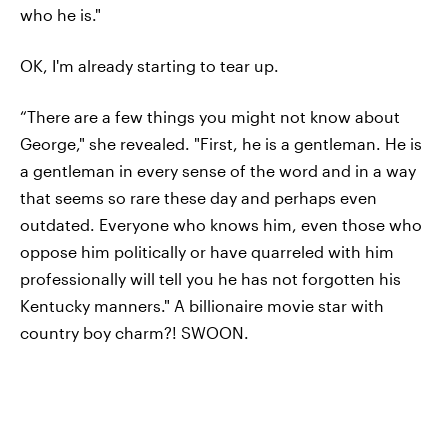
who he is."
OK, I'm already starting to tear up.
“There are a few things you might not know about
George," she revealed. "First, he is a gentleman. He is
a gentleman in every sense of the word and in a way
that seems so rare these day and perhaps even
outdated. Everyone who knows him, even those who
oppose him politically or have quarreled with him
professionally will tell you he has not forgotten his
Kentucky manners." A billionaire movie star with
country boy charm?! SWOON.