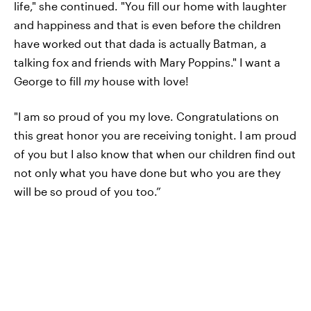
life," she continued. "You fill our home with laughter
and happiness and that is even before the children
have worked out that dada is actually Batman, a
talking fox and friends with Mary Poppins." I want a
George to fill
my
house with love!
"I am so proud of you my love. Congratulations on
this great honor you are receiving tonight. I am proud
of you but I also know that when our children find out
not only what you have done but who you are they
will be so proud of you too.”