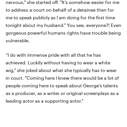
nervous," she started off. "It’s somehow easier for me
to address a court on behalf of a detainee then for
me to speak publicly as I am doing for the first time
tonight about my husband." You see, everyone?! Even
gorgeous powerful humans rights have trouble being
vulnerable.
“I do with immense pride with all that he has
achieved. Luckily without having to wear a white
wig," she joked about what she typically has to wear
in court. "Coming here I knew there would be a lot of
people coming here to speak about George’s talents
as a producer, as a writer or original screenplays as a
leading actor as a supporting actor."