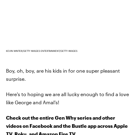
KEVIN WINTER/GETTY IMAGES ENTERTAINMENT/GETTY IMAGES
Boy, oh, boy, are his kids in for one super pleasant
surprise.
Here's to hoping we are all lucky enough to find a love
like George and Amal's!
Check out the entire Gen Why series and other
videos on Facebook and the Bustle app across Apple
TV, Roku, and Amazon Fire TV.