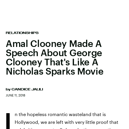
RELATIONSHIPS
Amal Clooney Made A
Speech About George
Clooney That's Like A
Nicholas Sparks Movie
by
CANDICE JALILI
JUNE 11, 2018
I
n the hopeless romantic wasteland that is
Hollywood, we are left with very little proof that