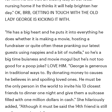
nursing home if he thinks it will help brighten her
day." OK, BRB, GETTING IN TOUCH WITH THE OLD
LADY GEORGE IS KICKING IT WITH.
"He has a big heart and he puts it into everything he
does whether it is making a movie, hosting a
fundraiser or quite often these pranking our latest
guests using nappies and a bit of nutella," so he's a
big time buisness and movie mogul but he's not too
good for a poop joke? LOVE HIM. "George is generous
in traditional ways to. By donating money to causes
he believes in and spoiling loved ones. He must be
the only person in the world to invite his 13 closest
friends to dinner one night and give them a suitcase
filled with one million dollars in cash." She hilariously
added, "Although it must be said the 14th friend is still