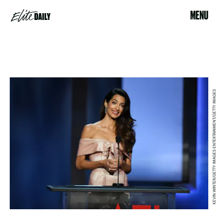
MENU
KEVIN WINTER/GETTY IMAGES ENTERTAINMENT/GETTY IMAGES