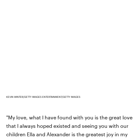
KEVIN WINTER/GETTY IMAGES ENTERTAINMENT/GETTY IMAGES
"My love, what I have found with you is the great love
that I always hoped existed and seeing you with our
children Ella and Alexander is the greatest joy in my