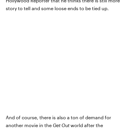
Hollywood Reporter that he thinks there is still more
story to tell and some loose ends to be tied up.
And of course, there is also a ton of demand for
another movie in the
Get Out
world after the