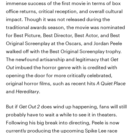
immense success of the first movie in terms of box
office returns, critical reception, and overall cultural
impact. Though it was not released during the
traditional awards season, the movie was nominated
for Best Picture, Best Director, Best Actor, and Best
Original Screenplay at the Oscars, and Jordan Peele
walked off with the Best Original Screenplay trophy.
The newfound artisanship and legitimacy that
Get
Out
imbued the horror genre with is credited with
opening the door for more critically celebrated,
original horror films, such as recent hits
A Quiet Place
and
Hereditary
.
But if
Get Out 2
does wind up happening, fans will still
probably have to wait a while to see it in theaters.
Following his big break into directing, Peele is now
currently producing the upcoming Spike Lee race