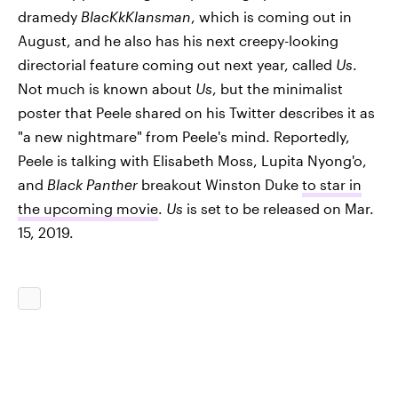
dramedy
BlacKkKlansman
, which is coming out in
August, and he also has his next creepy-looking
directorial feature coming out next year, called
Us
.
Not much is known about
Us
, but the minimalist
poster that Peele shared on his Twitter describes it as
"a new nightmare" from Peele's mind. Reportedly,
Peele is talking with Elisabeth Moss, Lupita Nyong'o,
and
Black Panther
breakout Winston Duke
to star in
the upcoming movie
.
Us
is set to be released on Mar.
15, 2019.