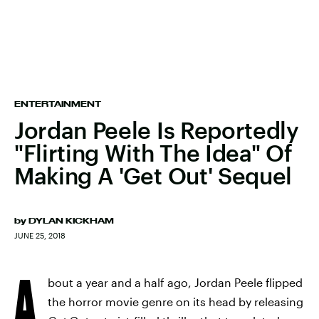
ENTERTAINMENT
Jordan Peele Is Reportedly
"Flirting With The Idea" Of
Making A 'Get Out' Sequel
by
DYLAN KICKHAM
JUNE 25, 2018
A
bout a year and a half ago, Jordan Peele flipped
the horror movie genre on its head by releasing