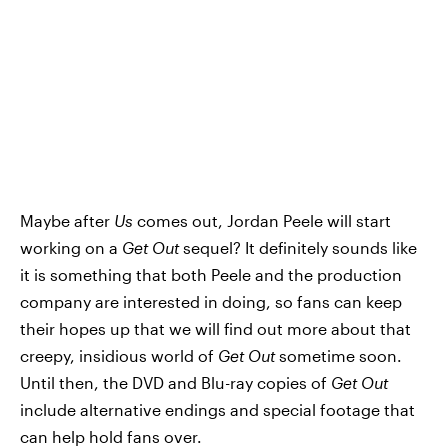
Maybe after
Us
comes out, Jordan Peele will start
working on a
Get Out
sequel? It definitely sounds like
it is something that both Peele and the production
company are interested in doing, so fans can keep
their hopes up that we will find out more about that
creepy, insidious world of
Get Out
sometime soon.
Until then, the DVD and Blu-ray copies of
Get Out
include alternative endings and special footage that
can help hold fans over.