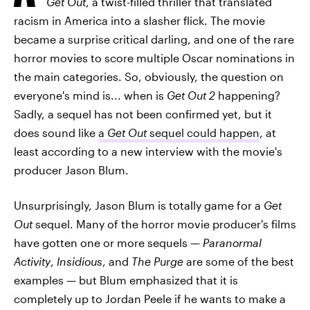
Get Out
, a twist-filled thriller that translated
racism in America into a slasher flick. The movie
became a surprise critical darling, and one of the rare
horror movies to score multiple Oscar nominations in
the main categories. So, obviously, the question on
everyone's mind is... when is
Get Out 2
happening?
Sadly, a sequel has not been confirmed yet, but it
does sound like
a
Get Out
sequel could happen
, at
least according to a new interview with the movie's
producer Jason Blum.
Unsurprisingly, Jason Blum is totally game for a
Get
Out
sequel. Many of the horror movie producer's films
have gotten one or more sequels —
Paranormal
Activity
,
Insidious
, and
The Purge
are some of the best
examples — but Blum emphasized that it is
completely up to Jordan Peele if he wants to make a