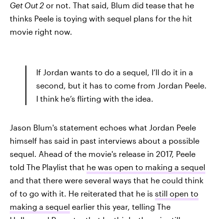
Get Out 2
or not. That said, Blum did tease that he
thinks Peele is toying with sequel plans for the hit
movie right now.
If Jordan wants to do a sequel, I’ll do it in a
second, but it has to come from Jordan Peele.
I think he’s flirting with the idea.
Jason Blum's statement echoes what Jordan Peele
himself has said in past interviews about a possible
sequel. Ahead of the movie's release in 2017, Peele
told The Playlist that
he was open to making a sequel
and that there were several ways that he could think
of to go with it. He reiterated that he is
still open to
making a sequel
earlier this year, telling The