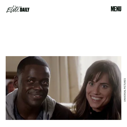
MENU
UNIVERSAL PICTURES