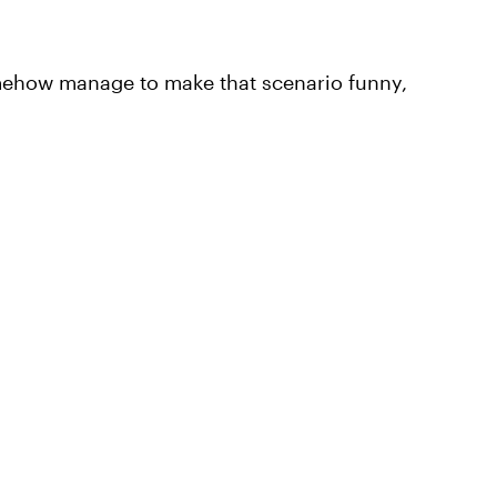
somehow manage to make that scenario funny,