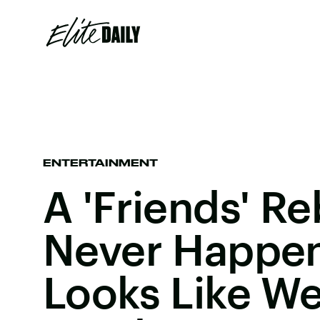
ENTERTAINMENT
A 'Friends' Re
Never Happen,
Looks Like We