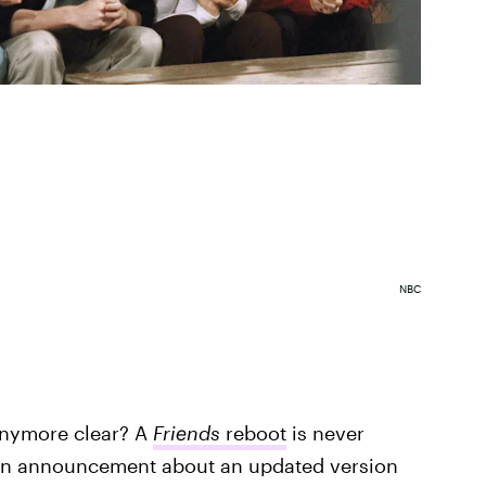
NBC
nymore clear? A
Friends
reboot
is never
 an announcement about an updated version