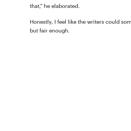
that," he elaborated.
Honestly, I feel like the writers could 
but fair enough.