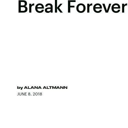
Break Forever
by
ALANA ALTMANN
JUNE 8, 2018