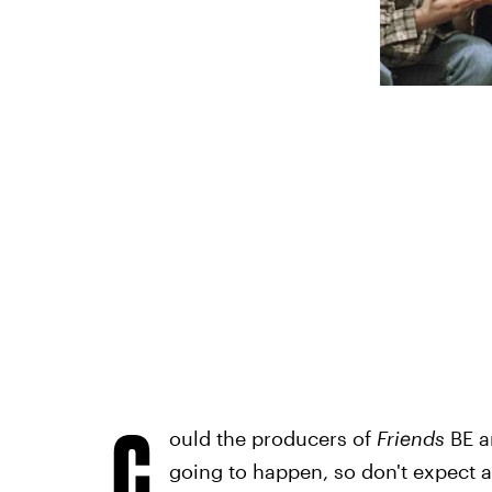
C
ould the producers of
Friends
BE a
going to happen, so don't expect