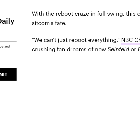
With the reboot craze in full swing, this c
Daily
sitcom's fate.
"We can't just reboot everything,"
NBC Ch
ice
and
crushing fan dreams of new
Seinfeld
or
MIT