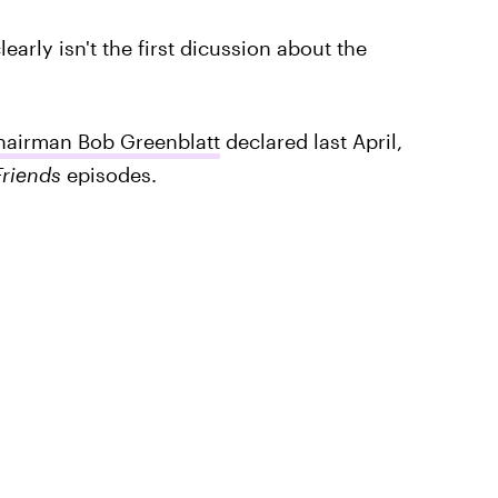
learly isn't the first dicussion about the
airman Bob Greenblatt
declared last April,
Friends
episodes.