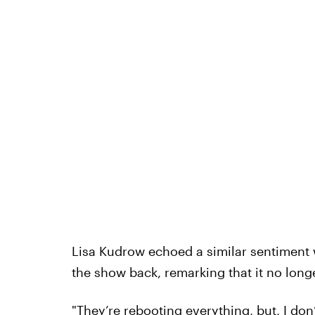
Lisa Kudrow echoed a similar sentiment 
the show back, remarking that it no long
"They’re rebooting everything, but, I do