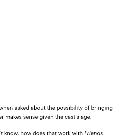
when asked about the possibility of bringing
er makes sense given the cast's age.
n’t know, how does that work with
Friends
,