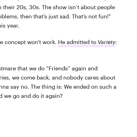
 their 20s, 30s. The show isn’t about people
blems, then that’s just sad. That’s not fun!"
his year.
he concept won't work.
He admitted to
Variety
:
htmare that we do “Friends” again and
ries, we come back, and nobody cares about
onna say no. The thing is: We ended on such a
d we go and do it again?