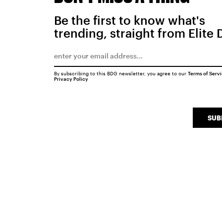
Be the first to know what's
trending, straight from Elite 
By subscribing to this BDG newsletter, you agree to our
Terms of Serv
Privacy Policy
SUB