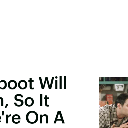
boot Will
 So It
're On A