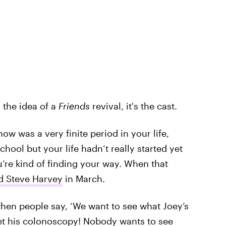
 the idea of a
Friends
revival, it's the cast.
show was a very finite period in your life,
ool but your life hadn’t really started yet
u’re kind of finding your way. When that
ld Steve Harvey
in March.
when people say, ‘We want to see what Joey’s
et his colonoscopy! Nobody wants to see