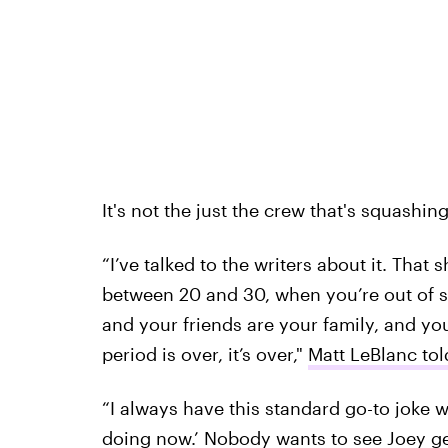
It's not the just the crew that's squashing
“I’ve talked to the writers about it. That 
between 20 and 30, when you’re out of sch
and your friends are your family, and yo
period is over, it’s over,"
Matt LeBlanc to
“I always have this standard go-to joke 
doing now.’ Nobody wants to see Joey g