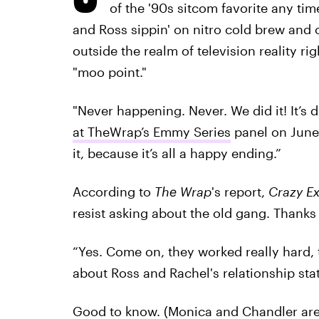
of the '90s sitcom favorite any ti
and Ross sippin' on nitro cold brew and o
outside the realm of television reality ri
"moo point."
"Never happening. Never. We did it! It’s 
at TheWrap’s Emmy Series
panel on June 
it, because it’s all a happy ending.”
According to
The Wrap
's report,
Crazy Ex
resist asking about the old gang. Thanks 
“Yes. Come on, they worked really hard,
about Ross and Rachel's relationship sta
Good to know. (Monica and Chandler are 