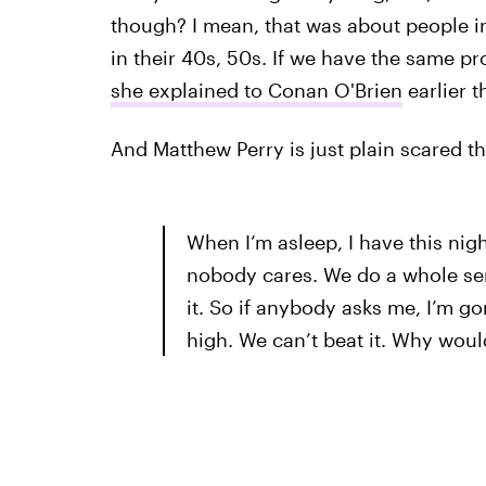
though? I mean, that was about people in
in their 40s, 50s. If we have the same pro
she explained to Conan O'Brien
earlier t
And Matthew Perry is just plain scared t
When I’m asleep, I have this nig
nobody cares. We do a whole se
it. So if anybody asks me, I’m g
high. We can’t beat it. Why woul