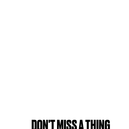
DON'T MISS A THING