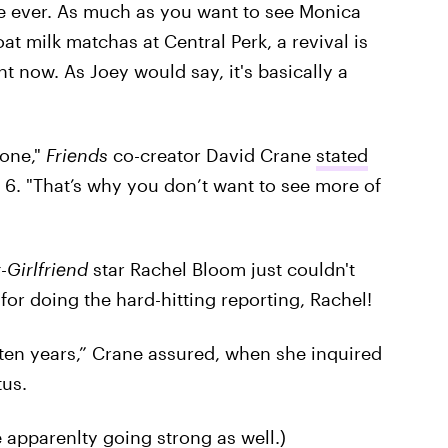
me ever. As much as you want to see Monica
at milk matchas at Central Perk, a revival is
ght now. As Joey would say, it's basically a
done,"
Friends
co-creator David Crane
stated
6. "That’s why you don’t want to see more of
-Girlfriend
star Rachel Bloom just couldn't
for doing the hard-hitting reporting, Rachel!
 ten years,” Crane assured, when she inquired
tus.
apparenlty going strong as well.)