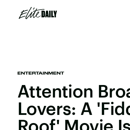
ENTERTAINMENT
Attention Br
Lovers: A 'Fi
Roof' Movie 