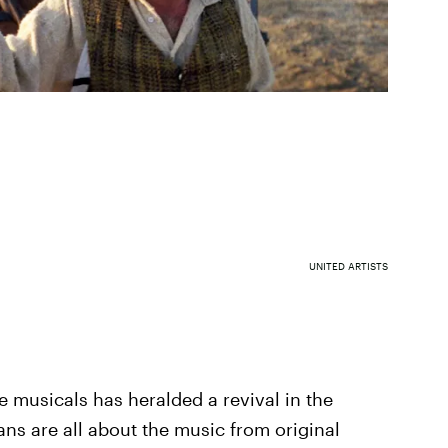
UNITED ARTISTS
e musicals has heralded a revival in the
 fans are all about the music from original