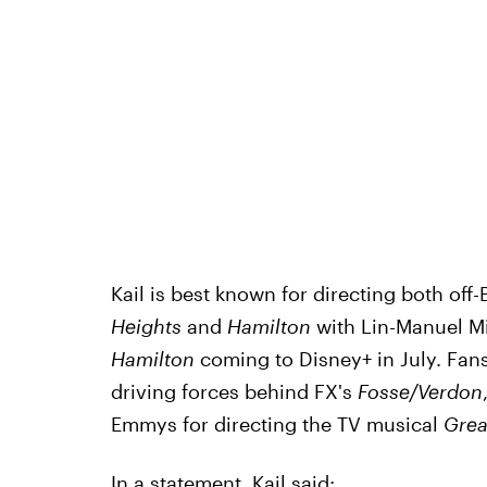
Kail is best known for directing both o
Heights
and
Hamilton
with Lin-Manuel Mir
Hamilton
coming to Disney+ in July. Fan
driving forces behind FX's
Fosse/Verdon
Emmys for directing the TV musical
Grea
In a statement,
Kail said
: