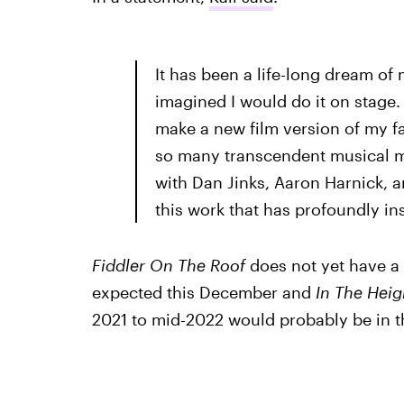
It has been a life-long dream of 
imagined I would do it on stage.
make a new film version of my 
so many transcendent musical m
with Dan Jinks, Aaron Harnick, 
this work that has profoundly in
Fiddler On The Roof
does not yet have a 
expected this December and
In The Heig
2021 to mid-2022 would probably be in th