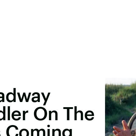
oadway
ddler On The
Is Coming