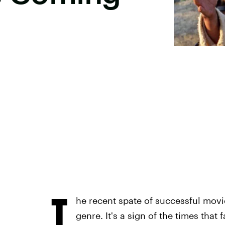
T
he recent spate of successful movi
genre. It's a sign of the times that