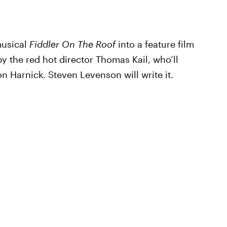
musical
Fiddler On The Roof
into a feature film
by the red hot director Thomas Kail, who’ll
 Harnick. Steven Levenson will write it.