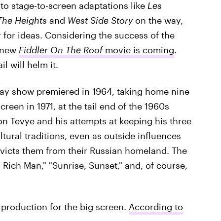
to stage-to-screen adaptations like
Les
The Heights
and
West Side Story
on the way,
for ideas. Considering the success of the
a new
Fiddler On The Roof
movie is coming
.
l will helm it.
y show premiered in 1964, taking home nine
reen in 1971, at the tail end of the 1960s
n Tevye and his attempts at keeping his three
tural traditions, even as outside influences
evicts them from their Russian homeland. The
a Rich Man," "Sunrise, Sunset," and, of course,
 production for the big screen.
According to