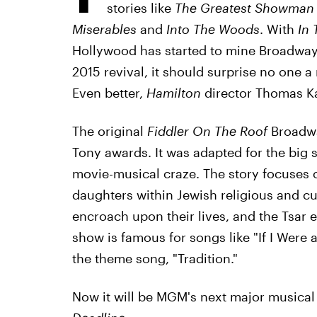
stories like
The Greatest Showman
Miserables
and
Into The Woods
. With
In 
Hollywood has started to mine Broadway 
2015 revival, it should surprise no one 
Even better,
Hamilton
director Thomas Kai
The original
Fiddler On The Roof
Broadwa
Tony awards. It was adapted for the big sc
movie-musical craze. The story focuses o
daughters within Jewish religious and cul
encroach upon their lives, and the Tsar 
show is famous for songs like "If I Were 
the theme song, "Tradition."
Now it will be MGM's next major musical