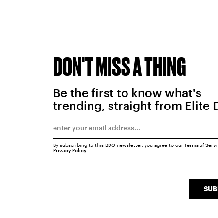
DON'T MISS A THING
Be the first to know what's
trending, straight from Elite 
By subscribing to this BDG newsletter, you agree to our
Terms of Serv
Privacy Policy
SUB