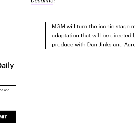
Deadline
:
MGM will turn the iconic stage 
adaptation that will be directed 
produce with Dan Jinks and Aaron
Daily
ice
and
MIT