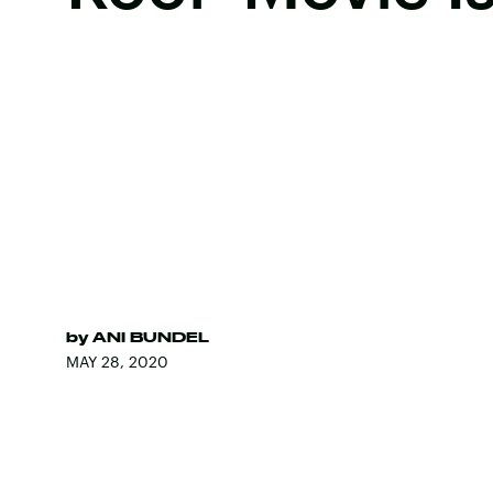
by
ANI BUNDEL
MAY 28, 2020