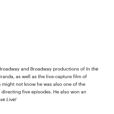
ff-Broadway and Broadway productions of
In the
anda, as well as the live-capture film of
s might not know he was also one of the
, directing five episodes. He also won an
se Live!