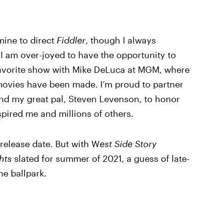
mine to direct
Fiddler
, though I always
 I am over-joyed to have the opportunity to
favorite show with Mike DeLuca at MGM, where
ovies have been made. I’m proud to partner
and my great pal, Steven Levenson, to honor
spired me and millions of others.
release date. But with W
est Side Story
hts
slated for summer of 2021, a guess of late-
e ballpark.