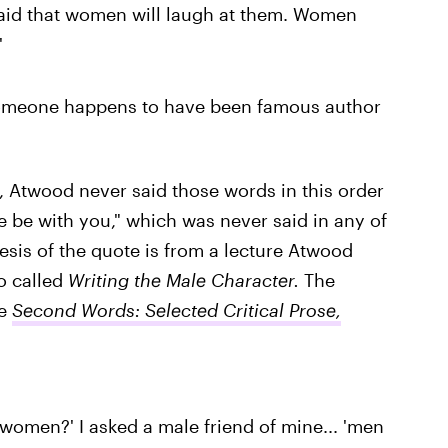
aid that women will laugh at them. Women
'
someone happens to have been famous author
l, Atwood never said those words in this order
orce be with you," which was never said in any of
nesis of the quote is from a lecture Atwood
oo called
Writing the Male Character.
The
e
Second Words: Selected Critical Prose,
women?' I asked a male friend of mine... 'men