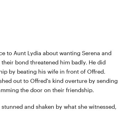
ce to Aunt Lydia about wanting Serena and
f their bond threatened him badly. He did
ip by beating his wife in front of Offred.
lashed out to Offred's kind overture by sending
amming the door on their friendship.
e, stunned and shaken by what she witnessed,