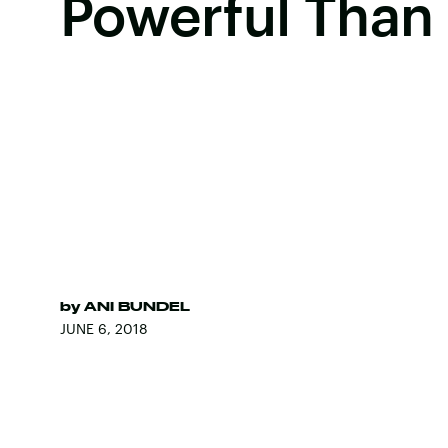
Powerful Than 
by
ANI BUNDEL
JUNE 6, 2018