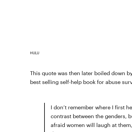
HULU
This quote was then later boiled down by
best selling self-help book for abuse sur
I don’t remember where I first h
contrast between the genders, but
afraid women will laugh at them,