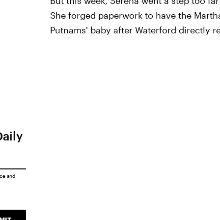
But this week, Serena went a step too f
She forged paperwork to have the Marth
Putnams' baby after Waterford directly r
Daily
ice
and
MIT