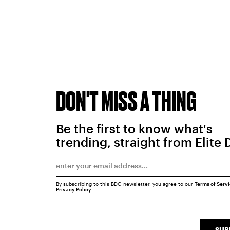
DON'T MISS A THING
Be the first to know what's
trending, straight from Elite 
By subscribing to this BDG newsletter, you agree to our
Terms of Serv
Privacy Policy
SUB