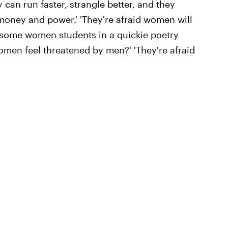
y can run faster, strangle better, and they
money and power.' 'They're afraid women will
ed some women students in a quickie poetry
omen feel threatened by men?' 'They're afraid