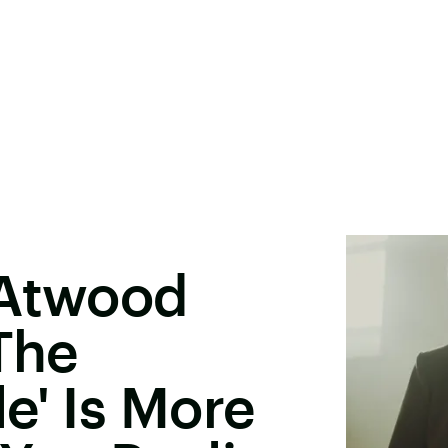
 Atwood
'The
e' Is More