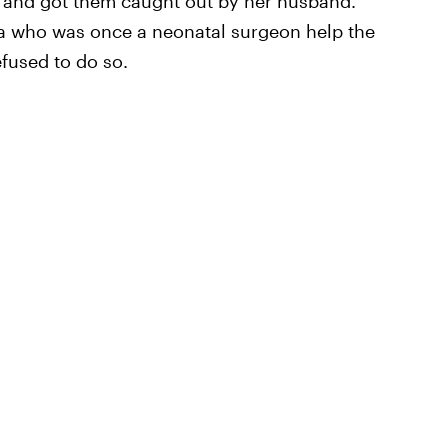
ar and got them caught out by her husband.
a who was once a neonatal surgeon help the
efused to do so.