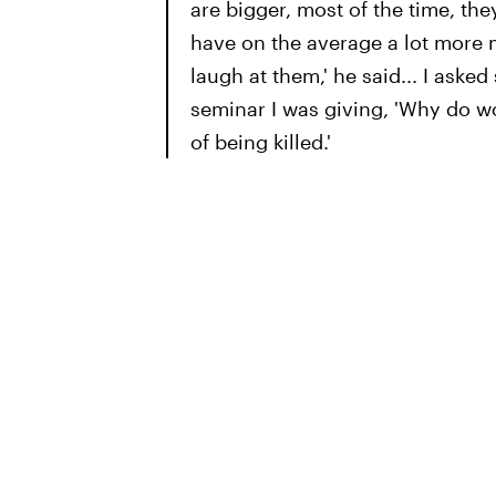
are bigger, most of the time, the
have on the average a lot more 
laugh at them,' he said... I ask
seminar I was giving, 'Why do w
of being killed.'