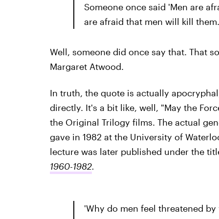
Someone once said 'Men are afr
are afraid that men will kill them.
Well, someone did once say that. That 
Margaret Atwood.
In truth, the quote is actually apocrypha
directly. It's a bit like, well, "May the F
the Original Trilogy films. The actual ge
gave in 1982 at the University of Waterl
lecture was later published under the titl
1960-1982
.
'Why do men feel threatened by 