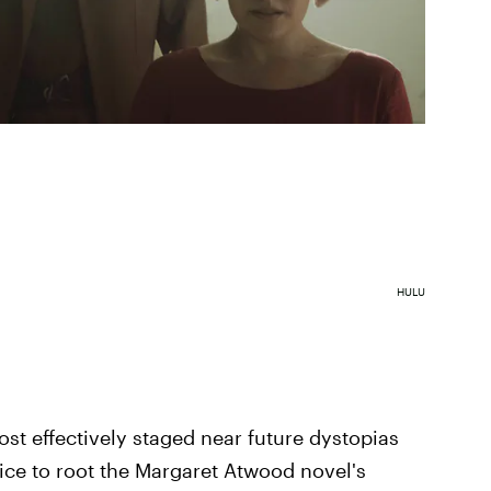
HULU
ost effectively staged near future dystopias
ice to root the Margaret Atwood novel's