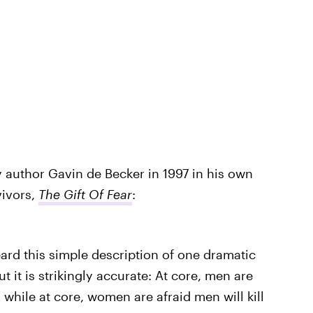
 author Gavin de Becker in 1997 in his own
vivors,
The Gift Of Fear
:
eard this simple description of one dramatic
 it is strikingly accurate: At core, men are
 while at core, women are afraid men will kill