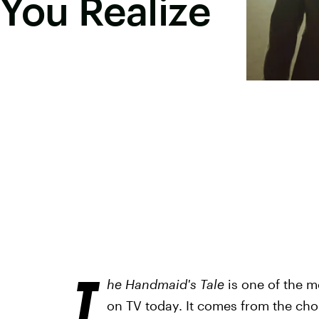
You Realize
T
he Handmaid's Tale
is one of the m
on TV today. It comes from the cho