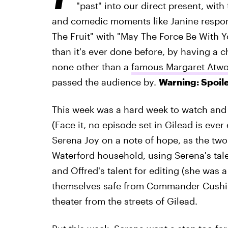
"past" into our direct present, with
and comedic moments like Janine respond
The Fruit" with "May The Force Be With 
than it's ever done before, by having a c
none other than a
famous Margaret Atw
passed the audience by.
Warning: Spoile
This week was a hard week to watch and n
(Face it, no episode set in Gilead is ever
Serena Joy on a note of hope, as the tw
Waterford household, using Serena's tale
and Offred's talent for editing (she was a
themselves safe from Commander Cushing
theater from the streets of Gilead.