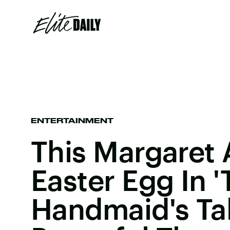
ENTERTAINMENT
This Margaret
Easter Egg In 
Handmaid's Tal