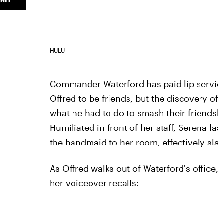
HULU
Commander Waterford has paid lip servi
Offred to be friends, but the discovery o
what he had to do to smash their friendsh
Humiliated in front of her staff, Serena 
the handmaid to her room, effectively sl
As Offred walks out of Waterford's offic
her voiceover recalls: