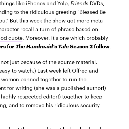
 things like iPhones and Yelp,
Friends
DVDs,
ing to the ridiculous greeting "Blessed Be
You." But this week the show got more meta
haracter recall a turn of phrase based on
ood quote
. Moreover, it's one which probably
rs for
The Handmaid's Tale
Season 2 follow
.
ot just because of the source material.
 easy to watch.) Last week left Offred and
o women banned together to run the
nt for writing (she was a published author!)
 highly respected editor!) together to keep
, and to remove his ridiculous security