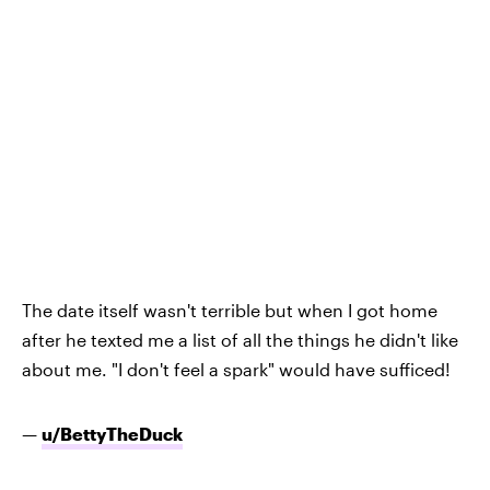
The date itself wasn't terrible but when I got home
after he texted me a list of all the things he didn't like
about me. "I don't feel a spark" would have sufficed!
—
u/BettyTheDuck