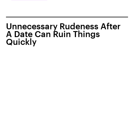
Unnecessary Rudeness After
A Date Can Ruin Things
Quickly