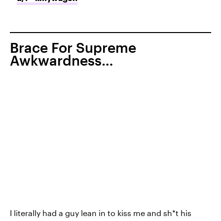
Brace For Supreme
Awkwardness…
I literally had a guy lean in to kiss me and sh*t his