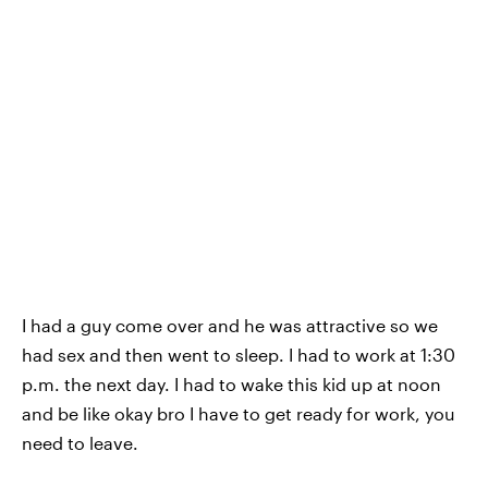
I had a guy come over
and he was attractive so we
had sex and then went to sleep. I had to work at 1:30
p.m. the next day. I had to wake this kid up at noon
and be like okay bro I have to get ready for work, you
need to leave.