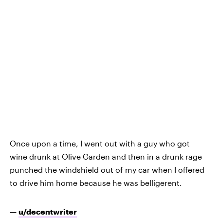
Once upon a time, I went out with a guy who got
wine drunk at Olive Garden and then in a drunk rage
punched the windshield out of my car when I offered
to drive him home because he was belligerent.
—
u/decentwriter