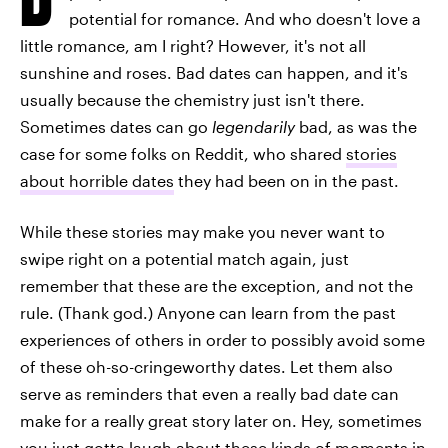
potential for romance. And who doesn't love a
little romance, am I right? However, it's not all
sunshine and roses. Bad dates can happen, and it's
usually because the chemistry just isn't there.
Sometimes dates can go
legendarily
bad, as was the
case for some folks on Reddit, who shared
stories
about horrible dates
they had been on in the past.
While these stories may make you never want to
swipe right on a potential match again, just
remember that these are the exception, and not the
rule. (Thank god.) Anyone can learn from the past
experiences of others in order to possibly avoid some
of these oh-so-cringeworthy dates. Let them also
serve as reminders that even a really bad date can
make for a really great story later on. Hey, sometimes
you just gotta laugh about these kinds of moments in