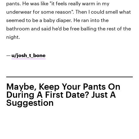
pants. He was like "it feels really warm in my
underwear for some reason". Then I could smell what
seemed to be a baby diaper. He ran into the
bathroom and said he'd be free balling the rest of the
night.
—
u/josh_t_bone
Maybe, Keep Your Pants On
During A First Date? Just A
Suggestion