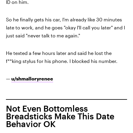
ID on him.
So he finally gets his car, I'm already like 30 minutes
late to work, and he goes "okay I'll call you later" and I
just said "never talk to me again."
He texted a few hours later and said he lost the
f**king stylus for his phone. I blocked his number.
—
u/shmalloryrenee
Not Even Bottomless
Breadsticks Make This Date
Behavior OK