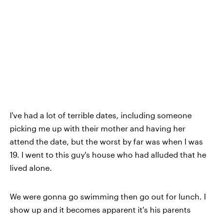
I've had a lot of terrible dates
, including someone
picking me up with their mother and having her
attend the date, but the worst by far was when I was
19. I went to this guy's house who had alluded that he
lived alone.
We were gonna go swimming then go out for lunch. I
show up and it becomes apparent it's his parents