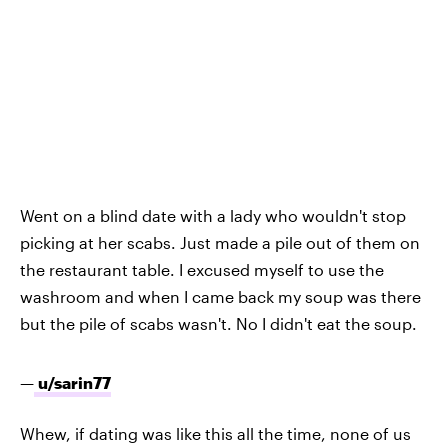
Went on a blind date
with a lady who wouldn't stop
picking at her scabs. Just made a pile out of them on
the restaurant table. I excused myself to use the
washroom and when I came back my soup was there
but the pile of scabs wasn't. No I didn't eat the soup.
—
u/sarin77
Whew, if dating was like this all the time, none of us