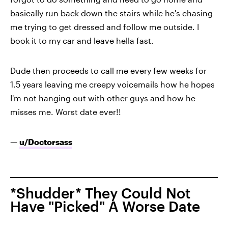
basically run back down the stairs while he's chasing
me trying to get dressed and follow me outside. I
book it to my car and leave hella fast.
Dude then proceeds to call me every few weeks for
1.5 years leaving me creepy voicemails how he hopes
I'm not hanging out with other guys and how he
misses me. Worst date ever!!
—
u/Doctorsass
*Shudder* They Could Not
Have "Picked" A Worse Date