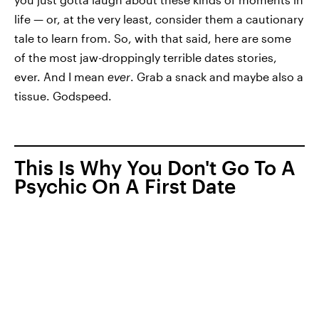
life — or, at the very least, consider them a cautionary
tale to learn from. So, with that said, here are some
of the most jaw-droppingly terrible dates stories,
ever. And I mean
ever
. Grab a snack and maybe also a
tissue. Godspeed.
This Is Why You Don't Go To A
Psychic On A First Date