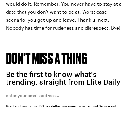
would do it. Remember: You never have to stay at a
date that you don't want to be at. Worst case
scenario, you get up and leave. Thank u, next.
Nobody has time for rudeness and disrespect. Bye!
DON'T MISS A THING
Be the first to know what's
trending, straight from Elite Daily
By subscribing to this BDG newsletter, you agree to our
Terms of Service
and
Privacy Policy
SUBMIT