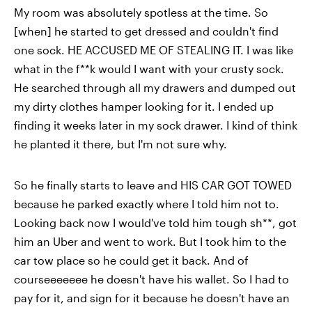
My room was absolutely spotless at the time. So
[when] he started to get dressed and couldn't find
one sock. HE ACCUSED ME OF STEALING IT. I was like
what in the f**k would I want with your crusty sock.
He searched through all my drawers and dumped out
my dirty clothes hamper looking for it. I ended up
finding it weeks later in my sock drawer. I kind of think
he planted it there, but I'm not sure why.
So he finally starts to leave and HIS CAR GOT TOWED
because he parked exactly where I told him not to.
Looking back now I would've told him tough sh**, got
him an Uber and went to work. But I took him to the
car tow place so he could get it back. And of
courseeeeeee he doesn't have his wallet. So I had to
pay for it, and sign for it because he doesn't have an