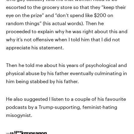
escorted to the grocery store so that they “keep their
eye on the prize” and “don’t spend like $200 on
random things” (his actual words). Then he
proceeded to explain why he was right about this and
why it’s not offensive when I told him that I did not
appreciate his statement.
Then he told me about his years of psychological and
physical abuse by his father eventually culminating in
him being stabbed by his father.
He also suggested I listen to a couple of his favourite
podcasts by a Trump-supporting, feminist-hating
misogynist.
—
u/f**kmywagon