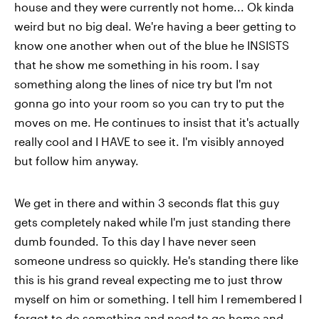
house and they were currently not home... Ok kinda
weird but no big deal. We're having a beer getting to
know one another when out of the blue he INSISTS
that he show me something in his room. I say
something along the lines of nice try but I'm not
gonna go into your room so you can try to put the
moves on me. He continues to insist that it's actually
really cool and I HAVE to see it. I'm visibly annoyed
but follow him anyway.
We get in there and within 3 seconds flat this guy
gets completely naked while I'm just standing there
dumb founded. To this day I have never seen
someone undress so quickly. He's standing there like
this is his grand reveal expecting me to just throw
myself on him or something. I tell him I remembered I
forgot to do something and need to go home and