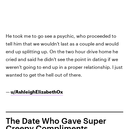
He took me to go see a psychic
, who proceeded to
tell him that we wouldn't last as a couple and would
end up splitting up. On the two hour drive home he
cried and said he didn't see the point in dating if we
weren't going to end up in a proper relationship. I just
wanted to get the hell out of there.
—
u/AshleighElizabethOx
The Date Who Gave Super
Creepy Compliments