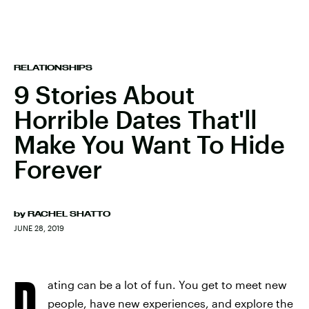
RELATIONSHIPS
9 Stories About
Horrible Dates That'll
Make You Want To Hide
Forever
by
RACHEL SHATTO
JUNE 28, 2019
D
ating can be a lot of fun. You get to meet new
people, have new experiences, and explore the