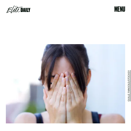
MENU
GUILLE FAINGOLD/STOCKSY