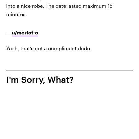
into a nice robe. The date lasted maximum 15
minutes.
—
u/merlot-o
Yeah, that’s not a compliment dude.
I'm Sorry, What?