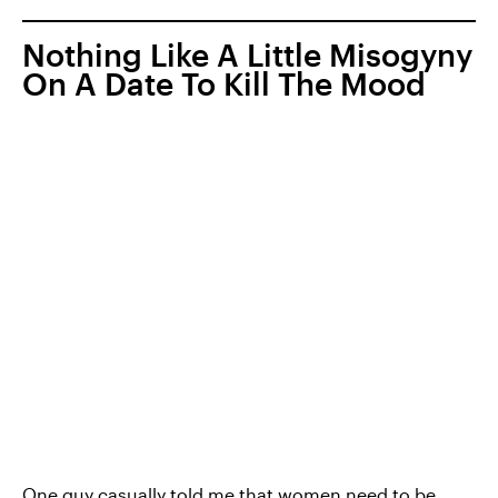
Nothing Like A Little Misogyny
On A Date To Kill The Mood
One guy casually told me that women need to be