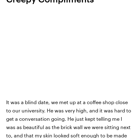
It was a blind date, we met up at a coffee shop close
to our university. He was very high, and it was hard to
get a conversation going. He just kept telling me I
was as beautiful as the brick wall we were sitting next
to, and that my skin looked soft enough to be made