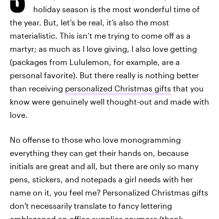
holiday season is the most wonderful time of
the year. But, let’s be real, it’s also the most
materialistic. This isn’t me trying to come off as a
martyr; as much as I love giving, I also love getting
(packages from Lululemon, for example, are a
personal favorite). But there really is nothing better
than receiving
personalized Christmas gifts
that you
know were genuinely well thought-out and made with
love.
No offense to those who love monogramming
everything they can get their hands on, because
initials are great and all, but there are only so many
pens, stickers, and notepads a girl needs with her
name on it, you feel me? Personalized Christmas gifts
don't necessarily translate to fancy lettering
emblazoned on office supplies anymore (thank