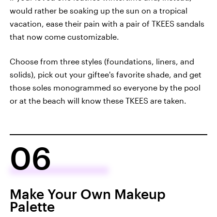
would rather be soaking up the sun on a tropical
vacation, ease their pain with a pair of TKEES sandals
that now come customizable.
Choose from three styles (foundations, liners, and
solids), pick out your giftee's favorite shade, and get
those soles monogrammed so everyone by the pool
or at the beach will know these TKEES are taken.
06
Make Your Own Makeup
Palette