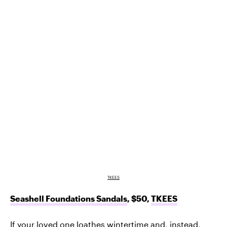
TKEES
Seashell Foundations Sandals
, $50,
TKEES
If your loved one loathes wintertime and, instead,