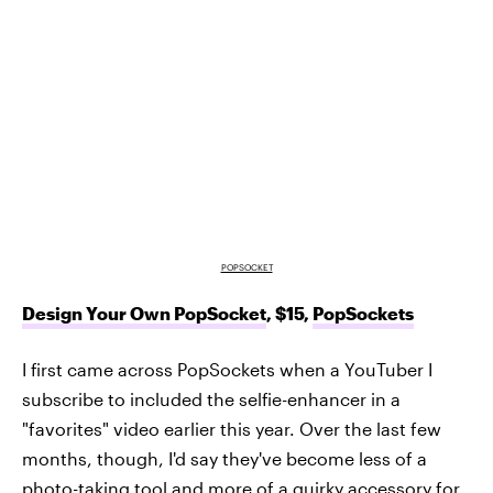
POPSOCKET
Design Your Own PopSocket
, $15,
PopSockets
I first came across PopSockets when a YouTuber I
subscribe to included the selfie-enhancer in a
"favorites" video earlier this year. Over the last few
months, though, I'd say they've become less of a
photo-taking tool and more of a quirky accessory for