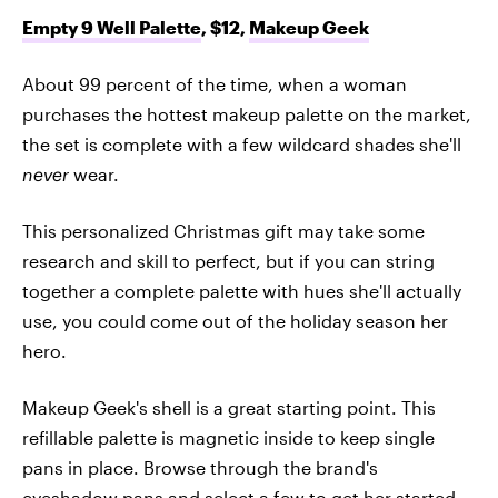
Empty 9 Well Palette
, $12,
Makeup Geek
About 99 percent of the time, when a woman
purchases the hottest makeup palette on the market,
the set is complete with a few wildcard shades she'll
never
wear.
This personalized Christmas gift may take some
research and skill to perfect, but if you can string
together a complete palette with hues she'll actually
use, you could come out of the holiday season her
hero.
Makeup Geek's shell is a great starting point. This
refillable palette is magnetic inside to keep single
pans in place. Browse through the brand's
eyeshadow pans
and select a few to get her started,