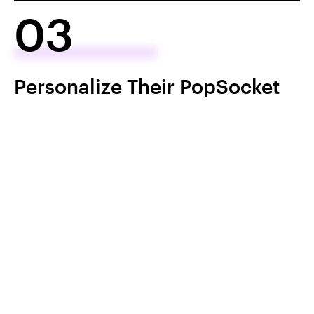
03
Personalize Their PopSocket