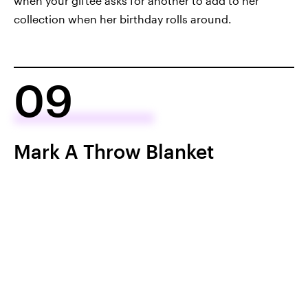
when your giftee asks for another to add to her
collection when her birthday rolls around.
09
Mark A Throw Blanket