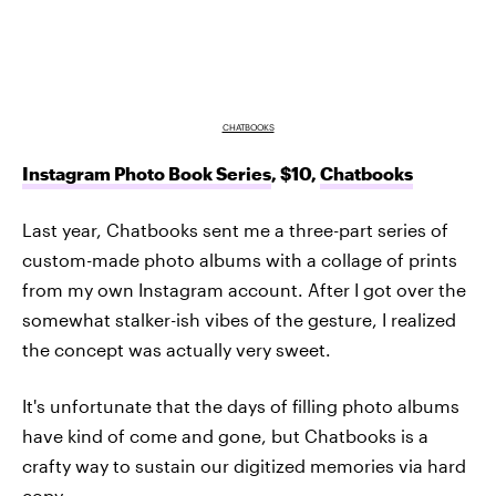
CHATBOOKS
Instagram Photo Book Series
, $10,
Chatbooks
Last year, Chatbooks sent me a three-part series of
custom-made photo albums with a collage of prints
from my own Instagram account. After I got over the
somewhat stalker-ish vibes of the gesture, I realized
the concept was actually very sweet.
It's unfortunate that the days of filling photo albums
have kind of come and gone, but Chatbooks is a
crafty way to sustain our digitized memories via hard
copy.