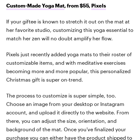
Custom-Made Yoga Mat
, from $55,
Pixels
If your giftee is known to stretch it out on the mat at
her favorite studio, customizing this yoga essential to
match her zen will no doubt amplify her flow.
Pixels just recently added yoga mats to their roster of
customizable items, and with meditative exercises
becoming more and more popular, this personalized
Christmas gift is super on-trend.
The process to customize is super simple, too.
Choose an image from your desktop or Instagram
account, and upload it directly to the website. From
there, you can adjust the size, orientation, and
background of the mat. Once you've finalized your
purchase you can either have the product shipped to