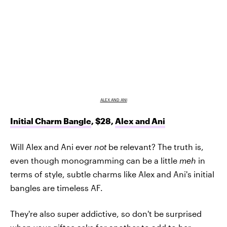
ALEX AND ANI
Initial Charm Bangle
, $28,
Alex and Ani
Will Alex and Ani ever
not
be relevant? The truth is,
even though monogramming can be a little
meh
in
terms of style, subtle charms like Alex and Ani's initial
bangles are timeless AF.
They're also super addictive, so don't be surprised