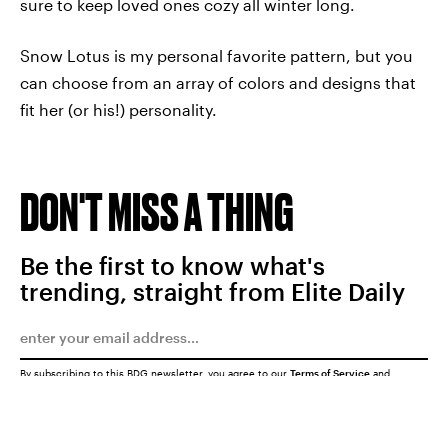
sure to keep loved ones cozy all winter long.
Snow Lotus is my personal favorite pattern, but you
can choose from an array of colors and designs that
fit her (or his!) personality.
DON'T MISS A THING
Be the first to know what's
trending, straight from Elite Daily
By subscribing to this BDG newsletter, you agree to our
Terms of Service
and
Privacy Policy