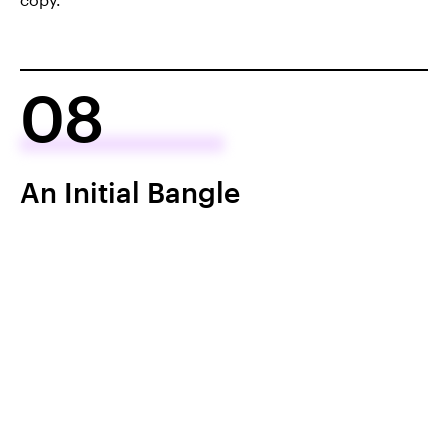
08
An Initial Bangle