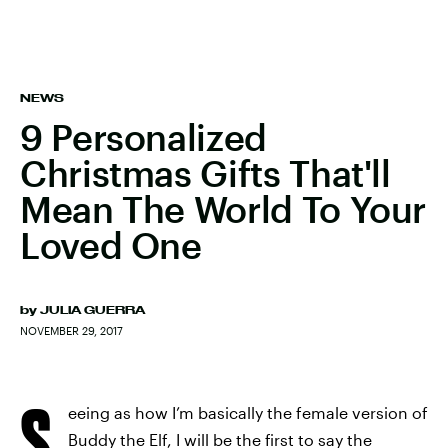
NEWS
9 Personalized
Christmas Gifts That'll
Mean The World To Your
Loved One
by
JULIA GUERRA
NOVEMBER 29, 2017
S
eeing as how I’m basically the female version of
Buddy the Elf, I will be the first to say the