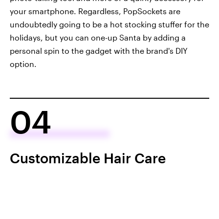
your smartphone. Regardless, PopSockets are
undoubtedly going to be a hot stocking stuffer for the
holidays, but you can one-up Santa by adding a
personal spin to the gadget with the brand's DIY
option.
04
Customizable Hair Care