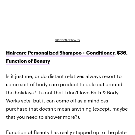
FUNCTION OF BEAUTY
Haircare Personalized Shampoo + Conditioner
, $36,
Function of Beauty
Is it just me, or do distant relatives always resort to
some sort of body care product to dole out around
the holidays? It's not that I don't love Bath & Body
Works sets, but it can come off as a mindless
purchase that doesn't mean anything (except, maybe
that you need to shower more?).
Function of Beauty has really stepped up to the plate