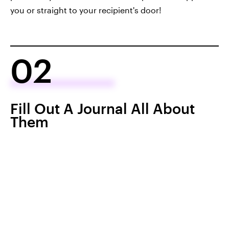
you or straight to your recipient's door!
02
Fill Out A Journal All About
Them