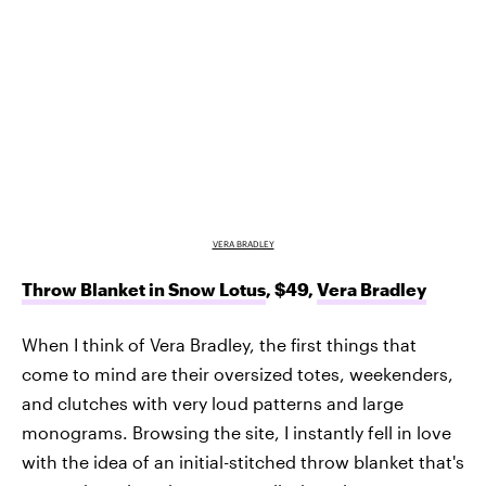
VERA BRADLEY
Throw Blanket in Snow Lotus
, $49,
Vera Bradley
When I think of Vera Bradley, the first things that
come to mind are their oversized totes, weekenders,
and clutches with very loud patterns and large
monograms. Browsing the site, I instantly fell in love
with the idea of an initial-stitched throw blanket that's