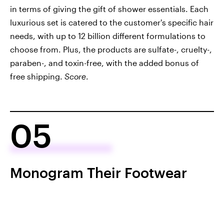
in terms of giving the gift of shower essentials. Each
luxurious set is catered to the customer's specific hair
needs, with up to 12 billion different formulations to
choose from. Plus, the products are sulfate-, cruelty-,
paraben-, and toxin-free, with the added bonus of
free shipping.
Score
.
05
Monogram Their Footwear