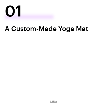
01
A Custom-Made Yoga Mat
PIXELS