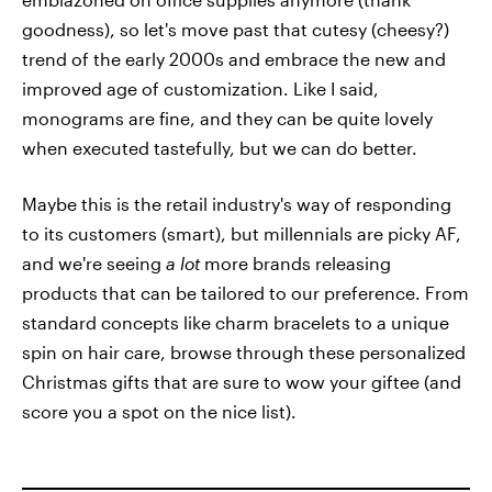
goodness), so let's move past that cutesy (cheesy?)
trend of the early 2000s and embrace the new and
improved age of customization. Like I said,
monograms are fine, and they can be quite lovely
when executed tastefully, but we can do better.
Maybe this is the retail industry's way of responding
to its customers (smart), but millennials are picky AF,
and we're seeing
a lot
more brands releasing
products that can be tailored to our preference. From
standard concepts like charm bracelets to a unique
spin on hair care, browse through these personalized
Christmas gifts that are sure to wow your giftee (and
score you a spot on the nice list).