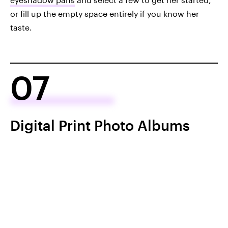
or fill up the empty space entirely if you know her
taste.
07
Digital Print Photo Albums