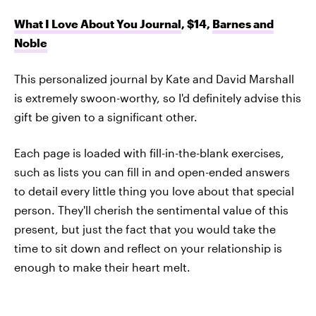
What I Love About You Journal
, $14,
Barnes and
Noble
This personalized journal by Kate and David Marshall
is extremely swoon-worthy, so I'd definitely advise this
gift be given to a significant other.
Each page is loaded with fill-in-the-blank exercises,
such as lists you can fill in and open-ended answers
to detail every little thing you love about that special
person. They'll cherish the sentimental value of this
present, but just the fact that you would take the
time to sit down and reflect on your relationship is
enough to make their heart melt.