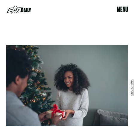
MENU
STUDIO FIRMA