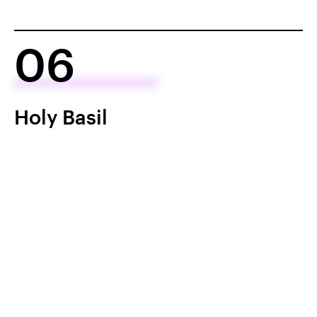
06
Holy Basil