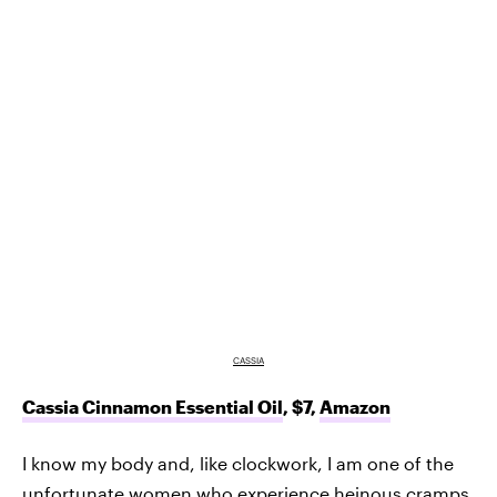
CASSIA
Cassia Cinnamon Essential Oil
, $7,
Amazon
I know my body and, like clockwork, I am one of the
unfortunate women who experience heinous cramps