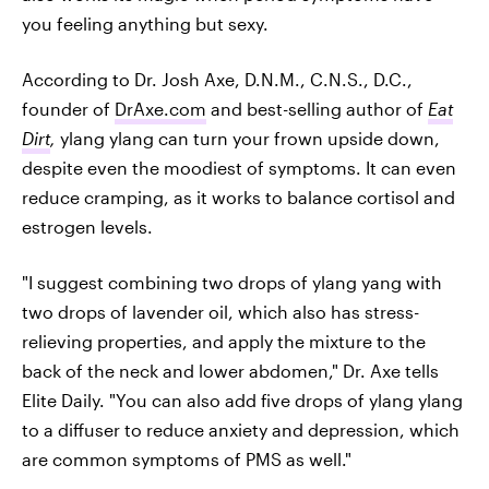
you feeling anything but sexy.
According to Dr. Josh Axe, D.N.M., C.N.S., D.C.,
founder of
DrAxe.com
and best-selling author of
Eat
Dirt
,
ylang ylang can turn your frown upside down,
despite even the moodiest of symptoms. It can even
reduce cramping, as it works to balance cortisol and
estrogen levels.
"I suggest combining two drops of ylang yang with
two drops of lavender oil, which also has stress-
relieving properties, and apply the mixture to the
back of the neck and lower abdomen," Dr. Axe tells
Elite Daily. "You can also add five drops of ylang ylang
to a diffuser to reduce anxiety and depression, which
are common symptoms of PMS as well."