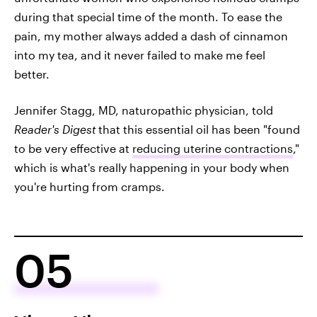
during that special time of the month. To ease the
pain, my mother always added a dash of cinnamon
into my tea, and it never failed to make me feel
better.
Jennifer Stagg, MD, naturopathic physician, told
Reader's Digest
that this essential oil has been "found
to be very effective at
reducing uterine contractions
,"
which is what's really happening in your body when
you're hurting from cramps.
05