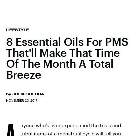
LIFESTYLE
8 Essential Oils For PMS
That'll Make That Time
Of The Month A Total
Breeze
by
JULIA GUERRA
NOVEMBER 20, 2017
A
nyone who’s ever experienced the trials and
tribulations of a menstrual cycle will tell you