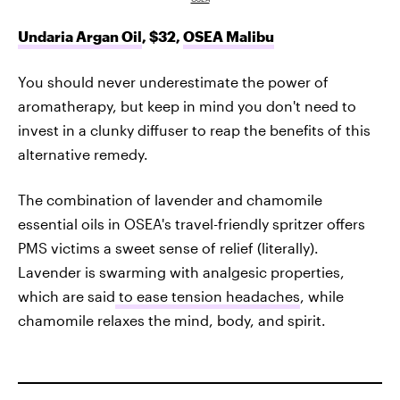
Undaria Argan Oil
, $32,
OSEA Malibu
You should never underestimate the power of
aromatherapy, but keep in mind you don't need to
invest in a clunky diffuser to reap the benefits of this
alternative remedy.
The combination of lavender and chamomile
essential oils in OSEA's travel-friendly spritzer offers
PMS victims a sweet sense of relief (literally).
Lavender is swarming with analgesic properties,
which are said
to ease tension headaches
, while
chamomile relaxes the mind, body, and spirit.