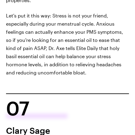
properties.
Let's put it this way: Stress is not your friend,
especially during your menstrual cycle. Anxious
feelings can actually enhance your PMS symptoms,
so if you're looking for an essential oil to ease that
kind of pain ASAP, Dr. Axe tells Elite Daily that holy
basil essential oil can help balance your stress
hormone levels, in addition to relieving headaches
and reducing uncomfortable bloat.
07
Clary Sage