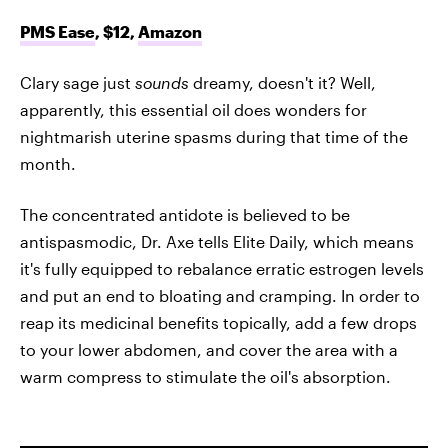
PMS Ease
, $12,
Amazon
Clary sage just
sounds
dreamy, doesn't it? Well,
apparently, this essential oil does wonders for
nightmarish uterine spasms during that time of the
month.
The concentrated antidote is believed to be
antispasmodic, Dr. Axe tells Elite Daily, which means
it's fully equipped to rebalance erratic estrogen levels
and put an end to bloating and cramping. In order to
reap its medicinal benefits topically, add a few drops
to your lower abdomen, and cover the area with a
warm compress to stimulate the oil's absorption.