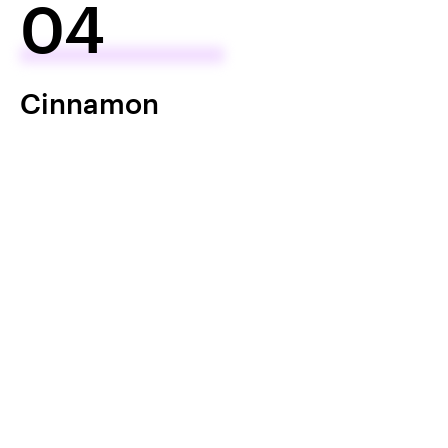
04
Cinnamon