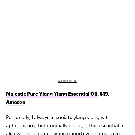
MAJESTIC PURE
Majestic Pure Ylang Ylang Essential Oil
, $19,
Amazon
Personally, I always associate ylang ylang with
aphrodisiacs, but ironically enough, this essential oil
also works its magic when period symptoms have