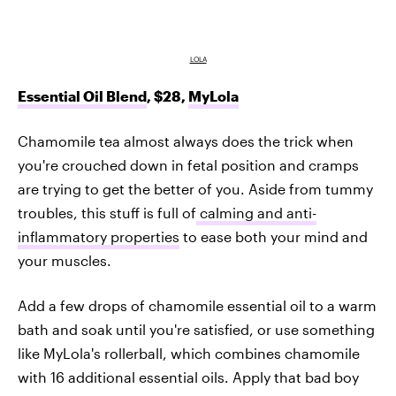
LOLA
Essential Oil Blend
, $28,
MyLola
Chamomile tea almost always does the trick when
you're crouched down in fetal position and cramps
are trying to get the better of you. Aside from tummy
troubles, this stuff is full of
calming and anti-
inflammatory properties
to ease both your mind and
your muscles.
Add a few drops of chamomile essential oil to a warm
bath and soak until you're satisfied, or use something
like MyLola's rollerball, which combines chamomile
with 16 additional essential oils. Apply that bad boy