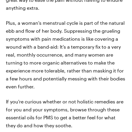
anything extra.
Plus, a woman's menstrual cycle is part of the natural
ebb and flow of her body. Suppressing the grueling
symptoms with pain medications is like covering a
wound with a band-aid: It's a temporary fix to a very
real, monthly occurrence, and many women are
turning to more organic alternatives to make the
experience more tolerable, rather than masking it for
a few hours and potentially messing with their bodies
even further.
If you're curious whether or not holistic remedies are
for you and your symptoms, browse through these
essential oils for PMS to get a better feel for what
they do and how they soothe.