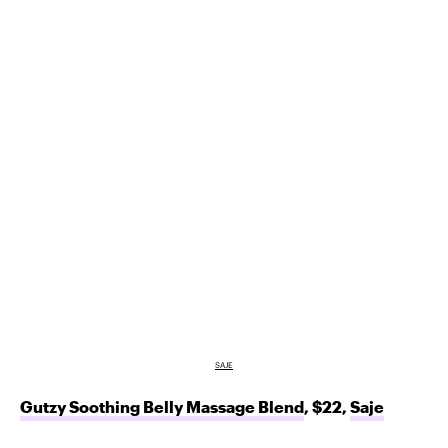
SAJE
Gutzy Soothing Belly Massage Blend
, $22,
Saje