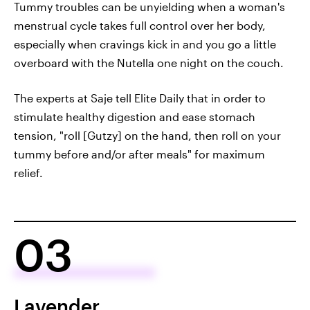
Tummy troubles can be unyielding when a woman's
menstrual cycle takes full control over her body,
especially when cravings kick in and you go a little
overboard with the Nutella one night on the couch.
The experts at Saje tell Elite Daily that in order to
stimulate healthy digestion and ease stomach
tension, "roll [Gutzy] on the hand, then roll on your
tummy before and/or after meals" for maximum
relief.
03
Lavender