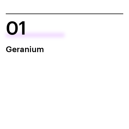
01
Geranium