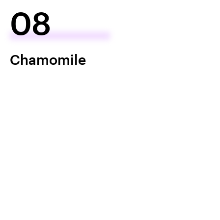
08
Chamomile