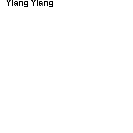
Ylang Ylang