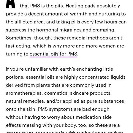
that PMS is the pits. Heating pads absolutely
provide a decent amount of warmth and nurturing to
the afflicted area, and taking pills every few hours can
suppress the hormonal migraines and cramping.
Sometimes, though, these remedial methods aren’t
fast-acting, which is why more and more women are
turning to
essential oils for PMS
.
If you’re unfamiliar with earth’s enchanting little
potions, essential oils are highly concentrated liquids
derived from plants that are commonly used in
aromatherapies, cosmetics, skincare products,
natural remedies, and/or applied as pure substances
onto the skin. PMS symptoms are bad enough
without having to worry about medication side
effects messing with your body, too, so these are a
great way to ease the pain without having to endure