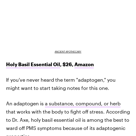
ANCIENT APOTHECARY
Holy Basil Essential Oil
, $26,
Amazon
If you've never heard the term "adaptogen," you
might want to start taking notes for this one.
An adaptogen is
a substance, compound, or herb
that works with the body to fight off stress. According
to Dr. Axe, holy basil essential oil is among the best to
ward off PMS symptoms because of its adaptogenic