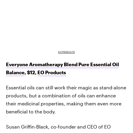
EO PRODUCTS
Everyone Aromatherapy Blend Pure Essential Oil
Balance
, $12,
EO Products
Essential oils can still work their magic as stand-alone
products, but a combination of oils can enhance
their medicinal properties, making them even more
beneficial to the body.
Susan Griffin-Black, co-founder and CEO of EO