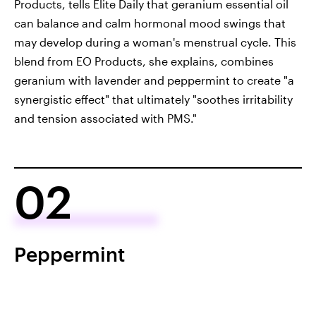
Products, tells Elite Daily that geranium essential oil
can balance and calm hormonal mood swings that
may develop during a woman's menstrual cycle. This
blend from EO Products, she explains, combines
geranium with lavender and peppermint to create "a
synergistic effect" that ultimately "soothes irritability
and tension associated with PMS."
02
Peppermint