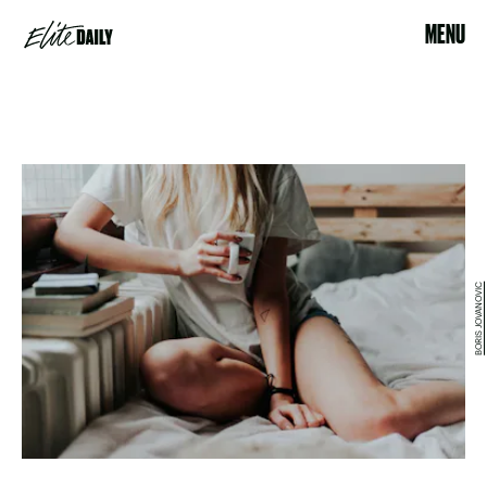
MENU
BORIS JOVANOVIC