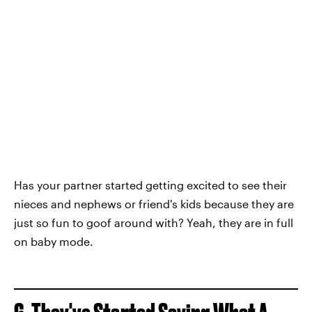
Has your partner started getting excited to see their
nieces and nephews or friend's kids because they are
just so fun to goof around with? Yeah, they are in full
on baby mode.