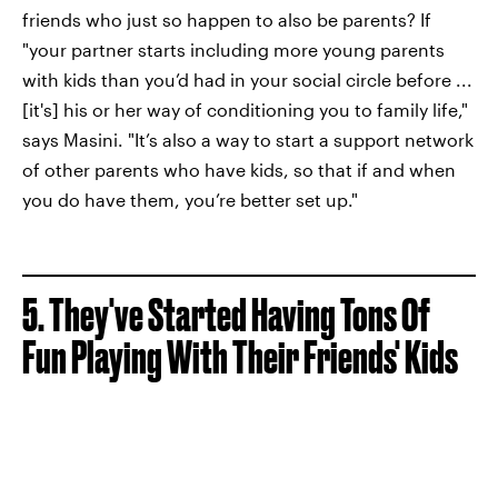
friends who just so happen to also be parents? If
"your partner starts including more young parents
with kids than you’d had in your social circle before ...
[it's] his or her way of conditioning you to family life,"
says Masini. "It’s also a way to start a support network
of other parents who have kids, so that if and when
you do have them, you’re better set up."
5. They've Started Having Tons Of
Fun Playing With Their Friends' Kids