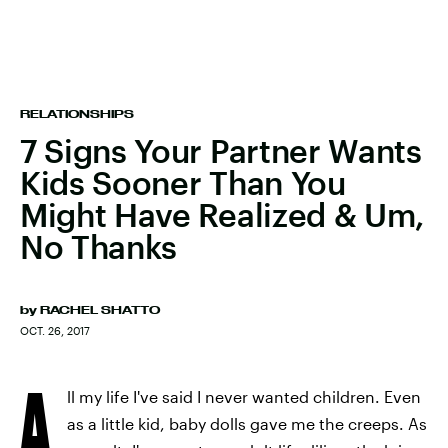
RELATIONSHIPS
7 Signs Your Partner Wants
Kids Sooner Than You
Might Have Realized & Um,
No Thanks
by
RACHEL SHATTO
OCT. 26, 2017
A
ll my life I've said I never wanted children. Even
as a little kid, baby dolls gave me the creeps. As