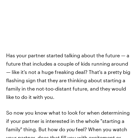
Has your partner started talking about the future — a
future that includes a couple of kids running around
— like it's not a huge freaking deal? That's a pretty big
flashing sign that they are thinking about starting a
family in the not-too-distant future, and they would
like to do it with you.
So now you know what to look for when determining
if your partner is interested in the whole "starting a
family" thing. But how do
you
feel? When you watch
your partner, does that fill you with excitement or