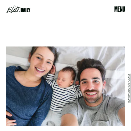
MENU
BONNINSTUDIO/STOCKSY