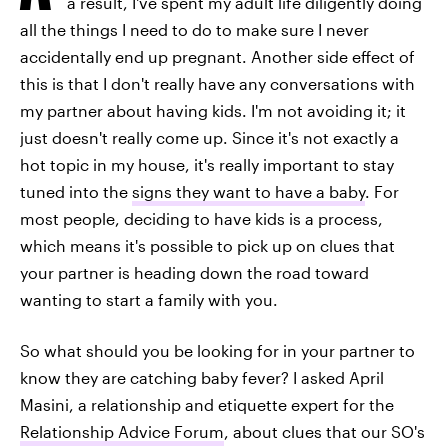
a result, I've spent my adult life diligently doing
all the things I need to do to make sure I never
accidentally end up pregnant. Another side effect of
this is that I don't really have any conversations with
my partner about having kids. I'm not avoiding it; it
just doesn't really come up. Since it's not exactly a
hot topic in my house, it's really important to stay
tuned into the
signs they want to have a baby
. For
most people, deciding to have kids is a process,
which means it's possible to pick up on clues that
your partner is heading down the road toward
wanting to start a family with you.
So what should you be looking for in your partner to
know they are catching baby fever? I asked April
Masini, a relationship and etiquette expert for the
Relationship Advice Forum
, about clues that our SO's