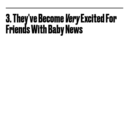
3. They've Become
Very
Excited For
Friends With Baby News