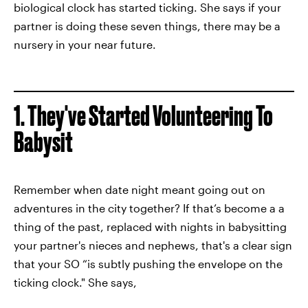
biological clock has started ticking. She says if your
partner is doing these seven things, there may be a
nursery in your near future.
1. They've Started Volunteering To
Babysit
Remember when date night meant going out on
adventures in the city together? If that’s become a a
thing of the past, replaced with nights in babysitting
your partner's nieces and nephews, that's a clear sign
that your SO “is subtly pushing the envelope on the
ticking clock." She says,