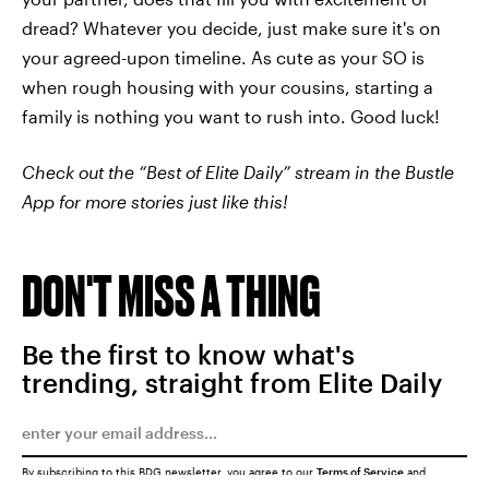
dread? Whatever you decide, just make sure it's on
your agreed-upon timeline. As cute as your SO is
when rough housing with your cousins, starting a
family is nothing you want to rush into. Good luck!
Check out the “Best of Elite Daily” stream in the Bustle
App for more stories just like this!
DON'T MISS A THING
Be the first to know what's
trending, straight from Elite Daily
By subscribing to this BDG newsletter, you agree to our
Terms of Service
and
Privacy Policy