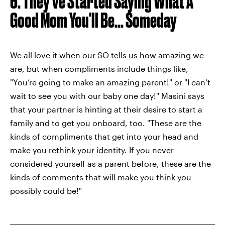
6. They've Started Saying What A
Good Mom You'll Be... Someday
We all love it when our SO tells us how amazing we
are, but when compliments include things like,
"You’re going to make an amazing parent!" or "I can’t
wait to see you with our baby one day!" Masini says
that your partner is hinting at their desire to start a
family and to get you onboard, too. "These are the
kinds of compliments that get into your head and
make you rethink your identity. If you never
considered yourself as a parent before, these are the
kinds of comments that will make you think you
possibly could be!"