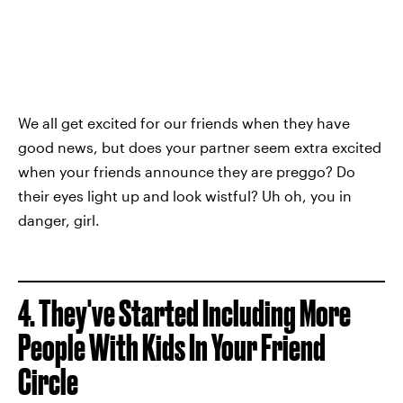
We all get excited for our friends when they have
good news, but does your partner seem extra excited
when your friends announce they are preggo? Do
their eyes light up and look wistful? Uh oh, you in
danger, girl.
4. They've Started Including More
People With Kids In Your Friend
Circle