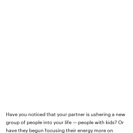
Have you noticed that your partner is ushering a new
group of people into your life — people with kids? Or
have they begun focusing their energy more on