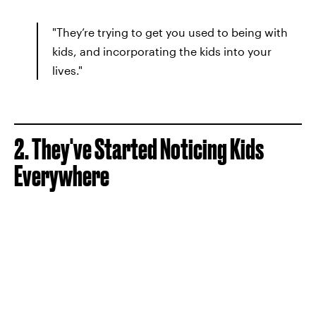
"They’re trying to get you used to being with
kids, and incorporating the kids into your
lives."
2. They've Started Noticing Kids
Everywhere