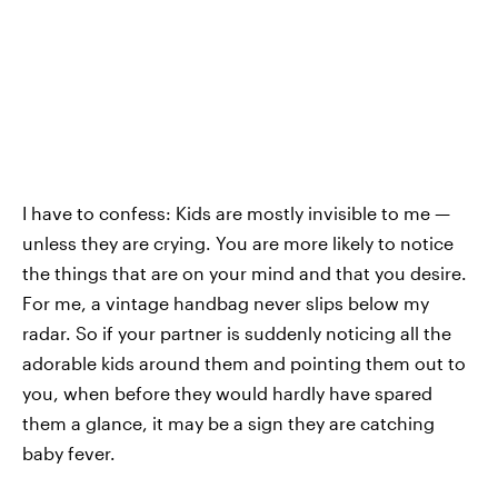
I have to confess: Kids are mostly invisible to me —
unless they are crying. You are more likely to notice
the things that are on your mind and that you desire.
For me, a vintage handbag never slips below my
radar. So if your partner is suddenly noticing all the
adorable kids around them and pointing them out to
you, when before they would hardly have spared
them a glance, it may be a sign they are catching
baby fever.