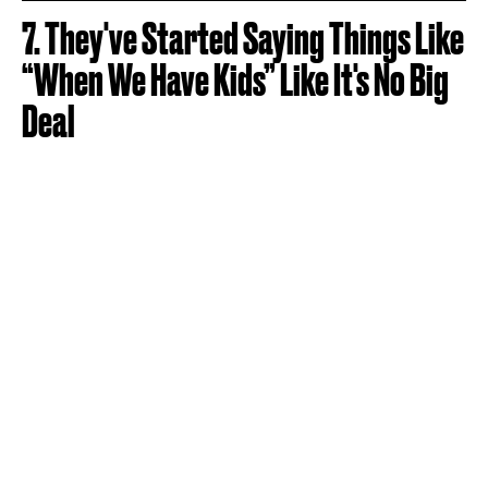
7. They've Started Saying Things Like
“When We Have Kids” Like It's No Big
Deal